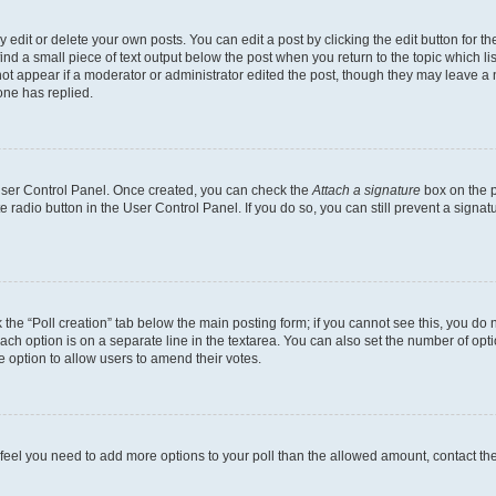
dit or delete your own posts. You can edit a post by clicking the edit button for the
ind a small piece of text output below the post when you return to the topic which li
not appear if a moderator or administrator edited the post, though they may leave a n
ne has replied.
 User Control Panel. Once created, you can check the
Attach a signature
box on the p
te radio button in the User Control Panel. If you do so, you can still prevent a sign
ck the “Poll creation” tab below the main posting form; if you cannot see this, you do 
each option is on a separate line in the textarea. You can also set the number of op
 the option to allow users to amend their votes.
you feel you need to add more options to your poll than the allowed amount, contact th