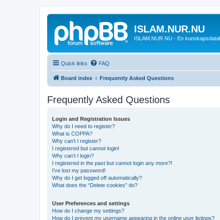
ISLAM.NUR.NU
ISLAM.NUR.NU - En kunskapsdata
Quick links
FAQ
Board index
Frequently Asked Questions
Frequently Asked Questions
Login and Registration Issues
Why do I need to register?
What is COPPA?
Why can’t I register?
I registered but cannot login!
Why can’t I login?
I registered in the past but cannot login any more?!
I’ve lost my password!
Why do I get logged off automatically?
What does the “Delete cookies” do?
User Preferences and settings
How do I change my settings?
How do I prevent my username appearing in the online user listings?