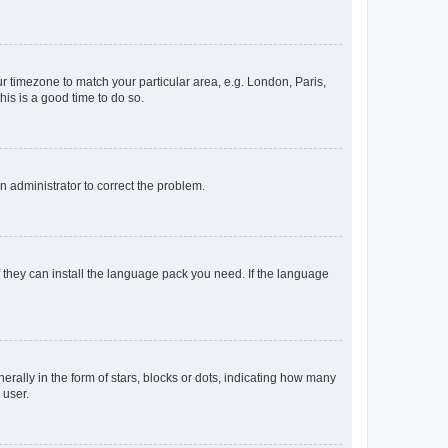
our timezone to match your particular area, e.g. London, Paris,
his is a good time to do so.
an administrator to correct the problem.
f they can install the language pack you need. If the language
lly in the form of stars, blocks or dots, indicating how many
 user.