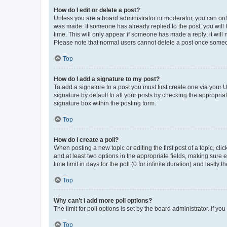
How do I edit or delete a post?
Unless you are a board administrator or moderator, you can only e
was made. If someone has already replied to the post, you will f
time. This will only appear if someone has made a reply; it will 
Please note that normal users cannot delete a post once someo
Top
How do I add a signature to my post?
To add a signature to a post you must first create one via your
signature by default to all your posts by checking the appropria
signature box within the posting form.
Top
How do I create a poll?
When posting a new topic or editing the first post of a topic, cli
and at least two options in the appropriate fields, making sure 
time limit in days for the poll (0 for infinite duration) and lastly
Top
Why can’t I add more poll options?
The limit for poll options is set by the board administrator. If 
Top