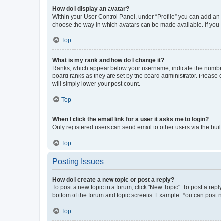
How do I display an avatar?
Within your User Control Panel, under “Profile” you can add an a
choose the way in which avatars can be made available. If you a
Top
What is my rank and how do I change it?
Ranks, which appear below your username, indicate the number o
board ranks as they are set by the board administrator. Please 
will simply lower your post count.
Top
When I click the email link for a user it asks me to login?
Only registered users can send email to other users via the buil
Top
Posting Issues
How do I create a new topic or post a reply?
To post a new topic in a forum, click "New Topic". To post a repl
bottom of the forum and topic screens. Example: You can post n
Top