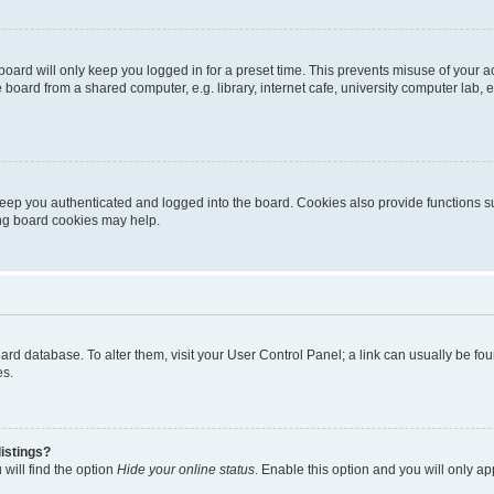
oard will only keep you logged in for a preset time. This prevents misuse of your 
oard from a shared computer, e.g. library, internet cafe, university computer lab, e
eep you authenticated and logged into the board. Cookies also provide functions s
ting board cookies may help.
 board database. To alter them, visit your User Control Panel; a link can usually be 
es.
istings?
will find the option
Hide your online status
. Enable this option and you will only a