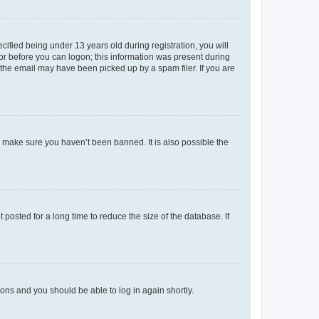
fied being under 13 years old during registration, you will
tor before you can logon; this information was present during
r the email may have been picked up by a spam filer. If you are
o make sure you haven’t been banned. It is also possible the
osted for a long time to reduce the size of the database. If
tions and you should be able to log in again shortly.