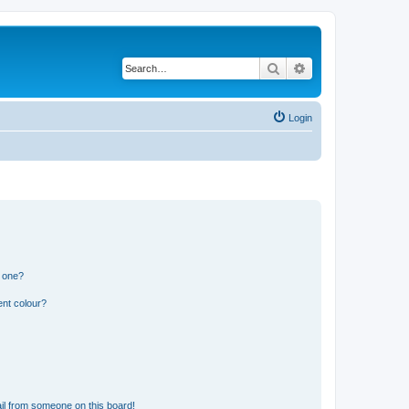
Search
Advanced search
Login
n one?
ent colour?
il from someone on this board!