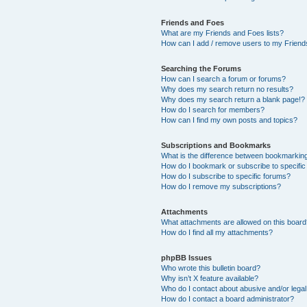
Friends and Foes
What are my Friends and Foes lists?
How can I add / remove users to my Friends
Searching the Forums
How can I search a forum or forums?
Why does my search return no results?
Why does my search return a blank page!?
How do I search for members?
How can I find my own posts and topics?
Subscriptions and Bookmarks
What is the difference between bookmarkin
How do I bookmark or subscribe to specific
How do I subscribe to specific forums?
How do I remove my subscriptions?
Attachments
What attachments are allowed on this boar
How do I find all my attachments?
phpBB Issues
Who wrote this bulletin board?
Why isn’t X feature available?
Who do I contact about abusive and/or legal 
How do I contact a board administrator?