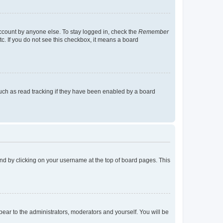
account by anyone else. To stay logged in, check the
Remember
tc. If you do not see this checkbox, it means a board
uch as read tracking if they have been enabled by a board
found by clicking on your username at the top of board pages. This
ppear to the administrators, moderators and yourself. You will be