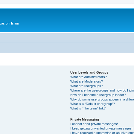
bas om Islam
User Levels and Groups
What are Administrators?
What are Moderators?
What are usergroups?
Where are the usergroups and how do I joi
How do I become a usergroup leader?
Why do some usergroups appear in a differ
What is a “Default usergroup”?
What is “The team” link?
Private Messaging
I cannot send private messages!
I keep getting unwanted private messages!
I have received a spamming or abusive ema