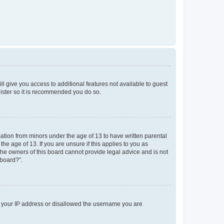
ll give you access to additional features not available to guest
gister so it is recommended you do so.
mation from minors under the age of 13 to have written parental
e age of 13. If you are unsure if this applies to you as
 the owners of this board cannot provide legal advice and is not
 board?”.
ed your IP address or disallowed the username you are