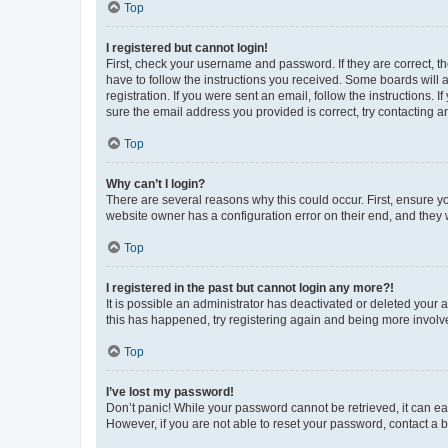
Top
I registered but cannot login!
First, check your username and password. If they are correct, 
have to follow the instructions you received. Some boards will a
registration. If you were sent an email, follow the instructions
sure the email address you provided is correct, try contacting a
Top
Why can’t I login?
There are several reasons why this could occur. First, ensure y
website owner has a configuration error on their end, and they w
Top
I registered in the past but cannot login any more?!
It is possible an administrator has deactivated or deleted your
this has happened, try registering again and being more involv
Top
I’ve lost my password!
Don’t panic! While your password cannot be retrieved, it can eas
However, if you are not able to reset your password, contact a b