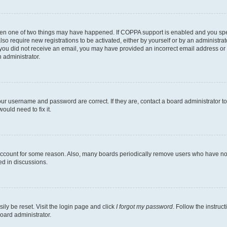
then one of two things may have happened. If COPPA support is enabled and you speci
lso require new registrations to be activated, either by yourself or by an administra
. If you did not receive an email, you may have provided an incorrect email address o
n administrator.
our username and password are correct. If they are, contact a board administrator t
ould need to fix it.
 account for some reason. Also, many boards periodically remove users who have not p
ed in discussions.
ily be reset. Visit the login page and click
I forgot my password
. Follow the instruc
oard administrator.