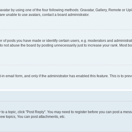
vatar by using one of the four following methods: Gravatar, Gallery, Remote or Uplo
re unable to use avatars, contact a board administrator.
f posts you have made or identify certain users, e.g. moderators and administrato
do not abuse the board by posting unnecessarily just to increase your rank. Most boa
t-in email form, and only if the administrator has enabled this feature. This is to 
y to a topic, click "Post Reply". You may need to register before you can post a messa
ew topics, You can post attachments, etc.