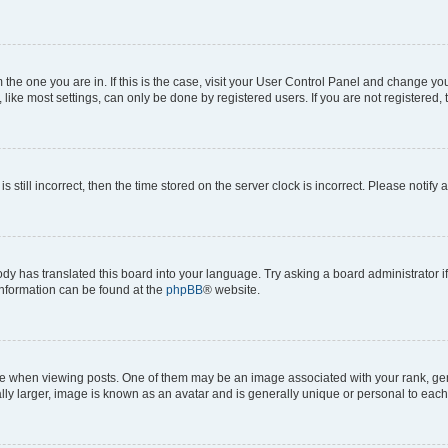
om the one you are in. If this is the case, visit your User Control Panel and change y
ike most settings, can only be done by registered users. If you are not registered, t
s still incorrect, then the time stored on the server clock is incorrect. Please notify 
ody has translated this board into your language. Try asking a board administrator i
 information can be found at the
phpBB
® website.
hen viewing posts. One of them may be an image associated with your rank, genera
ly larger, image is known as an avatar and is generally unique or personal to each