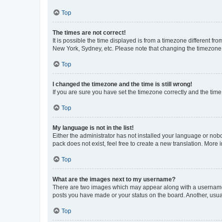
Top
The times are not correct!
It is possible the time displayed is from a timezone different fr
New York, Sydney, etc. Please note that changing the timezone, l
Top
I changed the timezone and the time is still wrong!
If you are sure you have set the timezone correctly and the time i
Top
My language is not in the list!
Either the administrator has not installed your language or nob
pack does not exist, feel free to create a new translation. More
Top
What are the images next to my username?
There are two images which may appear along with a username w
posts you have made or your status on the board. Another, usual
Top