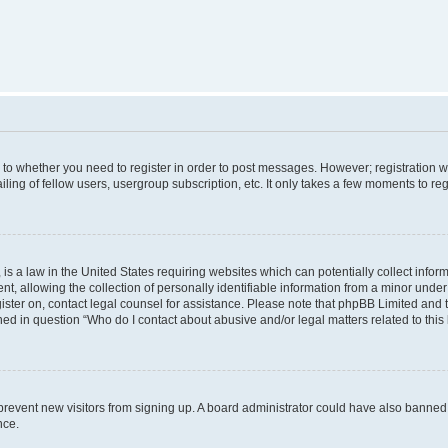
s to whether you need to register in order to post messages. However; registration wi
ing of fellow users, usergroup subscription, etc. It only takes a few moments to re
is a law in the United States requiring websites which can potentially collect infor
allowing the collection of personally identifiable information from a minor under th
egister on, contact legal counsel for assistance. Please note that phpBB Limited and
ined in question “Who do I contact about abusive and/or legal matters related to this
to prevent new visitors from signing up. A board administrator could have also bann
nce.