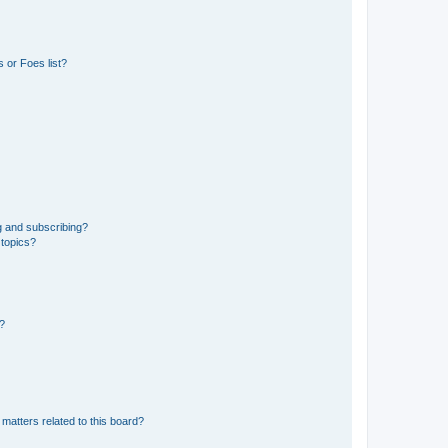
 or Foes list?
g and subscribing?
 topics?
d?
matters related to this board?