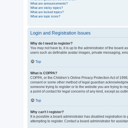
What are announcements?
What are sticky topics?
What are locked topics?
What are topic icons?
Login and Registration Issues
Why do I need to register?
You may not have to, it is up to the administrator of the board a
users such as definable avatar images, private messaging, email
Top
What is COPPA?
COPPA, or the Children’s Online Privacy Protection Act of 1998, 
consent or some other method of legal guardian acknowledgment, 
someone trying to register or to the website you are trying to r
a point of contact for legal concerns of any kind, except as outl
Top
Why can’t I register?
It is possible a board administrator has disabled registration 
attempting to register. Contact a board administrator for assista