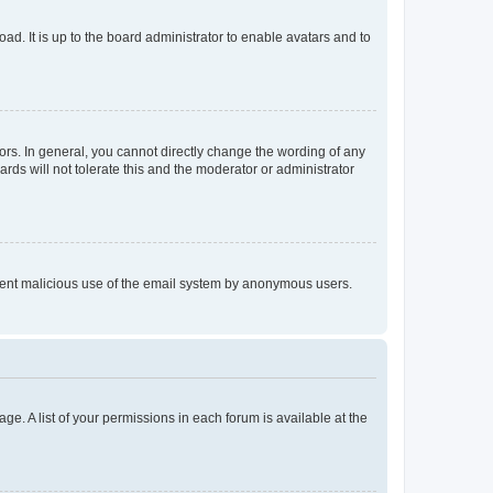
ad. It is up to the board administrator to enable avatars and to
rs. In general, you cannot directly change the wording of any
rds will not tolerate this and the moderator or administrator
prevent malicious use of the email system by anonymous users.
ge. A list of your permissions in each forum is available at the