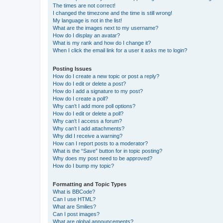
The times are not correct!
I changed the timezone and the time is still wrong!
My language is not in the list!
What are the images next to my username?
How do I display an avatar?
What is my rank and how do I change it?
When I click the email link for a user it asks me to login?
Posting Issues
How do I create a new topic or post a reply?
How do I edit or delete a post?
How do I add a signature to my post?
How do I create a poll?
Why can’t I add more poll options?
How do I edit or delete a poll?
Why can’t I access a forum?
Why can’t I add attachments?
Why did I receive a warning?
How can I report posts to a moderator?
What is the “Save” button for in topic posting?
Why does my post need to be approved?
How do I bump my topic?
Formatting and Topic Types
What is BBCode?
Can I use HTML?
What are Smilies?
Can I post images?
What are global announcements?