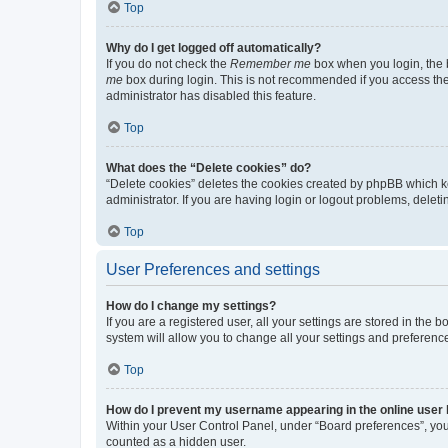
Top
Why do I get logged off automatically?
If you do not check the
Remember me
box when you login, the b
me
box during login. This is not recommended if you access the b
administrator has disabled this feature.
Top
What does the “Delete cookies” do?
“Delete cookies” deletes the cookies created by phpBB which k
administrator. If you are having login or logout problems, dele
Top
User Preferences and settings
How do I change my settings?
If you are a registered user, all your settings are stored in the
system will allow you to change all your settings and preferenc
Top
How do I prevent my username appearing in the online user l
Within your User Control Panel, under “Board preferences”, you 
counted as a hidden user.