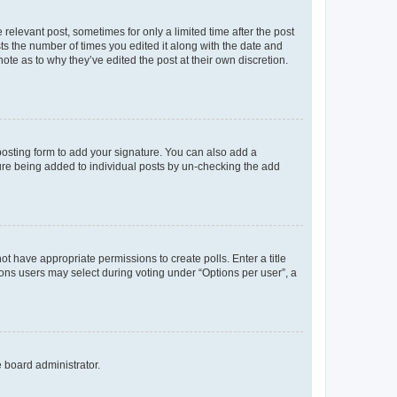
 relevant post, sometimes for only a limited time after the post
sts the number of times you edited it along with the date and
ote as to why they’ve edited the post at their own discretion.
osting form to add your signature. You can also add a
ature being added to individual posts by un-checking the add
not have appropriate permissions to create polls. Enter a title
tions users may select during voting under “Options per user”, a
e board administrator.