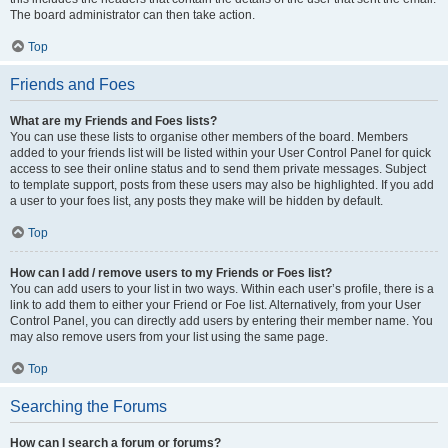
The board administrator can then take action.
Top
Friends and Foes
What are my Friends and Foes lists?
You can use these lists to organise other members of the board. Members
added to your friends list will be listed within your User Control Panel for quick
access to see their online status and to send them private messages. Subject
to template support, posts from these users may also be highlighted. If you add
a user to your foes list, any posts they make will be hidden by default.
Top
How can I add / remove users to my Friends or Foes list?
You can add users to your list in two ways. Within each user’s profile, there is a
link to add them to either your Friend or Foe list. Alternatively, from your User
Control Panel, you can directly add users by entering their member name. You
may also remove users from your list using the same page.
Top
Searching the Forums
How can I search a forum or forums?