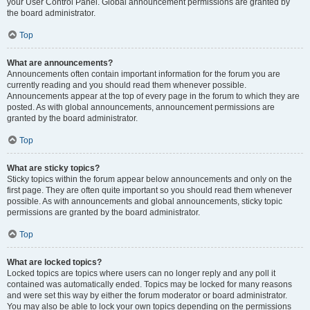
your User Control Panel. Global announcement permissions are granted by
the board administrator.
Top
What are announcements?
Announcements often contain important information for the forum you are
currently reading and you should read them whenever possible.
Announcements appear at the top of every page in the forum to which they are
posted. As with global announcements, announcement permissions are
granted by the board administrator.
Top
What are sticky topics?
Sticky topics within the forum appear below announcements and only on the
first page. They are often quite important so you should read them whenever
possible. As with announcements and global announcements, sticky topic
permissions are granted by the board administrator.
Top
What are locked topics?
Locked topics are topics where users can no longer reply and any poll it
contained was automatically ended. Topics may be locked for many reasons
and were set this way by either the forum moderator or board administrator.
You may also be able to lock your own topics depending on the permissions