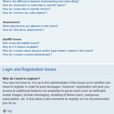
What is the difference between bookmarking and subscribing?
How do I bookmark or subscribe to specific topics?
How do I subscribe to specific forums?
How do I remove my subscriptions?
Attachments
What attachments are allowed on this board?
How do I find all my attachments?
phpBB Issues
Who wrote this bulletin board?
Why isn’t X feature available?
Who do I contact about abusive and/or legal matters related to this board?
How do I contact a board administrator?
Login and Registration Issues
Why do I need to register?
You may not have to, it is up to the administrator of the board as to whether you
need to register in order to post messages. However; registration will give you
access to additional features not available to guest users such as definable
avatar images, private messaging, emailing of fellow users, usergroup
subscription, etc. It only takes a few moments to register so it is recommended
you do so.
Top