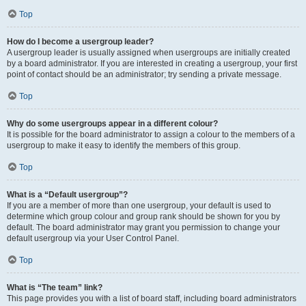
Top
How do I become a usergroup leader?
A usergroup leader is usually assigned when usergroups are initially created
by a board administrator. If you are interested in creating a usergroup, your first
point of contact should be an administrator; try sending a private message.
Top
Why do some usergroups appear in a different colour?
It is possible for the board administrator to assign a colour to the members of a
usergroup to make it easy to identify the members of this group.
Top
What is a “Default usergroup”?
If you are a member of more than one usergroup, your default is used to
determine which group colour and group rank should be shown for you by
default. The board administrator may grant you permission to change your
default usergroup via your User Control Panel.
Top
What is “The team” link?
This page provides you with a list of board staff, including board administrators