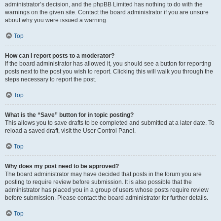
administrator’s decision, and the phpBB Limited has nothing to do with the
warnings on the given site. Contact the board administrator if you are unsure
about why you were issued a warning.
Top
How can I report posts to a moderator?
If the board administrator has allowed it, you should see a button for reporting
posts next to the post you wish to report. Clicking this will walk you through the
steps necessary to report the post.
Top
What is the “Save” button for in topic posting?
This allows you to save drafts to be completed and submitted at a later date. To
reload a saved draft, visit the User Control Panel.
Top
Why does my post need to be approved?
The board administrator may have decided that posts in the forum you are
posting to require review before submission. It is also possible that the
administrator has placed you in a group of users whose posts require review
before submission. Please contact the board administrator for further details.
Top