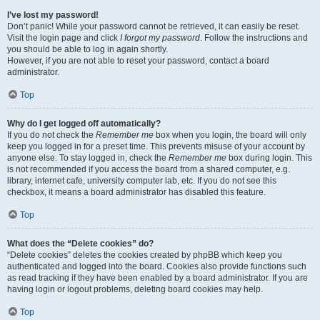
I’ve lost my password!
Don’t panic! While your password cannot be retrieved, it can easily be reset.
Visit the login page and click
I forgot my password
. Follow the instructions and
you should be able to log in again shortly.
However, if you are not able to reset your password, contact a board
administrator.
Top
Why do I get logged off automatically?
If you do not check the
Remember me
box when you login, the board will only
keep you logged in for a preset time. This prevents misuse of your account by
anyone else. To stay logged in, check the
Remember me
box during login. This
is not recommended if you access the board from a shared computer, e.g.
library, internet cafe, university computer lab, etc. If you do not see this
checkbox, it means a board administrator has disabled this feature.
Top
What does the “Delete cookies” do?
“Delete cookies” deletes the cookies created by phpBB which keep you
authenticated and logged into the board. Cookies also provide functions such
as read tracking if they have been enabled by a board administrator. If you are
having login or logout problems, deleting board cookies may help.
Top