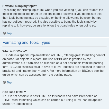
How do I bump my topic?
By clicking the “Bump topic” link when you are viewing it, you can “bump” the
topic to the top of the forum on the first page. However, if you do not see this,
then topic bumping may be disabled or the time allowance between bumps
has not yet been reached. It is also possible to bump the topic simply by
replying to it, however, be sure to follow the board rules when doing so.
Top
Formatting and Topic Types
What is BBCode?
BBCode is a special implementation of HTML, offering great formatting control
on particular objects in a post. The use of BBCode is granted by the
administrator, but it can also be disabled on a per post basis from the posting
form. BBCode itself is similar in style to HTML, but tags are enclosed in square
brackets [ and ] rather than < and >. For more information on BBCode see the
guide which can be accessed from the posting page.
Top
Can I use HTML?
No. It is not possible to post HTML on this board and have it rendered as
HTML. Most formatting which can be carried out using HTML can be applied
using BBCode instead.