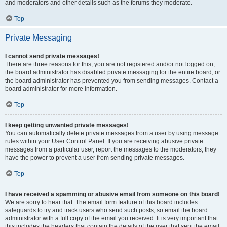
and moderators and other details such as the forums they moderate.
Top
Private Messaging
I cannot send private messages!
There are three reasons for this; you are not registered and/or not logged on,
the board administrator has disabled private messaging for the entire board, or
the board administrator has prevented you from sending messages. Contact a
board administrator for more information.
Top
I keep getting unwanted private messages!
You can automatically delete private messages from a user by using message
rules within your User Control Panel. If you are receiving abusive private
messages from a particular user, report the messages to the moderators; they
have the power to prevent a user from sending private messages.
Top
I have received a spamming or abusive email from someone on this board!
We are sorry to hear that. The email form feature of this board includes
safeguards to try and track users who send such posts, so email the board
administrator with a full copy of the email you received. It is very important that
this includes the headers that contain the details of the user that sent the email.