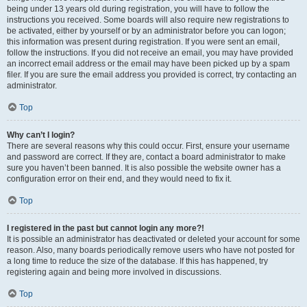
being under 13 years old during registration, you will have to follow the
instructions you received. Some boards will also require new registrations to
be activated, either by yourself or by an administrator before you can logon;
this information was present during registration. If you were sent an email,
follow the instructions. If you did not receive an email, you may have provided
an incorrect email address or the email may have been picked up by a spam
filer. If you are sure the email address you provided is correct, try contacting an
administrator.
Top
Why can’t I login?
There are several reasons why this could occur. First, ensure your username
and password are correct. If they are, contact a board administrator to make
sure you haven’t been banned. It is also possible the website owner has a
configuration error on their end, and they would need to fix it.
Top
I registered in the past but cannot login any more?!
It is possible an administrator has deactivated or deleted your account for some
reason. Also, many boards periodically remove users who have not posted for
a long time to reduce the size of the database. If this has happened, try
registering again and being more involved in discussions.
Top