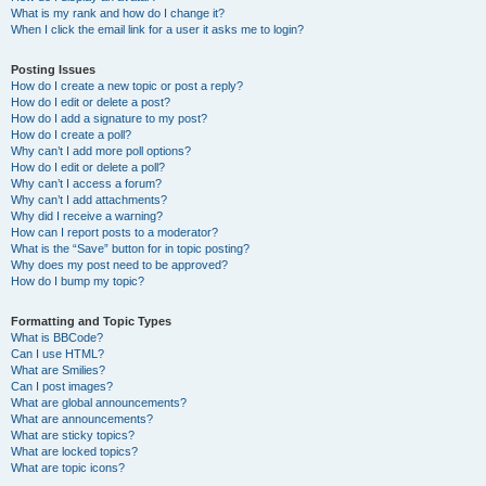
What is my rank and how do I change it?
When I click the email link for a user it asks me to login?
Posting Issues
How do I create a new topic or post a reply?
How do I edit or delete a post?
How do I add a signature to my post?
How do I create a poll?
Why can’t I add more poll options?
How do I edit or delete a poll?
Why can’t I access a forum?
Why can’t I add attachments?
Why did I receive a warning?
How can I report posts to a moderator?
What is the “Save” button for in topic posting?
Why does my post need to be approved?
How do I bump my topic?
Formatting and Topic Types
What is BBCode?
Can I use HTML?
What are Smilies?
Can I post images?
What are global announcements?
What are announcements?
What are sticky topics?
What are locked topics?
What are topic icons?