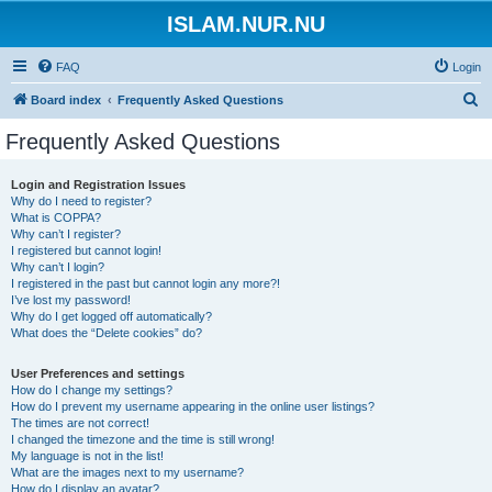
ISLAM.NUR.NU
FAQ
Login
S
Board index
Frequently Asked Questions
e
Frequently Asked Questions
a
r
Login and Registration Issues
Why do I need to register?
c
What is COPPA?
h
Why can’t I register?
I registered but cannot login!
Why can’t I login?
I registered in the past but cannot login any more?!
I’ve lost my password!
Why do I get logged off automatically?
What does the “Delete cookies” do?
User Preferences and settings
How do I change my settings?
How do I prevent my username appearing in the online user listings?
The times are not correct!
I changed the timezone and the time is still wrong!
My language is not in the list!
What are the images next to my username?
How do I display an avatar?