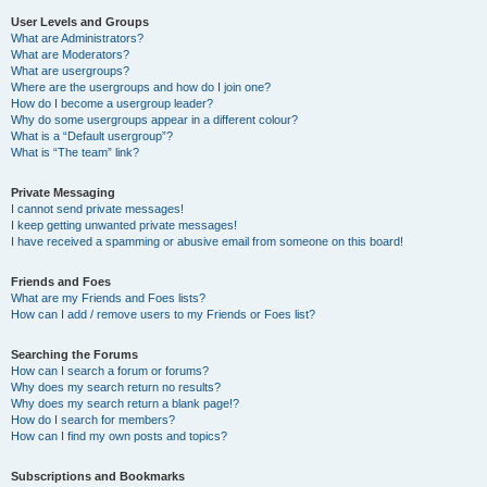
User Levels and Groups
What are Administrators?
What are Moderators?
What are usergroups?
Where are the usergroups and how do I join one?
How do I become a usergroup leader?
Why do some usergroups appear in a different colour?
What is a “Default usergroup”?
What is “The team” link?
Private Messaging
I cannot send private messages!
I keep getting unwanted private messages!
I have received a spamming or abusive email from someone on this board!
Friends and Foes
What are my Friends and Foes lists?
How can I add / remove users to my Friends or Foes list?
Searching the Forums
How can I search a forum or forums?
Why does my search return no results?
Why does my search return a blank page!?
How do I search for members?
How can I find my own posts and topics?
Subscriptions and Bookmarks