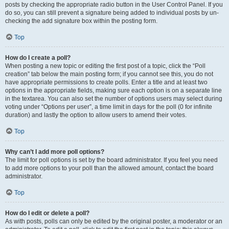
posts by checking the appropriate radio button in the User Control Panel. If you
do so, you can still prevent a signature being added to individual posts by un-
checking the add signature box within the posting form.
Top
How do I create a poll?
When posting a new topic or editing the first post of a topic, click the “Poll
creation” tab below the main posting form; if you cannot see this, you do not
have appropriate permissions to create polls. Enter a title and at least two
options in the appropriate fields, making sure each option is on a separate line
in the textarea. You can also set the number of options users may select during
voting under “Options per user”, a time limit in days for the poll (0 for infinite
duration) and lastly the option to allow users to amend their votes.
Top
Why can’t I add more poll options?
The limit for poll options is set by the board administrator. If you feel you need
to add more options to your poll than the allowed amount, contact the board
administrator.
Top
How do I edit or delete a poll?
As with posts, polls can only be edited by the original poster, a moderator or an