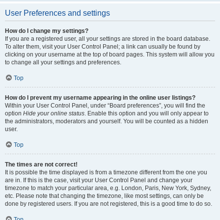
User Preferences and settings
How do I change my settings?
If you are a registered user, all your settings are stored in the board database.
To alter them, visit your User Control Panel; a link can usually be found by
clicking on your username at the top of board pages. This system will allow you
to change all your settings and preferences.
Top
How do I prevent my username appearing in the online user listings?
Within your User Control Panel, under “Board preferences”, you will find the
option
Hide your online status
. Enable this option and you will only appear to
the administrators, moderators and yourself. You will be counted as a hidden
user.
Top
The times are not correct!
It is possible the time displayed is from a timezone different from the one you
are in. If this is the case, visit your User Control Panel and change your
timezone to match your particular area, e.g. London, Paris, New York, Sydney,
etc. Please note that changing the timezone, like most settings, can only be
done by registered users. If you are not registered, this is a good time to do so.
Top