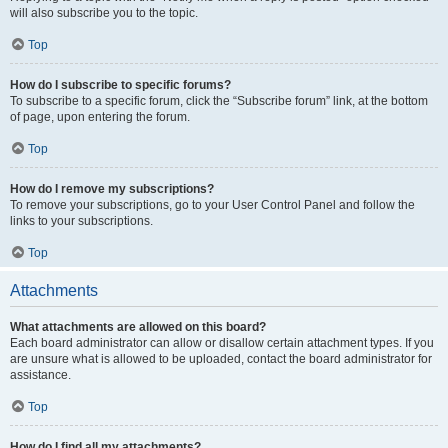
will also subscribe you to the topic.
Top
How do I subscribe to specific forums?
To subscribe to a specific forum, click the “Subscribe forum” link, at the bottom
of page, upon entering the forum.
Top
How do I remove my subscriptions?
To remove your subscriptions, go to your User Control Panel and follow the
links to your subscriptions.
Top
Attachments
What attachments are allowed on this board?
Each board administrator can allow or disallow certain attachment types. If you
are unsure what is allowed to be uploaded, contact the board administrator for
assistance.
Top
How do I find all my attachments?