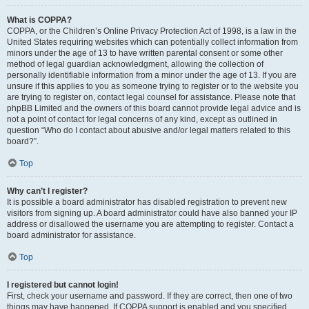
What is COPPA?
COPPA, or the Children’s Online Privacy Protection Act of 1998, is a law in the
United States requiring websites which can potentially collect information from
minors under the age of 13 to have written parental consent or some other
method of legal guardian acknowledgment, allowing the collection of
personally identifiable information from a minor under the age of 13. If you are
unsure if this applies to you as someone trying to register or to the website you
are trying to register on, contact legal counsel for assistance. Please note that
phpBB Limited and the owners of this board cannot provide legal advice and is
not a point of contact for legal concerns of any kind, except as outlined in
question “Who do I contact about abusive and/or legal matters related to this
board?”.
Top
Why can’t I register?
It is possible a board administrator has disabled registration to prevent new
visitors from signing up. A board administrator could have also banned your IP
address or disallowed the username you are attempting to register. Contact a
board administrator for assistance.
Top
I registered but cannot login!
First, check your username and password. If they are correct, then one of two
things may have happened. If COPPA support is enabled and you specified