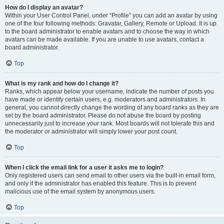
How do I display an avatar?
Within your User Control Panel, under “Profile” you can add an avatar by using
one of the four following methods: Gravatar, Gallery, Remote or Upload. It is up
to the board administrator to enable avatars and to choose the way in which
avatars can be made available. If you are unable to use avatars, contact a
board administrator.
Top
What is my rank and how do I change it?
Ranks, which appear below your username, indicate the number of posts you
have made or identify certain users, e.g. moderators and administrators. In
general, you cannot directly change the wording of any board ranks as they are
set by the board administrator. Please do not abuse the board by posting
unnecessarily just to increase your rank. Most boards will not tolerate this and
the moderator or administrator will simply lower your post count.
Top
When I click the email link for a user it asks me to login?
Only registered users can send email to other users via the built-in email form,
and only if the administrator has enabled this feature. This is to prevent
malicious use of the email system by anonymous users.
Top