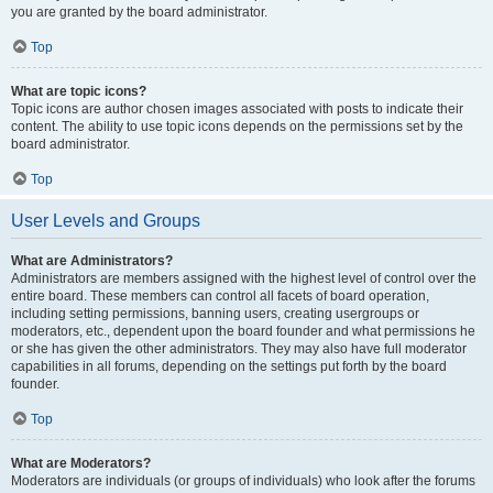
you are granted by the board administrator.
Top
What are topic icons?
Topic icons are author chosen images associated with posts to indicate their
content. The ability to use topic icons depends on the permissions set by the
board administrator.
Top
User Levels and Groups
What are Administrators?
Administrators are members assigned with the highest level of control over the
entire board. These members can control all facets of board operation,
including setting permissions, banning users, creating usergroups or
moderators, etc., dependent upon the board founder and what permissions he
or she has given the other administrators. They may also have full moderator
capabilities in all forums, depending on the settings put forth by the board
founder.
Top
What are Moderators?
Moderators are individuals (or groups of individuals) who look after the forums