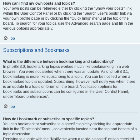
How can I find my own posts and topics?
Your own posts can be retrieved either by clicking the “Show your posts” link
within the User Control Panel or by clicking the “Search user’s posts” link via
your own profile page or by clicking the “Quick links” menu at the top of the
board. To search for your topics, use the Advanced search page and fill in the
various options appropriately.
Top
Subscriptions and Bookmarks
What is the difference between bookmarking and subscribing?
In phpBB 3.0, bookmarking topics worked much like bookmarking in a web
browser. You were not alerted when there was an update. As of phpBB 3.1,
bookmarking is more like subscribing to a topic. You can be notified when a
bookmarked topic is updated. Subscribing, however, will notify you when there
is an update to a topic or forum on the board. Notification options for
bookmarks and subscriptions can be configured in the User Control Panel,
under “Board preferences”.
Top
How do I bookmark or subscribe to specific topics?
You can bookmark or subscribe to a specific topic by clicking the appropriate
link in the “Topic tools” menu, conveniently located near the top and bottom of a
topic discussion.
Replying to a topic with the “Notify me when a reply is posted” option checked