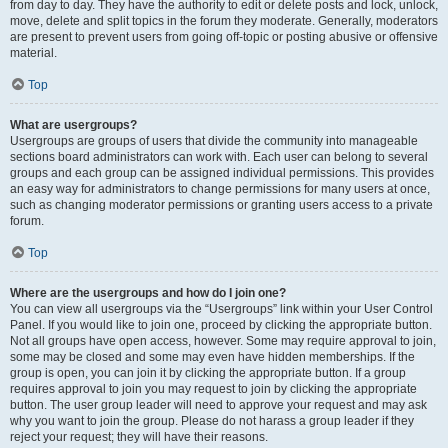
from day to day. They have the authority to edit or delete posts and lock, unlock,
move, delete and split topics in the forum they moderate. Generally, moderators
are present to prevent users from going off-topic or posting abusive or offensive
material.
Top
What are usergroups?
Usergroups are groups of users that divide the community into manageable
sections board administrators can work with. Each user can belong to several
groups and each group can be assigned individual permissions. This provides
an easy way for administrators to change permissions for many users at once,
such as changing moderator permissions or granting users access to a private
forum.
Top
Where are the usergroups and how do I join one?
You can view all usergroups via the “Usergroups” link within your User Control
Panel. If you would like to join one, proceed by clicking the appropriate button.
Not all groups have open access, however. Some may require approval to join,
some may be closed and some may even have hidden memberships. If the
group is open, you can join it by clicking the appropriate button. If a group
requires approval to join you may request to join by clicking the appropriate
button. The user group leader will need to approve your request and may ask
why you want to join the group. Please do not harass a group leader if they
reject your request; they will have their reasons.