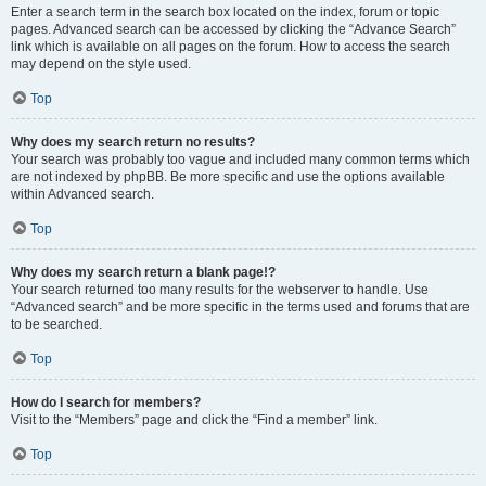
Enter a search term in the search box located on the index, forum or topic
pages. Advanced search can be accessed by clicking the “Advance Search”
link which is available on all pages on the forum. How to access the search
may depend on the style used.
Top
Why does my search return no results?
Your search was probably too vague and included many common terms which
are not indexed by phpBB. Be more specific and use the options available
within Advanced search.
Top
Why does my search return a blank page!?
Your search returned too many results for the webserver to handle. Use
“Advanced search” and be more specific in the terms used and forums that are
to be searched.
Top
How do I search for members?
Visit to the “Members” page and click the “Find a member” link.
Top