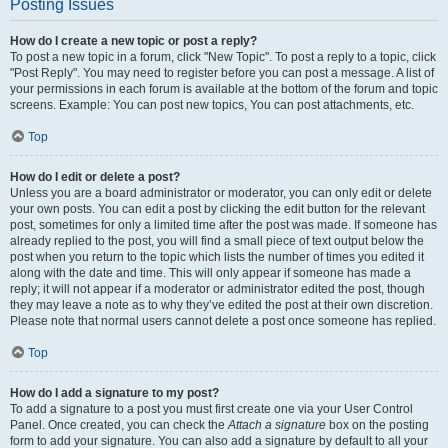
Posting Issues
How do I create a new topic or post a reply?
To post a new topic in a forum, click "New Topic". To post a reply to a topic, click
"Post Reply". You may need to register before you can post a message. A list of
your permissions in each forum is available at the bottom of the forum and topic
screens. Example: You can post new topics, You can post attachments, etc.
Top
How do I edit or delete a post?
Unless you are a board administrator or moderator, you can only edit or delete
your own posts. You can edit a post by clicking the edit button for the relevant
post, sometimes for only a limited time after the post was made. If someone has
already replied to the post, you will find a small piece of text output below the
post when you return to the topic which lists the number of times you edited it
along with the date and time. This will only appear if someone has made a
reply; it will not appear if a moderator or administrator edited the post, though
they may leave a note as to why they’ve edited the post at their own discretion.
Please note that normal users cannot delete a post once someone has replied.
Top
How do I add a signature to my post?
To add a signature to a post you must first create one via your User Control
Panel. Once created, you can check the
Attach a signature
box on the posting
form to add your signature. You can also add a signature by default to all your