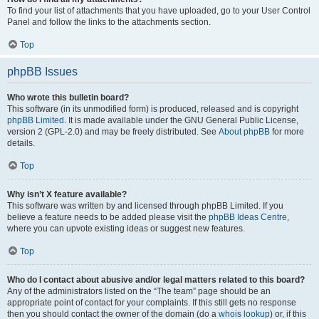
To find your list of attachments that you have uploaded, go to your User Control
Panel and follow the links to the attachments section.
Top
phpBB Issues
Who wrote this bulletin board?
This software (in its unmodified form) is produced, released and is copyright
phpBB Limited
. It is made available under the GNU General Public License,
version 2 (GPL-2.0) and may be freely distributed. See
About phpBB
for more
details.
Top
Why isn’t X feature available?
This software was written by and licensed through phpBB Limited. If you
believe a feature needs to be added please visit the
phpBB Ideas Centre
,
where you can upvote existing ideas or suggest new features.
Top
Who do I contact about abusive and/or legal matters related to this board?
Any of the administrators listed on the “The team” page should be an
appropriate point of contact for your complaints. If this still gets no response
then you should contact the owner of the domain (do a
whois lookup
) or, if this