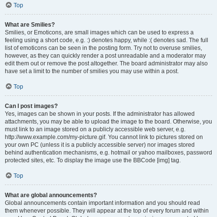
Top
What are Smilies?
Smilies, or Emoticons, are small images which can be used to express a
feeling using a short code, e.g. :) denotes happy, while :( denotes sad. The full
list of emoticons can be seen in the posting form. Try not to overuse smilies,
however, as they can quickly render a post unreadable and a moderator may
edit them out or remove the post altogether. The board administrator may also
have set a limit to the number of smilies you may use within a post.
Top
Can I post images?
Yes, images can be shown in your posts. If the administrator has allowed
attachments, you may be able to upload the image to the board. Otherwise, you
must link to an image stored on a publicly accessible web server, e.g.
http://www.example.com/my-picture.gif. You cannot link to pictures stored on
your own PC (unless it is a publicly accessible server) nor images stored
behind authentication mechanisms, e.g. hotmail or yahoo mailboxes, password
protected sites, etc. To display the image use the BBCode [img] tag.
Top
What are global announcements?
Global announcements contain important information and you should read
them whenever possible. They will appear at the top of every forum and within