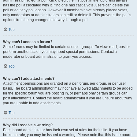
administrator. To edit a poll, click to edit the first post in the topic; this always
has the poll associated with it. If no one has cast a vote, users can delete the
poll or edit any poll option. However, if members have already placed votes,
only moderators or administrators can edit or delete it. This prevents the poll’s
options from being changed mid-way through a poll.
Top
Why can’t I access a forum?
Some forums may be limited to certain users or groups. To view, read, post or
perform another action you may need special permissions. Contact a
moderator or board administrator to grant you access.
Top
Why can’t I add attachments?
Attachment permissions are granted on a per forum, per group, or per user
basis. The board administrator may not have allowed attachments to be added
for the specific forum you are posting in, or perhaps only certain groups can
post attachments. Contact the board administrator if you are unsure about why
you are unable to add attachments.
Top
Why did I receive a warning?
Each board administrator has their own set of rules for their site. If you have
broken a rule, you may be issued a warning. Please note that this is the board