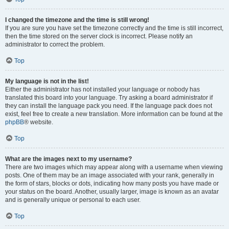
I changed the timezone and the time is still wrong!
If you are sure you have set the timezone correctly and the time is still incorrect,
then the time stored on the server clock is incorrect. Please notify an
administrator to correct the problem.
Top
My language is not in the list!
Either the administrator has not installed your language or nobody has
translated this board into your language. Try asking a board administrator if
they can install the language pack you need. If the language pack does not
exist, feel free to create a new translation. More information can be found at the
phpBB
® website.
Top
What are the images next to my username?
There are two images which may appear along with a username when viewing
posts. One of them may be an image associated with your rank, generally in
the form of stars, blocks or dots, indicating how many posts you have made or
your status on the board. Another, usually larger, image is known as an avatar
and is generally unique or personal to each user.
Top