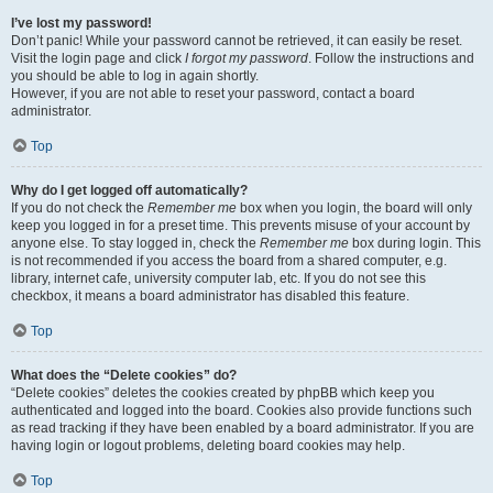
I’ve lost my password!
Don’t panic! While your password cannot be retrieved, it can easily be reset.
Visit the login page and click
I forgot my password
. Follow the instructions and
you should be able to log in again shortly.
However, if you are not able to reset your password, contact a board
administrator.
Top
Why do I get logged off automatically?
If you do not check the
Remember me
box when you login, the board will only
keep you logged in for a preset time. This prevents misuse of your account by
anyone else. To stay logged in, check the
Remember me
box during login. This
is not recommended if you access the board from a shared computer, e.g.
library, internet cafe, university computer lab, etc. If you do not see this
checkbox, it means a board administrator has disabled this feature.
Top
What does the “Delete cookies” do?
“Delete cookies” deletes the cookies created by phpBB which keep you
authenticated and logged into the board. Cookies also provide functions such
as read tracking if they have been enabled by a board administrator. If you are
having login or logout problems, deleting board cookies may help.
Top