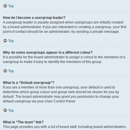
Top
How do I become a usergroup leader?
A usergroup leader is usually assigned when usergroups are initially created
by a board administrator. If you are interested in creating a usergroup, your first
point of contact should be an administrator; try sending a private message.
Top
Why do some usergroups appear in a different colour?
It is possible for the board administrator to assign a colour to the members of a
usergroup to make it easy to identify the members of this group.
Top
What is a “Default usergroup”?
If you are a member of more than one usergroup, your default is used to
determine which group colour and group rank should be shown for you by
default. The board administrator may grant you permission to change your
default usergroup via your User Control Panel.
Top
What is “The team” link?
This page provides you with a list of board staff, including board administrators