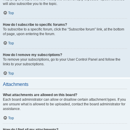
will also subscribe you to the topic.
Top
How do I subscribe to specific forums?
To subscribe to a specific forum, click the “Subscribe forum” link, at the bottom
of page, upon entering the forum.
Top
How do I remove my subscriptions?
To remove your subscriptions, go to your User Control Panel and follow the
links to your subscriptions.
Top
Attachments
What attachments are allowed on this board?
Each board administrator can allow or disallow certain attachment types. If you
are unsure what is allowed to be uploaded, contact the board administrator for
assistance.
Top
How do I find all my attachments?