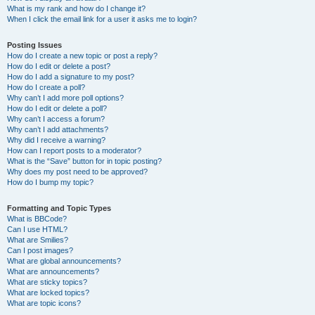
What is my rank and how do I change it?
When I click the email link for a user it asks me to login?
Posting Issues
How do I create a new topic or post a reply?
How do I edit or delete a post?
How do I add a signature to my post?
How do I create a poll?
Why can’t I add more poll options?
How do I edit or delete a poll?
Why can’t I access a forum?
Why can’t I add attachments?
Why did I receive a warning?
How can I report posts to a moderator?
What is the “Save” button for in topic posting?
Why does my post need to be approved?
How do I bump my topic?
Formatting and Topic Types
What is BBCode?
Can I use HTML?
What are Smilies?
Can I post images?
What are global announcements?
What are announcements?
What are sticky topics?
What are locked topics?
What are topic icons?