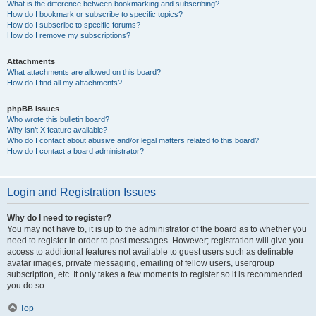
What is the difference between bookmarking and subscribing?
How do I bookmark or subscribe to specific topics?
How do I subscribe to specific forums?
How do I remove my subscriptions?
Attachments
What attachments are allowed on this board?
How do I find all my attachments?
phpBB Issues
Who wrote this bulletin board?
Why isn’t X feature available?
Who do I contact about abusive and/or legal matters related to this board?
How do I contact a board administrator?
Login and Registration Issues
Why do I need to register?
You may not have to, it is up to the administrator of the board as to whether you
need to register in order to post messages. However; registration will give you
access to additional features not available to guest users such as definable
avatar images, private messaging, emailing of fellow users, usergroup
subscription, etc. It only takes a few moments to register so it is recommended
you do so.
Top