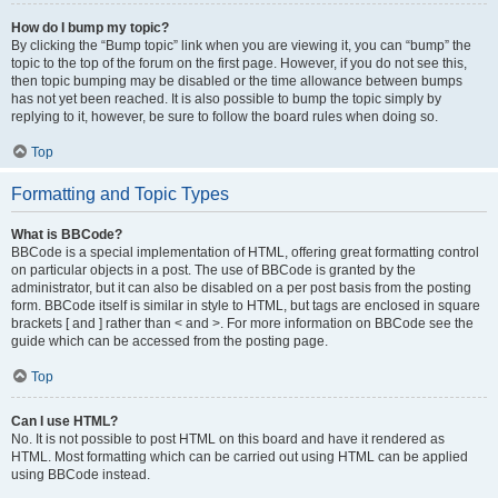
How do I bump my topic?
By clicking the “Bump topic” link when you are viewing it, you can “bump” the
topic to the top of the forum on the first page. However, if you do not see this,
then topic bumping may be disabled or the time allowance between bumps
has not yet been reached. It is also possible to bump the topic simply by
replying to it, however, be sure to follow the board rules when doing so.
Top
Formatting and Topic Types
What is BBCode?
BBCode is a special implementation of HTML, offering great formatting control
on particular objects in a post. The use of BBCode is granted by the
administrator, but it can also be disabled on a per post basis from the posting
form. BBCode itself is similar in style to HTML, but tags are enclosed in square
brackets [ and ] rather than < and >. For more information on BBCode see the
guide which can be accessed from the posting page.
Top
Can I use HTML?
No. It is not possible to post HTML on this board and have it rendered as
HTML. Most formatting which can be carried out using HTML can be applied
using BBCode instead.