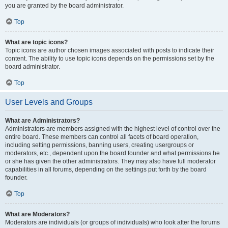
you are granted by the board administrator.
Top
What are topic icons?
Topic icons are author chosen images associated with posts to indicate their
content. The ability to use topic icons depends on the permissions set by the
board administrator.
Top
User Levels and Groups
What are Administrators?
Administrators are members assigned with the highest level of control over the
entire board. These members can control all facets of board operation,
including setting permissions, banning users, creating usergroups or
moderators, etc., dependent upon the board founder and what permissions he
or she has given the other administrators. They may also have full moderator
capabilities in all forums, depending on the settings put forth by the board
founder.
Top
What are Moderators?
Moderators are individuals (or groups of individuals) who look after the forums