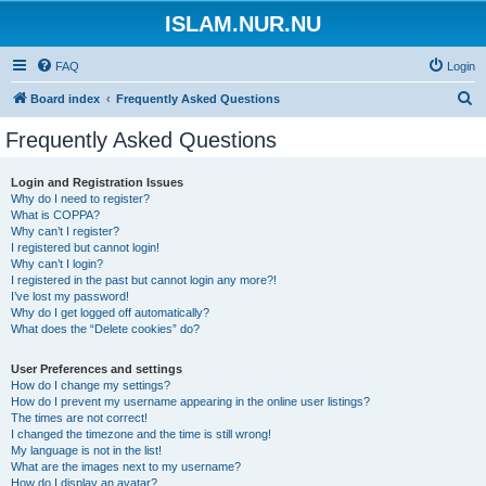
ISLAM.NUR.NU
FAQ
Login
S
Board index
Frequently Asked Questions
e
Frequently Asked Questions
a
r
Login and Registration Issues
Why do I need to register?
c
What is COPPA?
h
Why can’t I register?
I registered but cannot login!
Why can’t I login?
I registered in the past but cannot login any more?!
I’ve lost my password!
Why do I get logged off automatically?
What does the “Delete cookies” do?
User Preferences and settings
How do I change my settings?
How do I prevent my username appearing in the online user listings?
The times are not correct!
I changed the timezone and the time is still wrong!
My language is not in the list!
What are the images next to my username?
How do I display an avatar?