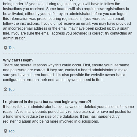
being under 13 years old during registration, you will have to follow the
instructions you received. Some boards will also require new registrations to
be activated, either by yourself or by an administrator before you can logon;
this information was present during registration. If you were sent an email,
follow the instructions. If you did not receive an email, you may have provided
an incorrect email address or the email may have been picked up by a spam
filer. If you are sure the email address you provided is correct, try contacting an
administrator.
Top
Why can’t I login?
There are several reasons why this could occur. First, ensure your username
and password are correct. If they are, contact a board administrator to make
sure you haven’t been banned. It is also possible the website owner has a
configuration error on their end, and they would need to fix it.
Top
I registered in the past but cannot login any more?!
It is possible an administrator has deactivated or deleted your account for some
reason. Also, many boards periodically remove users who have not posted for
a long time to reduce the size of the database. If this has happened, try
registering again and being more involved in discussions.
Top