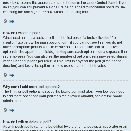
posts by checking the appropriate radio button in the User Control Panel. If you
do so, you can still prevent a signature being added to individual posts by un-
checking the add signature box within the posting form.
Top
How do I create a poll?
When posting a new topic or editing the first post of a topic, click the “Poll
creation” tab below the main posting form; if you cannot see this, you do not
have appropriate permissions to create polls. Enter a title and at least two
options in the appropriate fields, making sure each option is on a separate line
in the textarea. You can also set the number of options users may select during
voting under “Options per user”, a time limit in days for the poll (0 for infinite
duration) and lastly the option to allow users to amend their votes.
Top
Why can’t I add more poll options?
The limit for poll options is set by the board administrator. If you feel you need
to add more options to your poll than the allowed amount, contact the board
administrator.
Top
How do I edit or delete a poll?
As with posts, polls can only be edited by the original poster, a moderator or an