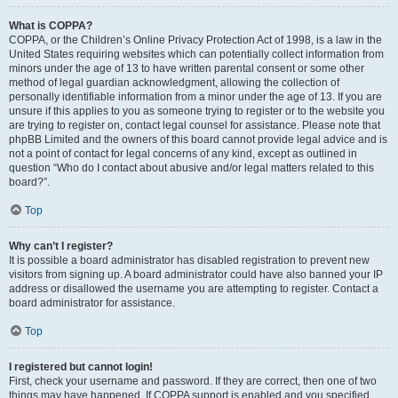
What is COPPA?
COPPA, or the Children’s Online Privacy Protection Act of 1998, is a law in the
United States requiring websites which can potentially collect information from
minors under the age of 13 to have written parental consent or some other
method of legal guardian acknowledgment, allowing the collection of
personally identifiable information from a minor under the age of 13. If you are
unsure if this applies to you as someone trying to register or to the website you
are trying to register on, contact legal counsel for assistance. Please note that
phpBB Limited and the owners of this board cannot provide legal advice and is
not a point of contact for legal concerns of any kind, except as outlined in
question “Who do I contact about abusive and/or legal matters related to this
board?”.
Top
Why can’t I register?
It is possible a board administrator has disabled registration to prevent new
visitors from signing up. A board administrator could have also banned your IP
address or disallowed the username you are attempting to register. Contact a
board administrator for assistance.
Top
I registered but cannot login!
First, check your username and password. If they are correct, then one of two
things may have happened. If COPPA support is enabled and you specified