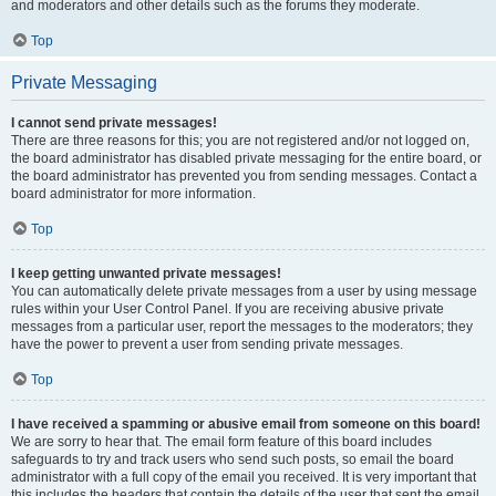
and moderators and other details such as the forums they moderate.
Top
Private Messaging
I cannot send private messages!
There are three reasons for this; you are not registered and/or not logged on,
the board administrator has disabled private messaging for the entire board, or
the board administrator has prevented you from sending messages. Contact a
board administrator for more information.
Top
I keep getting unwanted private messages!
You can automatically delete private messages from a user by using message
rules within your User Control Panel. If you are receiving abusive private
messages from a particular user, report the messages to the moderators; they
have the power to prevent a user from sending private messages.
Top
I have received a spamming or abusive email from someone on this board!
We are sorry to hear that. The email form feature of this board includes
safeguards to try and track users who send such posts, so email the board
administrator with a full copy of the email you received. It is very important that
this includes the headers that contain the details of the user that sent the email.