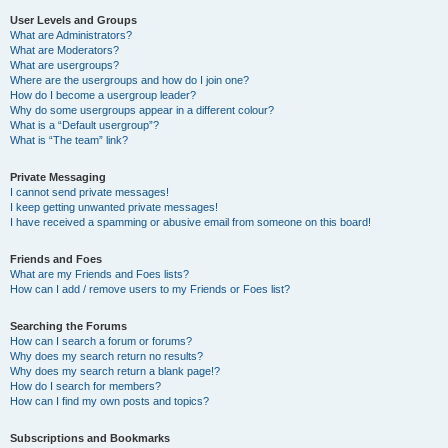
User Levels and Groups
What are Administrators?
What are Moderators?
What are usergroups?
Where are the usergroups and how do I join one?
How do I become a usergroup leader?
Why do some usergroups appear in a different colour?
What is a “Default usergroup”?
What is “The team” link?
Private Messaging
I cannot send private messages!
I keep getting unwanted private messages!
I have received a spamming or abusive email from someone on this board!
Friends and Foes
What are my Friends and Foes lists?
How can I add / remove users to my Friends or Foes list?
Searching the Forums
How can I search a forum or forums?
Why does my search return no results?
Why does my search return a blank page!?
How do I search for members?
How can I find my own posts and topics?
Subscriptions and Bookmarks