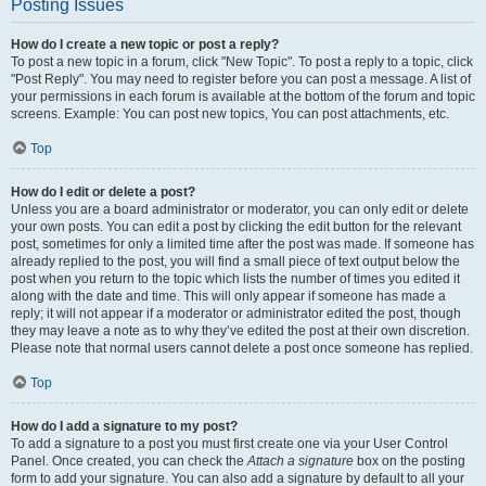
Posting Issues
How do I create a new topic or post a reply?
To post a new topic in a forum, click "New Topic". To post a reply to a topic, click
"Post Reply". You may need to register before you can post a message. A list of
your permissions in each forum is available at the bottom of the forum and topic
screens. Example: You can post new topics, You can post attachments, etc.
Top
How do I edit or delete a post?
Unless you are a board administrator or moderator, you can only edit or delete
your own posts. You can edit a post by clicking the edit button for the relevant
post, sometimes for only a limited time after the post was made. If someone has
already replied to the post, you will find a small piece of text output below the
post when you return to the topic which lists the number of times you edited it
along with the date and time. This will only appear if someone has made a
reply; it will not appear if a moderator or administrator edited the post, though
they may leave a note as to why they’ve edited the post at their own discretion.
Please note that normal users cannot delete a post once someone has replied.
Top
How do I add a signature to my post?
To add a signature to a post you must first create one via your User Control
Panel. Once created, you can check the
Attach a signature
box on the posting
form to add your signature. You can also add a signature by default to all your