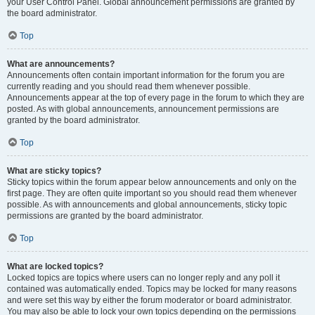
your User Control Panel. Global announcement permissions are granted by
the board administrator.
Top
What are announcements?
Announcements often contain important information for the forum you are
currently reading and you should read them whenever possible.
Announcements appear at the top of every page in the forum to which they are
posted. As with global announcements, announcement permissions are
granted by the board administrator.
Top
What are sticky topics?
Sticky topics within the forum appear below announcements and only on the
first page. They are often quite important so you should read them whenever
possible. As with announcements and global announcements, sticky topic
permissions are granted by the board administrator.
Top
What are locked topics?
Locked topics are topics where users can no longer reply and any poll it
contained was automatically ended. Topics may be locked for many reasons
and were set this way by either the forum moderator or board administrator.
You may also be able to lock your own topics depending on the permissions