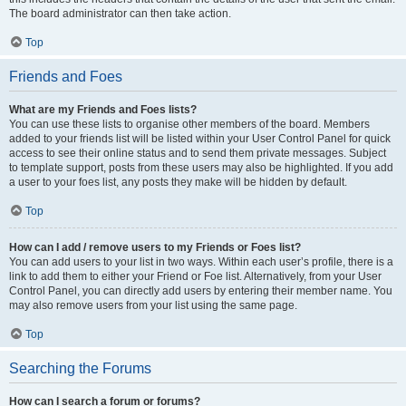
The board administrator can then take action.
Top
Friends and Foes
What are my Friends and Foes lists?
You can use these lists to organise other members of the board. Members
added to your friends list will be listed within your User Control Panel for quick
access to see their online status and to send them private messages. Subject
to template support, posts from these users may also be highlighted. If you add
a user to your foes list, any posts they make will be hidden by default.
Top
How can I add / remove users to my Friends or Foes list?
You can add users to your list in two ways. Within each user’s profile, there is a
link to add them to either your Friend or Foe list. Alternatively, from your User
Control Panel, you can directly add users by entering their member name. You
may also remove users from your list using the same page.
Top
Searching the Forums
How can I search a forum or forums?