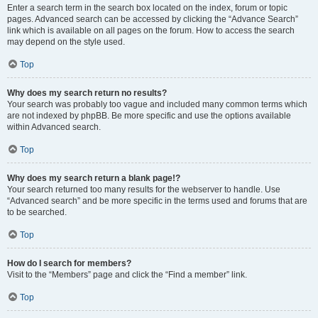
Enter a search term in the search box located on the index, forum or topic
pages. Advanced search can be accessed by clicking the “Advance Search”
link which is available on all pages on the forum. How to access the search
may depend on the style used.
Top
Why does my search return no results?
Your search was probably too vague and included many common terms which
are not indexed by phpBB. Be more specific and use the options available
within Advanced search.
Top
Why does my search return a blank page!?
Your search returned too many results for the webserver to handle. Use
“Advanced search” and be more specific in the terms used and forums that are
to be searched.
Top
How do I search for members?
Visit to the “Members” page and click the “Find a member” link.
Top