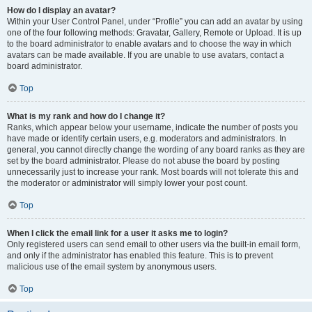
How do I display an avatar?
Within your User Control Panel, under “Profile” you can add an avatar by using
one of the four following methods: Gravatar, Gallery, Remote or Upload. It is up
to the board administrator to enable avatars and to choose the way in which
avatars can be made available. If you are unable to use avatars, contact a
board administrator.
Top
What is my rank and how do I change it?
Ranks, which appear below your username, indicate the number of posts you
have made or identify certain users, e.g. moderators and administrators. In
general, you cannot directly change the wording of any board ranks as they are
set by the board administrator. Please do not abuse the board by posting
unnecessarily just to increase your rank. Most boards will not tolerate this and
the moderator or administrator will simply lower your post count.
Top
When I click the email link for a user it asks me to login?
Only registered users can send email to other users via the built-in email form,
and only if the administrator has enabled this feature. This is to prevent
malicious use of the email system by anonymous users.
Top