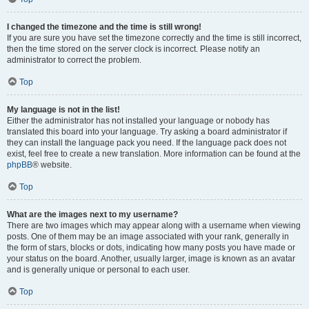
I changed the timezone and the time is still wrong!
If you are sure you have set the timezone correctly and the time is still incorrect,
then the time stored on the server clock is incorrect. Please notify an
administrator to correct the problem.
Top
My language is not in the list!
Either the administrator has not installed your language or nobody has
translated this board into your language. Try asking a board administrator if
they can install the language pack you need. If the language pack does not
exist, feel free to create a new translation. More information can be found at the
phpBB
® website.
Top
What are the images next to my username?
There are two images which may appear along with a username when viewing
posts. One of them may be an image associated with your rank, generally in
the form of stars, blocks or dots, indicating how many posts you have made or
your status on the board. Another, usually larger, image is known as an avatar
and is generally unique or personal to each user.
Top