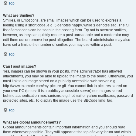
Top
What are Smilies?
Smilies, or Emoticons, are small images which can be used to express a
feeling using a short code, e.g. :) denotes happy, while :( denotes sad. The full
list of emoticons can be seen in the posting form. Try not to overuse smilies,
however, as they can quickly render a post unreadable and a moderator may
edit them out or remove the post altogether. The board administrator may also
have set a limit to the number of smilies you may use within a post.
Top
Can I post images?
Yes, images can be shown in your posts. If the administrator has allowed
attachments, you may be able to upload the image to the board. Otherwise, you
must link to an image stored on a publicly accessible web server, e.g.
http://www.example.com/my-picture.gif. You cannot link to pictures stored on
your own PC (unless it is a publicly accessible server) nor images stored
behind authentication mechanisms, e.g. hotmail or yahoo mailboxes, password
protected sites, etc. To display the image use the BBCode [img] tag.
Top
What are global announcements?
Global announcements contain important information and you should read
them whenever possible. They will appear at the top of every forum and within