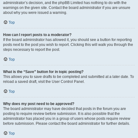
administrator’s decision, and the phpBB Limited has nothing to do with the
warnings on the given site. Contact the board administrator if you are unsure
about why you were issued a warning.
Top
How can I report posts to a moderator?
If the board administrator has allowed it, you should see a button for reporting
posts next to the post you wish to report. Clicking this will walk you through the
steps necessary to report the post.
Top
What is the “Save” button for in topic posting?
This allows you to save drafts to be completed and submitted at a later date. To
reload a saved draft, visit the User Control Panel.
Top
Why does my post need to be approved?
The board administrator may have decided that posts in the forum you are
posting to require review before submission. It is also possible that the
administrator has placed you in a group of users whose posts require review
before submission. Please contact the board administrator for further details.
Top