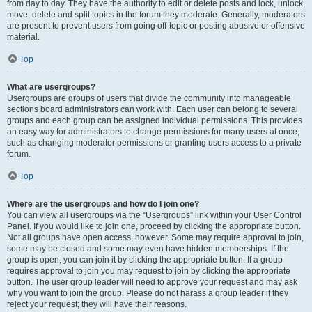
from day to day. They have the authority to edit or delete posts and lock, unlock,
move, delete and split topics in the forum they moderate. Generally, moderators
are present to prevent users from going off-topic or posting abusive or offensive
material.
Top
What are usergroups?
Usergroups are groups of users that divide the community into manageable
sections board administrators can work with. Each user can belong to several
groups and each group can be assigned individual permissions. This provides
an easy way for administrators to change permissions for many users at once,
such as changing moderator permissions or granting users access to a private
forum.
Top
Where are the usergroups and how do I join one?
You can view all usergroups via the “Usergroups” link within your User Control
Panel. If you would like to join one, proceed by clicking the appropriate button.
Not all groups have open access, however. Some may require approval to join,
some may be closed and some may even have hidden memberships. If the
group is open, you can join it by clicking the appropriate button. If a group
requires approval to join you may request to join by clicking the appropriate
button. The user group leader will need to approve your request and may ask
why you want to join the group. Please do not harass a group leader if they
reject your request; they will have their reasons.