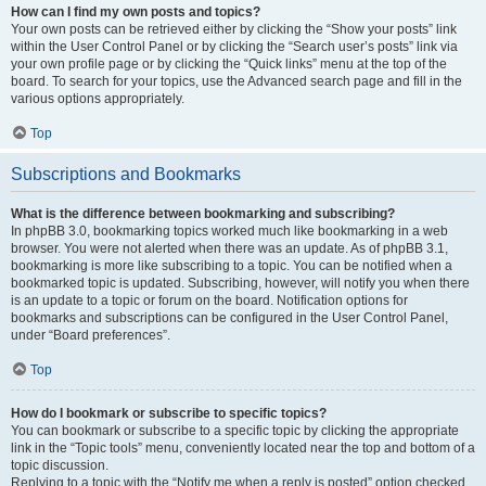
How can I find my own posts and topics?
Your own posts can be retrieved either by clicking the “Show your posts” link
within the User Control Panel or by clicking the “Search user’s posts” link via
your own profile page or by clicking the “Quick links” menu at the top of the
board. To search for your topics, use the Advanced search page and fill in the
various options appropriately.
Top
Subscriptions and Bookmarks
What is the difference between bookmarking and subscribing?
In phpBB 3.0, bookmarking topics worked much like bookmarking in a web
browser. You were not alerted when there was an update. As of phpBB 3.1,
bookmarking is more like subscribing to a topic. You can be notified when a
bookmarked topic is updated. Subscribing, however, will notify you when there
is an update to a topic or forum on the board. Notification options for
bookmarks and subscriptions can be configured in the User Control Panel,
under “Board preferences”.
Top
How do I bookmark or subscribe to specific topics?
You can bookmark or subscribe to a specific topic by clicking the appropriate
link in the “Topic tools” menu, conveniently located near the top and bottom of a
topic discussion.
Replying to a topic with the “Notify me when a reply is posted” option checked