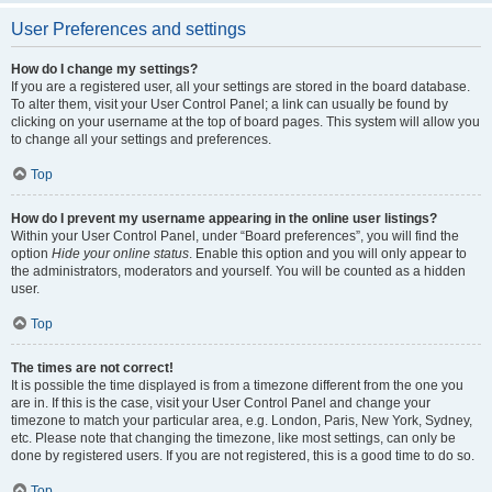
User Preferences and settings
How do I change my settings?
If you are a registered user, all your settings are stored in the board database.
To alter them, visit your User Control Panel; a link can usually be found by
clicking on your username at the top of board pages. This system will allow you
to change all your settings and preferences.
Top
How do I prevent my username appearing in the online user listings?
Within your User Control Panel, under “Board preferences”, you will find the
option
Hide your online status
. Enable this option and you will only appear to
the administrators, moderators and yourself. You will be counted as a hidden
user.
Top
The times are not correct!
It is possible the time displayed is from a timezone different from the one you
are in. If this is the case, visit your User Control Panel and change your
timezone to match your particular area, e.g. London, Paris, New York, Sydney,
etc. Please note that changing the timezone, like most settings, can only be
done by registered users. If you are not registered, this is a good time to do so.
Top