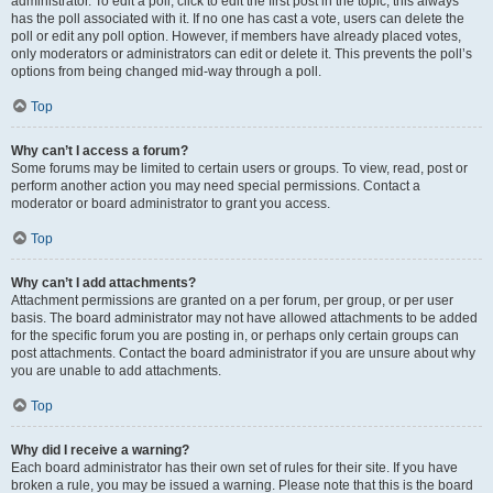
administrator. To edit a poll, click to edit the first post in the topic; this always
has the poll associated with it. If no one has cast a vote, users can delete the
poll or edit any poll option. However, if members have already placed votes,
only moderators or administrators can edit or delete it. This prevents the poll’s
options from being changed mid-way through a poll.
Top
Why can’t I access a forum?
Some forums may be limited to certain users or groups. To view, read, post or
perform another action you may need special permissions. Contact a
moderator or board administrator to grant you access.
Top
Why can’t I add attachments?
Attachment permissions are granted on a per forum, per group, or per user
basis. The board administrator may not have allowed attachments to be added
for the specific forum you are posting in, or perhaps only certain groups can
post attachments. Contact the board administrator if you are unsure about why
you are unable to add attachments.
Top
Why did I receive a warning?
Each board administrator has their own set of rules for their site. If you have
broken a rule, you may be issued a warning. Please note that this is the board