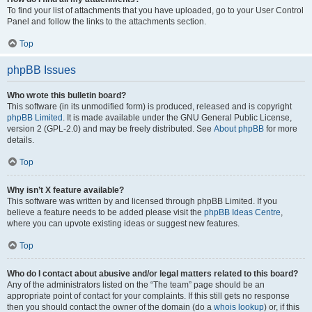
To find your list of attachments that you have uploaded, go to your User Control
Panel and follow the links to the attachments section.
Top
phpBB Issues
Who wrote this bulletin board?
This software (in its unmodified form) is produced, released and is copyright
phpBB Limited
. It is made available under the GNU General Public License,
version 2 (GPL-2.0) and may be freely distributed. See
About phpBB
for more
details.
Top
Why isn’t X feature available?
This software was written by and licensed through phpBB Limited. If you
believe a feature needs to be added please visit the
phpBB Ideas Centre
,
where you can upvote existing ideas or suggest new features.
Top
Who do I contact about abusive and/or legal matters related to this board?
Any of the administrators listed on the “The team” page should be an
appropriate point of contact for your complaints. If this still gets no response
then you should contact the owner of the domain (do a
whois lookup
) or, if this