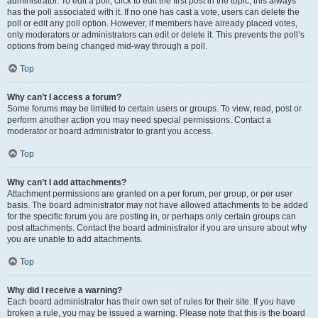
administrator. To edit a poll, click to edit the first post in the topic; this always
has the poll associated with it. If no one has cast a vote, users can delete the
poll or edit any poll option. However, if members have already placed votes,
only moderators or administrators can edit or delete it. This prevents the poll’s
options from being changed mid-way through a poll.
Top
Why can’t I access a forum?
Some forums may be limited to certain users or groups. To view, read, post or
perform another action you may need special permissions. Contact a
moderator or board administrator to grant you access.
Top
Why can’t I add attachments?
Attachment permissions are granted on a per forum, per group, or per user
basis. The board administrator may not have allowed attachments to be added
for the specific forum you are posting in, or perhaps only certain groups can
post attachments. Contact the board administrator if you are unsure about why
you are unable to add attachments.
Top
Why did I receive a warning?
Each board administrator has their own set of rules for their site. If you have
broken a rule, you may be issued a warning. Please note that this is the board