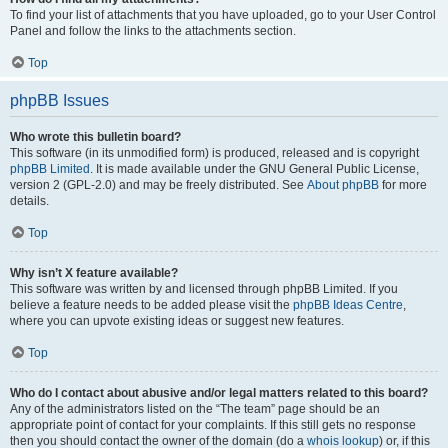
To find your list of attachments that you have uploaded, go to your User Control
Panel and follow the links to the attachments section.
Top
phpBB Issues
Who wrote this bulletin board?
This software (in its unmodified form) is produced, released and is copyright
phpBB Limited
. It is made available under the GNU General Public License,
version 2 (GPL-2.0) and may be freely distributed. See
About phpBB
for more
details.
Top
Why isn’t X feature available?
This software was written by and licensed through phpBB Limited. If you
believe a feature needs to be added please visit the
phpBB Ideas Centre
,
where you can upvote existing ideas or suggest new features.
Top
Who do I contact about abusive and/or legal matters related to this board?
Any of the administrators listed on the “The team” page should be an
appropriate point of contact for your complaints. If this still gets no response
then you should contact the owner of the domain (do a
whois lookup
) or, if this