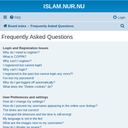
ISLAM.NUR.NU
FAQ
Login
S
Board index
Frequently Asked Questions
e
Frequently Asked Questions
a
r
Login and Registration Issues
Why do I need to register?
c
What is COPPA?
h
Why can’t I register?
I registered but cannot login!
Why can’t I login?
I registered in the past but cannot login any more?!
I’ve lost my password!
Why do I get logged off automatically?
What does the “Delete cookies” do?
User Preferences and settings
How do I change my settings?
How do I prevent my username appearing in the online user listings?
The times are not correct!
I changed the timezone and the time is still wrong!
My language is not in the list!
What are the images next to my username?
How do I display an avatar?