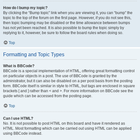
How do I bump my topic?
By clicking the “Bump topic” link when you are viewing it, you can “bump” the
topic to the top of the forum on the first page. However, if you do not see this,
then topic bumping may be disabled or the time allowance between bumps
has not yet been reached. It is also possible to bump the topic simply by
replying to it, however, be sure to follow the board rules when doing so.
Top
Formatting and Topic Types
What is BBCode?
BBCode is a special implementation of HTML, offering great formatting control
on particular objects in a post. The use of BBCode is granted by the
administrator, but it can also be disabled on a per post basis from the posting
form. BBCode itself is similar in style to HTML, but tags are enclosed in square
brackets [ and ] rather than < and >. For more information on BBCode see the
guide which can be accessed from the posting page.
Top
Can I use HTML?
No. It is not possible to post HTML on this board and have it rendered as
HTML. Most formatting which can be carried out using HTML can be applied
using BBCode instead.