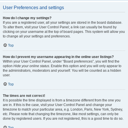
User Preferences and settings
How do I change my settings?
If you are a registered user, all your settings are stored in the board database.
To alter them, visit your User Control Panel; a link can usually be found by
clicking on your username at the top of board pages. This system will allow you
to change all your settings and preferences.
Top
How do I prevent my username appearing in the online user listings?
Within your User Control Panel, under “Board preferences”, you will find the
option
Hide your online status
. Enable this option and you will only appear to
the administrators, moderators and yourself. You will be counted as a hidden
user.
Top
The times are not correct!
It is possible the time displayed is from a timezone different from the one you
are in. If this is the case, visit your User Control Panel and change your
timezone to match your particular area, e.g. London, Paris, New York, Sydney,
etc. Please note that changing the timezone, like most settings, can only be
done by registered users. If you are not registered, this is a good time to do so.
Top