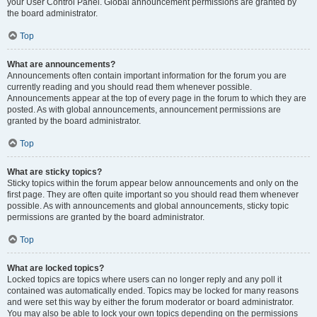
your User Control Panel. Global announcement permissions are granted by
the board administrator.
Top
What are announcements?
Announcements often contain important information for the forum you are
currently reading and you should read them whenever possible.
Announcements appear at the top of every page in the forum to which they are
posted. As with global announcements, announcement permissions are
granted by the board administrator.
Top
What are sticky topics?
Sticky topics within the forum appear below announcements and only on the
first page. They are often quite important so you should read them whenever
possible. As with announcements and global announcements, sticky topic
permissions are granted by the board administrator.
Top
What are locked topics?
Locked topics are topics where users can no longer reply and any poll it
contained was automatically ended. Topics may be locked for many reasons
and were set this way by either the forum moderator or board administrator.
You may also be able to lock your own topics depending on the permissions