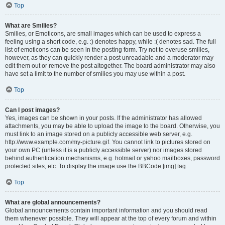
Top
What are Smilies?
Smilies, or Emoticons, are small images which can be used to express a
feeling using a short code, e.g. :) denotes happy, while :( denotes sad. The full
list of emoticons can be seen in the posting form. Try not to overuse smilies,
however, as they can quickly render a post unreadable and a moderator may
edit them out or remove the post altogether. The board administrator may also
have set a limit to the number of smilies you may use within a post.
Top
Can I post images?
Yes, images can be shown in your posts. If the administrator has allowed
attachments, you may be able to upload the image to the board. Otherwise, you
must link to an image stored on a publicly accessible web server, e.g.
http://www.example.com/my-picture.gif. You cannot link to pictures stored on
your own PC (unless it is a publicly accessible server) nor images stored
behind authentication mechanisms, e.g. hotmail or yahoo mailboxes, password
protected sites, etc. To display the image use the BBCode [img] tag.
Top
What are global announcements?
Global announcements contain important information and you should read
them whenever possible. They will appear at the top of every forum and within