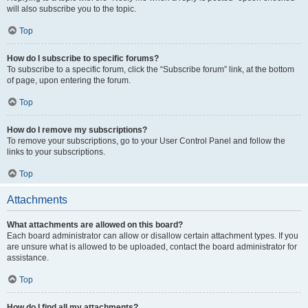
will also subscribe you to the topic.
Top
How do I subscribe to specific forums?
To subscribe to a specific forum, click the “Subscribe forum” link, at the bottom
of page, upon entering the forum.
Top
How do I remove my subscriptions?
To remove your subscriptions, go to your User Control Panel and follow the
links to your subscriptions.
Top
Attachments
What attachments are allowed on this board?
Each board administrator can allow or disallow certain attachment types. If you
are unsure what is allowed to be uploaded, contact the board administrator for
assistance.
Top
How do I find all my attachments?