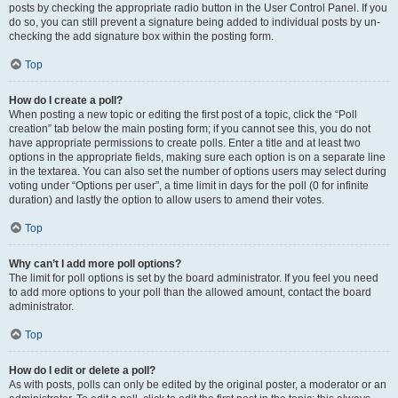
posts by checking the appropriate radio button in the User Control Panel. If you
do so, you can still prevent a signature being added to individual posts by un-
checking the add signature box within the posting form.
Top
How do I create a poll?
When posting a new topic or editing the first post of a topic, click the “Poll
creation” tab below the main posting form; if you cannot see this, you do not
have appropriate permissions to create polls. Enter a title and at least two
options in the appropriate fields, making sure each option is on a separate line
in the textarea. You can also set the number of options users may select during
voting under “Options per user”, a time limit in days for the poll (0 for infinite
duration) and lastly the option to allow users to amend their votes.
Top
Why can’t I add more poll options?
The limit for poll options is set by the board administrator. If you feel you need
to add more options to your poll than the allowed amount, contact the board
administrator.
Top
How do I edit or delete a poll?
As with posts, polls can only be edited by the original poster, a moderator or an