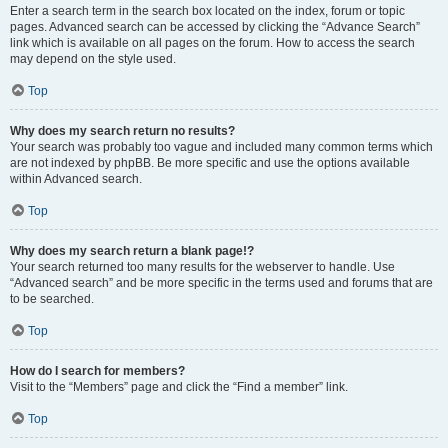
Enter a search term in the search box located on the index, forum or topic
pages. Advanced search can be accessed by clicking the “Advance Search”
link which is available on all pages on the forum. How to access the search
may depend on the style used.
Top
Why does my search return no results?
Your search was probably too vague and included many common terms which
are not indexed by phpBB. Be more specific and use the options available
within Advanced search.
Top
Why does my search return a blank page!?
Your search returned too many results for the webserver to handle. Use
“Advanced search” and be more specific in the terms used and forums that are
to be searched.
Top
How do I search for members?
Visit to the “Members” page and click the “Find a member” link.
Top