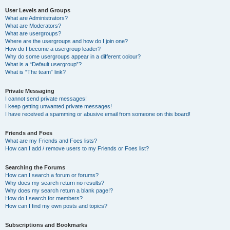
User Levels and Groups
What are Administrators?
What are Moderators?
What are usergroups?
Where are the usergroups and how do I join one?
How do I become a usergroup leader?
Why do some usergroups appear in a different colour?
What is a “Default usergroup”?
What is “The team” link?
Private Messaging
I cannot send private messages!
I keep getting unwanted private messages!
I have received a spamming or abusive email from someone on this board!
Friends and Foes
What are my Friends and Foes lists?
How can I add / remove users to my Friends or Foes list?
Searching the Forums
How can I search a forum or forums?
Why does my search return no results?
Why does my search return a blank page!?
How do I search for members?
How can I find my own posts and topics?
Subscriptions and Bookmarks