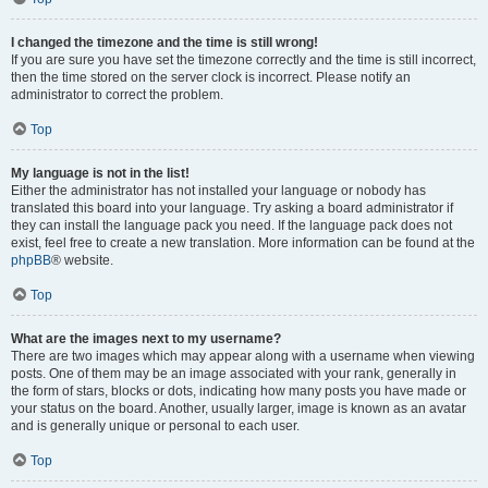
I changed the timezone and the time is still wrong!
If you are sure you have set the timezone correctly and the time is still incorrect,
then the time stored on the server clock is incorrect. Please notify an
administrator to correct the problem.
Top
My language is not in the list!
Either the administrator has not installed your language or nobody has
translated this board into your language. Try asking a board administrator if
they can install the language pack you need. If the language pack does not
exist, feel free to create a new translation. More information can be found at the
phpBB
® website.
Top
What are the images next to my username?
There are two images which may appear along with a username when viewing
posts. One of them may be an image associated with your rank, generally in
the form of stars, blocks or dots, indicating how many posts you have made or
your status on the board. Another, usually larger, image is known as an avatar
and is generally unique or personal to each user.
Top