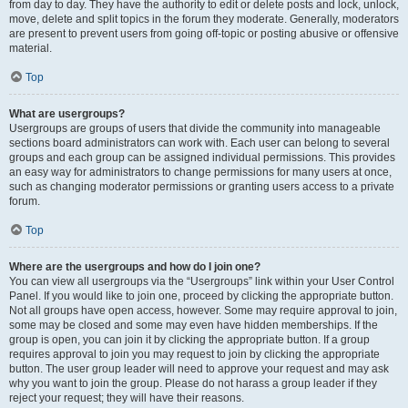
from day to day. They have the authority to edit or delete posts and lock, unlock,
move, delete and split topics in the forum they moderate. Generally, moderators
are present to prevent users from going off-topic or posting abusive or offensive
material.
Top
What are usergroups?
Usergroups are groups of users that divide the community into manageable
sections board administrators can work with. Each user can belong to several
groups and each group can be assigned individual permissions. This provides
an easy way for administrators to change permissions for many users at once,
such as changing moderator permissions or granting users access to a private
forum.
Top
Where are the usergroups and how do I join one?
You can view all usergroups via the “Usergroups” link within your User Control
Panel. If you would like to join one, proceed by clicking the appropriate button.
Not all groups have open access, however. Some may require approval to join,
some may be closed and some may even have hidden memberships. If the
group is open, you can join it by clicking the appropriate button. If a group
requires approval to join you may request to join by clicking the appropriate
button. The user group leader will need to approve your request and may ask
why you want to join the group. Please do not harass a group leader if they
reject your request; they will have their reasons.