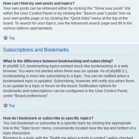
How can I find my own posts and topics?
Your own posts can be retrieved either by clicking the “Show your posts” link
within the User Control Panel or by clicking the “Search user’s posts” link via
your own profile page or by clicking the “Quick links” menu at the top of the
board. To search for your topics, use the Advanced search page and fill in the
various options appropriately.
Top
Subscriptions and Bookmarks
What is the difference between bookmarking and subscribing?
In phpBB 3.0, bookmarking topics worked much like bookmarking in a web
browser. You were not alerted when there was an update. As of phpBB 3.1,
bookmarking is more like subscribing to a topic. You can be notified when a
bookmarked topic is updated. Subscribing, however, will notify you when there
is an update to a topic or forum on the board. Notification options for
bookmarks and subscriptions can be configured in the User Control Panel,
under “Board preferences”.
Top
How do I bookmark or subscribe to specific topics?
You can bookmark or subscribe to a specific topic by clicking the appropriate
link in the “Topic tools” menu, conveniently located near the top and bottom of a
topic discussion.
Replying to a topic with the “Notify me when a reply is posted” option checked