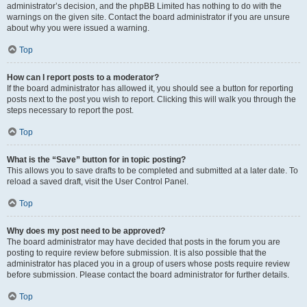
administrator’s decision, and the phpBB Limited has nothing to do with the
warnings on the given site. Contact the board administrator if you are unsure
about why you were issued a warning.
Top
How can I report posts to a moderator?
If the board administrator has allowed it, you should see a button for reporting
posts next to the post you wish to report. Clicking this will walk you through the
steps necessary to report the post.
Top
What is the “Save” button for in topic posting?
This allows you to save drafts to be completed and submitted at a later date. To
reload a saved draft, visit the User Control Panel.
Top
Why does my post need to be approved?
The board administrator may have decided that posts in the forum you are
posting to require review before submission. It is also possible that the
administrator has placed you in a group of users whose posts require review
before submission. Please contact the board administrator for further details.
Top