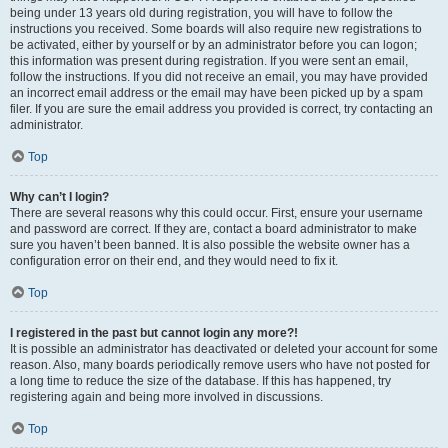
being under 13 years old during registration, you will have to follow the
instructions you received. Some boards will also require new registrations to
be activated, either by yourself or by an administrator before you can logon;
this information was present during registration. If you were sent an email,
follow the instructions. If you did not receive an email, you may have provided
an incorrect email address or the email may have been picked up by a spam
filer. If you are sure the email address you provided is correct, try contacting an
administrator.
Top
Why can’t I login?
There are several reasons why this could occur. First, ensure your username
and password are correct. If they are, contact a board administrator to make
sure you haven’t been banned. It is also possible the website owner has a
configuration error on their end, and they would need to fix it.
Top
I registered in the past but cannot login any more?!
It is possible an administrator has deactivated or deleted your account for some
reason. Also, many boards periodically remove users who have not posted for
a long time to reduce the size of the database. If this has happened, try
registering again and being more involved in discussions.
Top