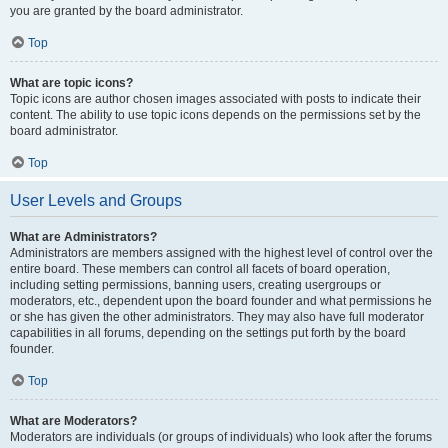
you are granted by the board administrator.
Top
What are topic icons?
Topic icons are author chosen images associated with posts to indicate their
content. The ability to use topic icons depends on the permissions set by the
board administrator.
Top
User Levels and Groups
What are Administrators?
Administrators are members assigned with the highest level of control over the
entire board. These members can control all facets of board operation,
including setting permissions, banning users, creating usergroups or
moderators, etc., dependent upon the board founder and what permissions he
or she has given the other administrators. They may also have full moderator
capabilities in all forums, depending on the settings put forth by the board
founder.
Top
What are Moderators?
Moderators are individuals (or groups of individuals) who look after the forums