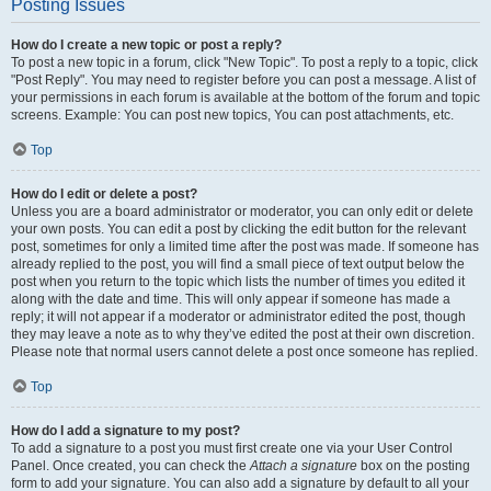
Posting Issues
How do I create a new topic or post a reply?
To post a new topic in a forum, click "New Topic". To post a reply to a topic, click
"Post Reply". You may need to register before you can post a message. A list of
your permissions in each forum is available at the bottom of the forum and topic
screens. Example: You can post new topics, You can post attachments, etc.
Top
How do I edit or delete a post?
Unless you are a board administrator or moderator, you can only edit or delete
your own posts. You can edit a post by clicking the edit button for the relevant
post, sometimes for only a limited time after the post was made. If someone has
already replied to the post, you will find a small piece of text output below the
post when you return to the topic which lists the number of times you edited it
along with the date and time. This will only appear if someone has made a
reply; it will not appear if a moderator or administrator edited the post, though
they may leave a note as to why they’ve edited the post at their own discretion.
Please note that normal users cannot delete a post once someone has replied.
Top
How do I add a signature to my post?
To add a signature to a post you must first create one via your User Control
Panel. Once created, you can check the
Attach a signature
box on the posting
form to add your signature. You can also add a signature by default to all your