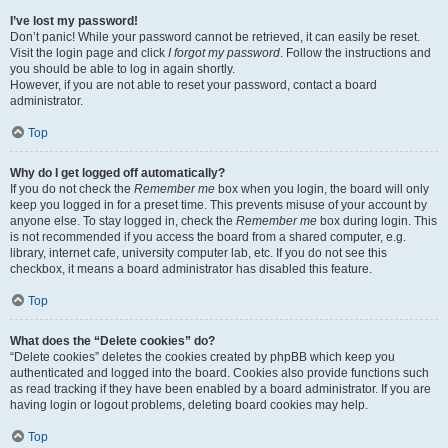
I’ve lost my password!
Don’t panic! While your password cannot be retrieved, it can easily be reset.
Visit the login page and click
I forgot my password
. Follow the instructions and
you should be able to log in again shortly.
However, if you are not able to reset your password, contact a board
administrator.
Top
Why do I get logged off automatically?
If you do not check the
Remember me
box when you login, the board will only
keep you logged in for a preset time. This prevents misuse of your account by
anyone else. To stay logged in, check the
Remember me
box during login. This
is not recommended if you access the board from a shared computer, e.g.
library, internet cafe, university computer lab, etc. If you do not see this
checkbox, it means a board administrator has disabled this feature.
Top
What does the “Delete cookies” do?
“Delete cookies” deletes the cookies created by phpBB which keep you
authenticated and logged into the board. Cookies also provide functions such
as read tracking if they have been enabled by a board administrator. If you are
having login or logout problems, deleting board cookies may help.
Top