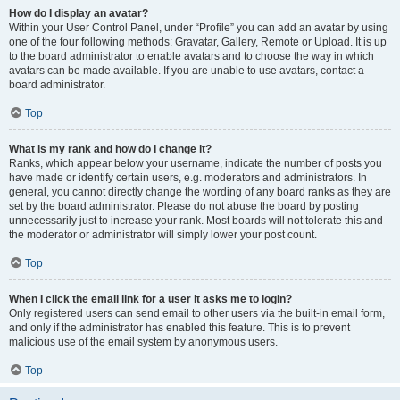
How do I display an avatar?
Within your User Control Panel, under “Profile” you can add an avatar by using
one of the four following methods: Gravatar, Gallery, Remote or Upload. It is up
to the board administrator to enable avatars and to choose the way in which
avatars can be made available. If you are unable to use avatars, contact a
board administrator.
Top
What is my rank and how do I change it?
Ranks, which appear below your username, indicate the number of posts you
have made or identify certain users, e.g. moderators and administrators. In
general, you cannot directly change the wording of any board ranks as they are
set by the board administrator. Please do not abuse the board by posting
unnecessarily just to increase your rank. Most boards will not tolerate this and
the moderator or administrator will simply lower your post count.
Top
When I click the email link for a user it asks me to login?
Only registered users can send email to other users via the built-in email form,
and only if the administrator has enabled this feature. This is to prevent
malicious use of the email system by anonymous users.
Top