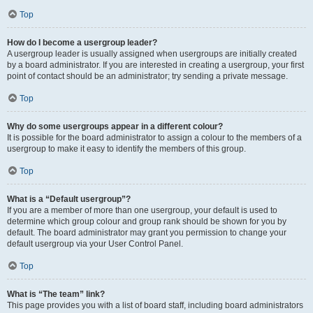
Top
How do I become a usergroup leader?
A usergroup leader is usually assigned when usergroups are initially created
by a board administrator. If you are interested in creating a usergroup, your first
point of contact should be an administrator; try sending a private message.
Top
Why do some usergroups appear in a different colour?
It is possible for the board administrator to assign a colour to the members of a
usergroup to make it easy to identify the members of this group.
Top
What is a “Default usergroup”?
If you are a member of more than one usergroup, your default is used to
determine which group colour and group rank should be shown for you by
default. The board administrator may grant you permission to change your
default usergroup via your User Control Panel.
Top
What is “The team” link?
This page provides you with a list of board staff, including board administrators