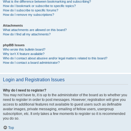
What is the difference between bookmarking and subscribing?
How do I bookmark or subscribe to specific topics?
How do I subscribe to specific forums?
How do I remove my subscriptions?
Attachments
What attachments are allowed on this board?
How do I find all my attachments?
phpBB Issues
Who wrote this bulletin board?
Why isn’t X feature available?
Who do I contact about abusive and/or legal matters related to this board?
How do I contact a board administrator?
Login and Registration Issues
Why do I need to register?
You may not have to, it is up to the administrator of the board as to whether you
need to register in order to post messages. However; registration will give you
access to additional features not available to guest users such as definable
avatar images, private messaging, emailing of fellow users, usergroup
subscription, etc. It only takes a few moments to register so it is recommended
you do so.
Top