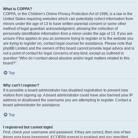
What is COPPA?
COPPA, or the Children’s Online Privacy Protection Act of 1998, is a law in the
United States requiring websites which can potentially collect information from
minors under the age of 13 to have written parental consent or some other
method of legal guardian acknowledgment, allowing the collection of
personally identifiable information from a minor under the age of 13. If you are
unsure if this applies to you as someone trying to register or to the website you
are trying to register on, contact legal counsel for assistance. Please note that
phpBB Limited and the owners of this board cannot provide legal advice and is
not a point of contact for legal concerns of any kind, except as outlined in
question “Who do I contact about abusive and/or legal matters related to this
board?”.
Top
Why can’t I register?
It is possible a board administrator has disabled registration to prevent new
visitors from signing up. A board administrator could have also banned your IP
address or disallowed the username you are attempting to register. Contact a
board administrator for assistance.
Top
I registered but cannot login!
First, check your username and password. If they are correct, then one of two
things may have happened. If COPPA support is enabled and you specified