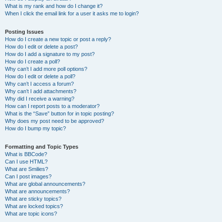
What is my rank and how do I change it?
When I click the email link for a user it asks me to login?
Posting Issues
How do I create a new topic or post a reply?
How do I edit or delete a post?
How do I add a signature to my post?
How do I create a poll?
Why can’t I add more poll options?
How do I edit or delete a poll?
Why can’t I access a forum?
Why can’t I add attachments?
Why did I receive a warning?
How can I report posts to a moderator?
What is the “Save” button for in topic posting?
Why does my post need to be approved?
How do I bump my topic?
Formatting and Topic Types
What is BBCode?
Can I use HTML?
What are Smilies?
Can I post images?
What are global announcements?
What are announcements?
What are sticky topics?
What are locked topics?
What are topic icons?