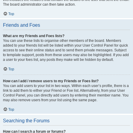
The board administrator can then take action.
Top
Friends and Foes
What are my Friends and Foes lists?
You can use these lists to organise other members of the board. Members
added to your friends list will be listed within your User Control Panel for quick
access to see their online status and to send them private messages. Subject
to template support, posts from these users may also be highlighted. If you add
a user to your foes list, any posts they make will be hidden by default.
Top
How can I add / remove users to my Friends or Foes list?
You can add users to your list in two ways. Within each user’s profile, there is a
link to add them to either your Friend or Foe list. Alternatively, from your User
Control Panel, you can directly add users by entering their member name. You
may also remove users from your list using the same page.
Top
Searching the Forums
How can I search a forum or forums?