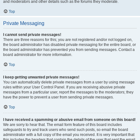
and moderators and other details such as the forums they moderate.
Top
Private Messaging
I cannot send private messages!
There are three reasons for this; you are not registered and/or not logged on,
the board administrator has disabled private messaging for the entire board, or
the board administrator has prevented you from sending messages. Contact a
board administrator for more information.
Top
I keep getting unwanted private messages!
You can automatically delete private messages from a user by using message
rules within your User Control Panel. If you are receiving abusive private
messages from a particular user, report the messages to the moderators; they
have the power to prevent a user from sending private messages.
Top
I have received a spamming or abusive email from someone on this board!
We are sorry to hear that. The email form feature of this board includes
safeguards to try and track users who send such posts, so email the board
administrator with a full copy of the email you received. It is very important that
this includes the headers that contain the details of the user that sent the email.