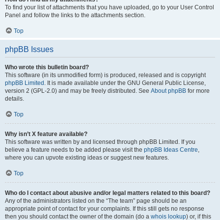
To find your list of attachments that you have uploaded, go to your User Control
Panel and follow the links to the attachments section.
Top
phpBB Issues
Who wrote this bulletin board?
This software (in its unmodified form) is produced, released and is copyright
phpBB Limited
. It is made available under the GNU General Public License,
version 2 (GPL-2.0) and may be freely distributed. See
About phpBB
for more
details.
Top
Why isn’t X feature available?
This software was written by and licensed through phpBB Limited. If you
believe a feature needs to be added please visit the
phpBB Ideas Centre
,
where you can upvote existing ideas or suggest new features.
Top
Who do I contact about abusive and/or legal matters related to this board?
Any of the administrators listed on the “The team” page should be an
appropriate point of contact for your complaints. If this still gets no response
then you should contact the owner of the domain (do a
whois lookup
) or, if this