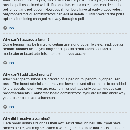
administrator. To edit a poll, click to edit the first post in the topic; this always
has the poll associated with it. If no one has cast a vote, users can delete the
poll or edit any poll option. However, if members have already placed votes,
only moderators or administrators can edit or delete it. This prevents the poll’s
options from being changed mid-way through a poll.
Top
Why can’t I access a forum?
Some forums may be limited to certain users or groups. To view, read, post or
perform another action you may need special permissions. Contact a
moderator or board administrator to grant you access.
Top
Why can’t I add attachments?
Attachment permissions are granted on a per forum, per group, or per user
basis. The board administrator may not have allowed attachments to be added
for the specific forum you are posting in, or perhaps only certain groups can
post attachments. Contact the board administrator if you are unsure about why
you are unable to add attachments.
Top
Why did I receive a warning?
Each board administrator has their own set of rules for their site. If you have
broken a rule, you may be issued a warning. Please note that this is the board