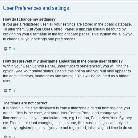
User Preferences and settings
How do I change my settings?
If you are a registered user, all your settings are stored in the board database.
To alter them, visit your User Control Panel; a link can usually be found by
clicking on your username at the top of board pages. This system will allow you
to change all your settings and preferences.
Top
How do I prevent my username appearing in the online user listings?
Within your User Control Panel, under “Board preferences”, you will find the
option
Hide your online status
. Enable this option and you will only appear to
the administrators, moderators and yourself. You will be counted as a hidden
user.
Top
The times are not correct!
It is possible the time displayed is from a timezone different from the one you
are in. If this is the case, visit your User Control Panel and change your
timezone to match your particular area, e.g. London, Paris, New York, Sydney,
etc. Please note that changing the timezone, like most settings, can only be
done by registered users. If you are not registered, this is a good time to do so.
Top