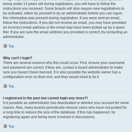
being under 13 years old during registration, you will have to follow the
instructions you received. Some boards will also require new registrations to
be activated, either by yourself or by an administrator before you can logon;
this information was present during registration. If you were sent an email,
follow the instructions. If you did not receive an email, you may have provided
an incorrect email address or the email may have been picked up by a spam
filer. If you are sure the email address you provided is correct, try contacting an
administrator.
Top
Why can’t I login?
There are several reasons why this could occur. First, ensure your username
and password are correct. If they are, contact a board administrator to make
sure you haven’t been banned. It is also possible the website owner has a
configuration error on their end, and they would need to fix it.
Top
I registered in the past but cannot login any more?!
It is possible an administrator has deactivated or deleted your account for some
reason. Also, many boards periodically remove users who have not posted for
a long time to reduce the size of the database. If this has happened, try
registering again and being more involved in discussions.
Top