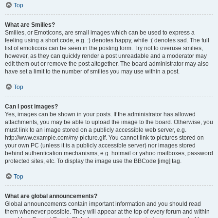
Top
What are Smilies?
Smilies, or Emoticons, are small images which can be used to express a
feeling using a short code, e.g. :) denotes happy, while :( denotes sad. The full
list of emoticons can be seen in the posting form. Try not to overuse smilies,
however, as they can quickly render a post unreadable and a moderator may
edit them out or remove the post altogether. The board administrator may also
have set a limit to the number of smilies you may use within a post.
Top
Can I post images?
Yes, images can be shown in your posts. If the administrator has allowed
attachments, you may be able to upload the image to the board. Otherwise, you
must link to an image stored on a publicly accessible web server, e.g.
http://www.example.com/my-picture.gif. You cannot link to pictures stored on
your own PC (unless it is a publicly accessible server) nor images stored
behind authentication mechanisms, e.g. hotmail or yahoo mailboxes, password
protected sites, etc. To display the image use the BBCode [img] tag.
Top
What are global announcements?
Global announcements contain important information and you should read
them whenever possible. They will appear at the top of every forum and within