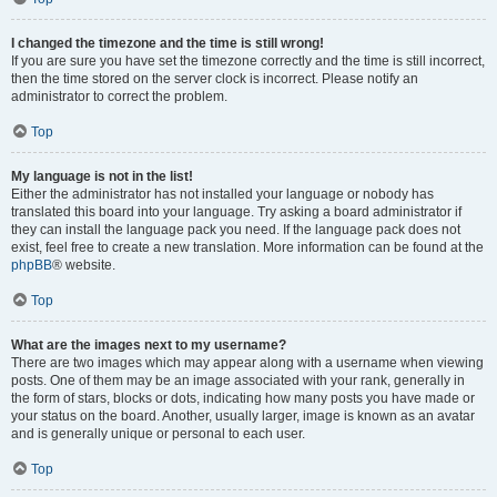
I changed the timezone and the time is still wrong!
If you are sure you have set the timezone correctly and the time is still incorrect,
then the time stored on the server clock is incorrect. Please notify an
administrator to correct the problem.
Top
My language is not in the list!
Either the administrator has not installed your language or nobody has
translated this board into your language. Try asking a board administrator if
they can install the language pack you need. If the language pack does not
exist, feel free to create a new translation. More information can be found at the
phpBB
® website.
Top
What are the images next to my username?
There are two images which may appear along with a username when viewing
posts. One of them may be an image associated with your rank, generally in
the form of stars, blocks or dots, indicating how many posts you have made or
your status on the board. Another, usually larger, image is known as an avatar
and is generally unique or personal to each user.
Top