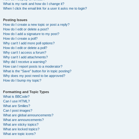
What is my rank and how do I change it?
When I click the email link for a user it asks me to login?
Posting Issues
How do I create a new topic or post a reply?
How do I edit or delete a post?
How do I add a signature to my post?
How do I create a poll?
Why can’t I add more poll options?
How do I edit or delete a poll?
Why can’t I access a forum?
Why can’t I add attachments?
Why did I receive a warning?
How can I report posts to a moderator?
What is the “Save” button for in topic posting?
Why does my post need to be approved?
How do I bump my topic?
Formatting and Topic Types
What is BBCode?
Can I use HTML?
What are Smilies?
Can I post images?
What are global announcements?
What are announcements?
What are sticky topics?
What are locked topics?
What are topic icons?