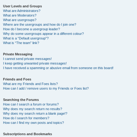
User Levels and Groups
What are Administrators?
What are Moderators?
What are usergroups?
Where are the usergroups and how do I join one?
How do I become a usergroup leader?
Why do some usergroups appear in a different colour?
What is a “Default usergroup”?
What is “The team” link?
Private Messaging
I cannot send private messages!
I keep getting unwanted private messages!
I have received a spamming or abusive email from someone on this board!
Friends and Foes
What are my Friends and Foes lists?
How can I add / remove users to my Friends or Foes list?
Searching the Forums
How can I search a forum or forums?
Why does my search return no results?
Why does my search return a blank page!?
How do I search for members?
How can I find my own posts and topics?
Subscriptions and Bookmarks