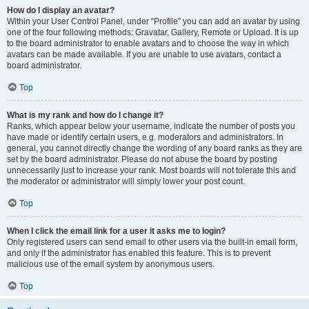
How do I display an avatar?
Within your User Control Panel, under “Profile” you can add an avatar by using
one of the four following methods: Gravatar, Gallery, Remote or Upload. It is up
to the board administrator to enable avatars and to choose the way in which
avatars can be made available. If you are unable to use avatars, contact a
board administrator.
Top
What is my rank and how do I change it?
Ranks, which appear below your username, indicate the number of posts you
have made or identify certain users, e.g. moderators and administrators. In
general, you cannot directly change the wording of any board ranks as they are
set by the board administrator. Please do not abuse the board by posting
unnecessarily just to increase your rank. Most boards will not tolerate this and
the moderator or administrator will simply lower your post count.
Top
When I click the email link for a user it asks me to login?
Only registered users can send email to other users via the built-in email form,
and only if the administrator has enabled this feature. This is to prevent
malicious use of the email system by anonymous users.
Top