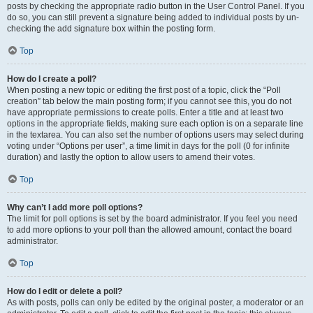
posts by checking the appropriate radio button in the User Control Panel. If you
do so, you can still prevent a signature being added to individual posts by un-
checking the add signature box within the posting form.
Top
How do I create a poll?
When posting a new topic or editing the first post of a topic, click the “Poll
creation” tab below the main posting form; if you cannot see this, you do not
have appropriate permissions to create polls. Enter a title and at least two
options in the appropriate fields, making sure each option is on a separate line
in the textarea. You can also set the number of options users may select during
voting under “Options per user”, a time limit in days for the poll (0 for infinite
duration) and lastly the option to allow users to amend their votes.
Top
Why can’t I add more poll options?
The limit for poll options is set by the board administrator. If you feel you need
to add more options to your poll than the allowed amount, contact the board
administrator.
Top
How do I edit or delete a poll?
As with posts, polls can only be edited by the original poster, a moderator or an