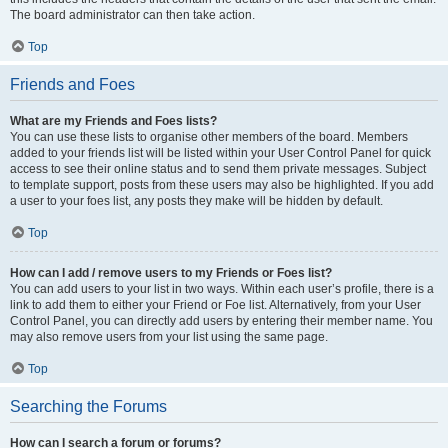
The board administrator can then take action.
Top
Friends and Foes
What are my Friends and Foes lists?
You can use these lists to organise other members of the board. Members
added to your friends list will be listed within your User Control Panel for quick
access to see their online status and to send them private messages. Subject
to template support, posts from these users may also be highlighted. If you add
a user to your foes list, any posts they make will be hidden by default.
Top
How can I add / remove users to my Friends or Foes list?
You can add users to your list in two ways. Within each user’s profile, there is a
link to add them to either your Friend or Foe list. Alternatively, from your User
Control Panel, you can directly add users by entering their member name. You
may also remove users from your list using the same page.
Top
Searching the Forums
How can I search a forum or forums?