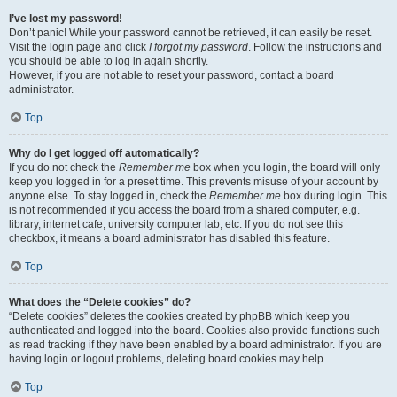
I’ve lost my password!
Don’t panic! While your password cannot be retrieved, it can easily be reset.
Visit the login page and click
I forgot my password
. Follow the instructions and
you should be able to log in again shortly.
However, if you are not able to reset your password, contact a board
administrator.
Top
Why do I get logged off automatically?
If you do not check the
Remember me
box when you login, the board will only
keep you logged in for a preset time. This prevents misuse of your account by
anyone else. To stay logged in, check the
Remember me
box during login. This
is not recommended if you access the board from a shared computer, e.g.
library, internet cafe, university computer lab, etc. If you do not see this
checkbox, it means a board administrator has disabled this feature.
Top
What does the “Delete cookies” do?
“Delete cookies” deletes the cookies created by phpBB which keep you
authenticated and logged into the board. Cookies also provide functions such
as read tracking if they have been enabled by a board administrator. If you are
having login or logout problems, deleting board cookies may help.
Top