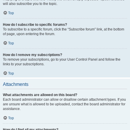
will also subscribe you to the topic.
Top
How do I subscribe to specific forums?
To subscribe to a specific forum, click the “Subscribe forum” link, at the bottom
of page, upon entering the forum.
Top
How do I remove my subscriptions?
To remove your subscriptions, go to your User Control Panel and follow the
links to your subscriptions.
Top
Attachments
What attachments are allowed on this board?
Each board administrator can allow or disallow certain attachment types. If you
are unsure what is allowed to be uploaded, contact the board administrator for
assistance.
Top
How do I find all my attachments?