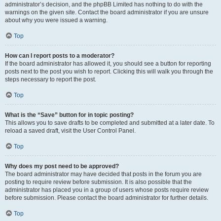
administrator’s decision, and the phpBB Limited has nothing to do with the
warnings on the given site. Contact the board administrator if you are unsure
about why you were issued a warning.
Top
How can I report posts to a moderator?
If the board administrator has allowed it, you should see a button for reporting
posts next to the post you wish to report. Clicking this will walk you through the
steps necessary to report the post.
Top
What is the “Save” button for in topic posting?
This allows you to save drafts to be completed and submitted at a later date. To
reload a saved draft, visit the User Control Panel.
Top
Why does my post need to be approved?
The board administrator may have decided that posts in the forum you are
posting to require review before submission. It is also possible that the
administrator has placed you in a group of users whose posts require review
before submission. Please contact the board administrator for further details.
Top