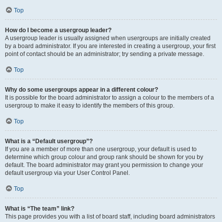
Top
How do I become a usergroup leader?
A usergroup leader is usually assigned when usergroups are initially created
by a board administrator. If you are interested in creating a usergroup, your first
point of contact should be an administrator; try sending a private message.
Top
Why do some usergroups appear in a different colour?
It is possible for the board administrator to assign a colour to the members of a
usergroup to make it easy to identify the members of this group.
Top
What is a “Default usergroup”?
If you are a member of more than one usergroup, your default is used to
determine which group colour and group rank should be shown for you by
default. The board administrator may grant you permission to change your
default usergroup via your User Control Panel.
Top
What is “The team” link?
This page provides you with a list of board staff, including board administrators