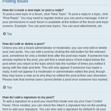
Posting Issues
How do I create a new topic or post a reply?
To post a new topic in a forum, click "New Topic". To post a reply to a topic, click
"Post Reply". You may need to register before you can post a message. A list of
your permissions in each forum is available at the bottom of the forum and topic
screens. Example: You can post new topics, You can post attachments, etc.
Top
How do I edit or delete a post?
Unless you are a board administrator or moderator, you can only edit or delete
your own posts. You can edit a post by clicking the edit button for the relevant
post, sometimes for only a limited time after the post was made. If someone has
already replied to the post, you will find a small piece of text output below the
post when you return to the topic which lists the number of times you edited it
along with the date and time. This will only appear if someone has made a
reply; it will not appear if a moderator or administrator edited the post, though
they may leave a note as to why they’ve edited the post at their own discretion.
Please note that normal users cannot delete a post once someone has replied.
Top
How do I add a signature to my post?
To add a signature to a post you must first create one via your User Control
Panel. Once created, you can check the
Attach a signature
box on the posting
form to add your signature. You can also add a signature by default to all your