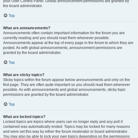
your User Control Panel. Global announcement permissions are granted by
the board administrator.
Top
What are announcements?
Announcements often contain important information for the forum you are
currently reading and you should read them whenever possible.
Announcements appear at the top of every page in the forum to which they are
posted. As with global announcements, announcement permissions are
granted by the board administrator.
Top
What are sticky topics?
Sticky topics within the forum appear below announcements and only on the
first page. They are often quite important so you should read them whenever
possible. As with announcements and global announcements, sticky topic
permissions are granted by the board administrator.
Top
What are locked topics?
Locked topics are topics where users can no longer reply and any poll it
contained was automatically ended. Topics may be locked for many reasons
and were set this way by either the forum moderator or board administrator.
You may also be able to lock your own topics depending on the permissions