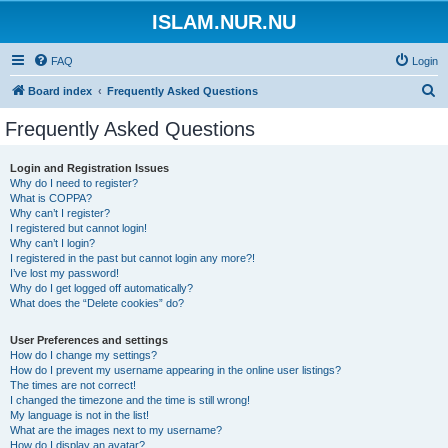
ISLAM.NUR.NU
FAQ
Login
S
Board index
Frequently Asked Questions
e
Frequently Asked Questions
a
r
Login and Registration Issues
Why do I need to register?
c
What is COPPA?
h
Why can’t I register?
I registered but cannot login!
Why can’t I login?
I registered in the past but cannot login any more?!
I’ve lost my password!
Why do I get logged off automatically?
What does the “Delete cookies” do?
User Preferences and settings
How do I change my settings?
How do I prevent my username appearing in the online user listings?
The times are not correct!
I changed the timezone and the time is still wrong!
My language is not in the list!
What are the images next to my username?
How do I display an avatar?