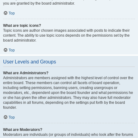
you are granted by the board administrator.
Top
What are topic icons?
Topic icons are author chosen images associated with posts to indicate their
content. The ability to use topic icons depends on the permissions set by the
board administrator.
Top
User Levels and Groups
What are Administrators?
Administrators are members assigned with the highest level of control over the
entire board. These members can control all facets of board operation,
including setting permissions, banning users, creating usergroups or
moderators, etc., dependent upon the board founder and what permissions he
or she has given the other administrators. They may also have full moderator
capabilities in all forums, depending on the settings put forth by the board
founder.
Top
What are Moderators?
Moderators are individuals (or groups of individuals) who look after the forums