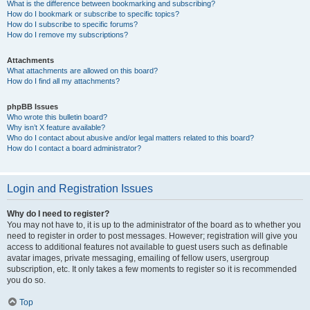
What is the difference between bookmarking and subscribing?
How do I bookmark or subscribe to specific topics?
How do I subscribe to specific forums?
How do I remove my subscriptions?
Attachments
What attachments are allowed on this board?
How do I find all my attachments?
phpBB Issues
Who wrote this bulletin board?
Why isn’t X feature available?
Who do I contact about abusive and/or legal matters related to this board?
How do I contact a board administrator?
Login and Registration Issues
Why do I need to register?
You may not have to, it is up to the administrator of the board as to whether you
need to register in order to post messages. However; registration will give you
access to additional features not available to guest users such as definable
avatar images, private messaging, emailing of fellow users, usergroup
subscription, etc. It only takes a few moments to register so it is recommended
you do so.
Top