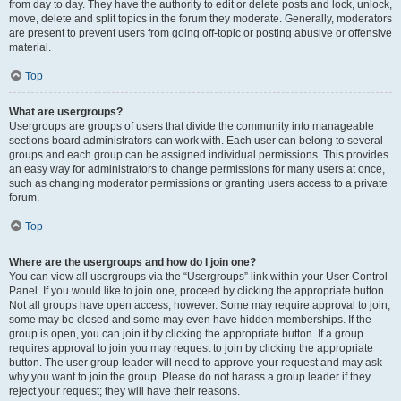
from day to day. They have the authority to edit or delete posts and lock, unlock,
move, delete and split topics in the forum they moderate. Generally, moderators
are present to prevent users from going off-topic or posting abusive or offensive
material.
Top
What are usergroups?
Usergroups are groups of users that divide the community into manageable
sections board administrators can work with. Each user can belong to several
groups and each group can be assigned individual permissions. This provides
an easy way for administrators to change permissions for many users at once,
such as changing moderator permissions or granting users access to a private
forum.
Top
Where are the usergroups and how do I join one?
You can view all usergroups via the “Usergroups” link within your User Control
Panel. If you would like to join one, proceed by clicking the appropriate button.
Not all groups have open access, however. Some may require approval to join,
some may be closed and some may even have hidden memberships. If the
group is open, you can join it by clicking the appropriate button. If a group
requires approval to join you may request to join by clicking the appropriate
button. The user group leader will need to approve your request and may ask
why you want to join the group. Please do not harass a group leader if they
reject your request; they will have their reasons.