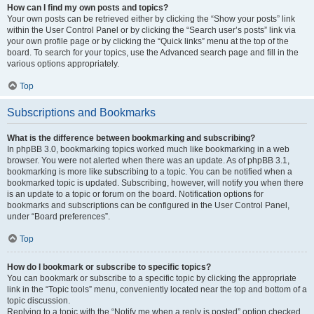
How can I find my own posts and topics?
Your own posts can be retrieved either by clicking the “Show your posts” link
within the User Control Panel or by clicking the “Search user’s posts” link via
your own profile page or by clicking the “Quick links” menu at the top of the
board. To search for your topics, use the Advanced search page and fill in the
various options appropriately.
Top
Subscriptions and Bookmarks
What is the difference between bookmarking and subscribing?
In phpBB 3.0, bookmarking topics worked much like bookmarking in a web
browser. You were not alerted when there was an update. As of phpBB 3.1,
bookmarking is more like subscribing to a topic. You can be notified when a
bookmarked topic is updated. Subscribing, however, will notify you when there
is an update to a topic or forum on the board. Notification options for
bookmarks and subscriptions can be configured in the User Control Panel,
under “Board preferences”.
Top
How do I bookmark or subscribe to specific topics?
You can bookmark or subscribe to a specific topic by clicking the appropriate
link in the “Topic tools” menu, conveniently located near the top and bottom of a
topic discussion.
Replying to a topic with the “Notify me when a reply is posted” option checked