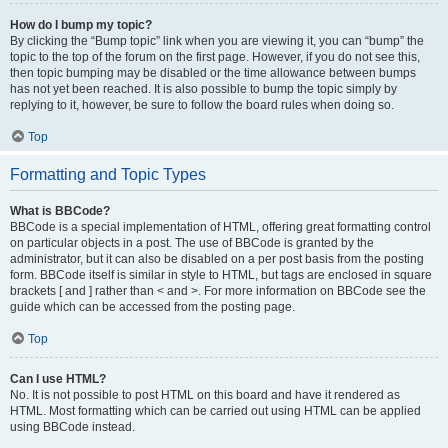
How do I bump my topic?
By clicking the “Bump topic” link when you are viewing it, you can “bump” the
topic to the top of the forum on the first page. However, if you do not see this,
then topic bumping may be disabled or the time allowance between bumps
has not yet been reached. It is also possible to bump the topic simply by
replying to it, however, be sure to follow the board rules when doing so.
Top
Formatting and Topic Types
What is BBCode?
BBCode is a special implementation of HTML, offering great formatting control
on particular objects in a post. The use of BBCode is granted by the
administrator, but it can also be disabled on a per post basis from the posting
form. BBCode itself is similar in style to HTML, but tags are enclosed in square
brackets [ and ] rather than < and >. For more information on BBCode see the
guide which can be accessed from the posting page.
Top
Can I use HTML?
No. It is not possible to post HTML on this board and have it rendered as
HTML. Most formatting which can be carried out using HTML can be applied
using BBCode instead.