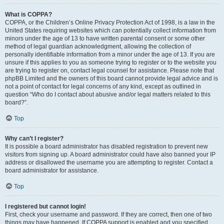
What is COPPA?
COPPA, or the Children’s Online Privacy Protection Act of 1998, is a law in the
United States requiring websites which can potentially collect information from
minors under the age of 13 to have written parental consent or some other
method of legal guardian acknowledgment, allowing the collection of
personally identifiable information from a minor under the age of 13. If you are
unsure if this applies to you as someone trying to register or to the website you
are trying to register on, contact legal counsel for assistance. Please note that
phpBB Limited and the owners of this board cannot provide legal advice and is
not a point of contact for legal concerns of any kind, except as outlined in
question “Who do I contact about abusive and/or legal matters related to this
board?”.
Top
Why can’t I register?
It is possible a board administrator has disabled registration to prevent new
visitors from signing up. A board administrator could have also banned your IP
address or disallowed the username you are attempting to register. Contact a
board administrator for assistance.
Top
I registered but cannot login!
First, check your username and password. If they are correct, then one of two
things may have happened. If COPPA support is enabled and you specified