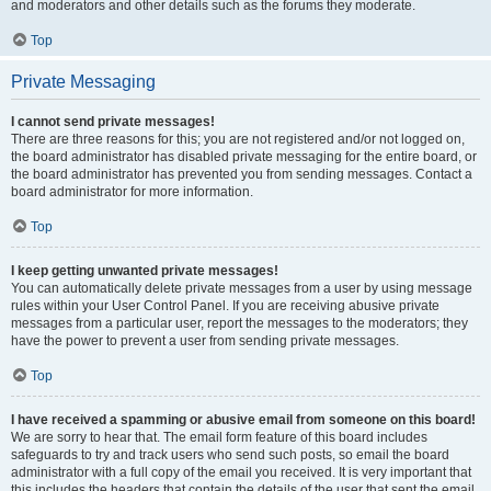
and moderators and other details such as the forums they moderate.
Top
Private Messaging
I cannot send private messages!
There are three reasons for this; you are not registered and/or not logged on,
the board administrator has disabled private messaging for the entire board, or
the board administrator has prevented you from sending messages. Contact a
board administrator for more information.
Top
I keep getting unwanted private messages!
You can automatically delete private messages from a user by using message
rules within your User Control Panel. If you are receiving abusive private
messages from a particular user, report the messages to the moderators; they
have the power to prevent a user from sending private messages.
Top
I have received a spamming or abusive email from someone on this board!
We are sorry to hear that. The email form feature of this board includes
safeguards to try and track users who send such posts, so email the board
administrator with a full copy of the email you received. It is very important that
this includes the headers that contain the details of the user that sent the email.