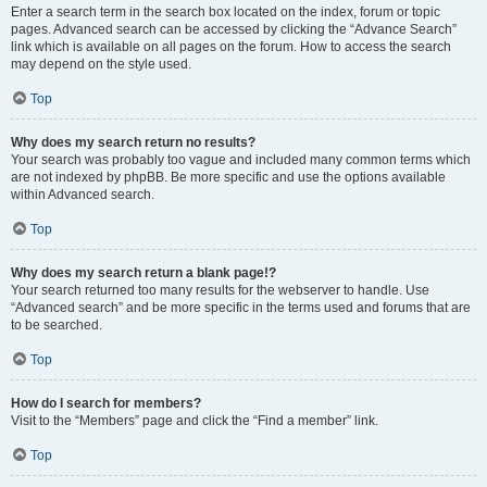
Enter a search term in the search box located on the index, forum or topic
pages. Advanced search can be accessed by clicking the “Advance Search”
link which is available on all pages on the forum. How to access the search
may depend on the style used.
Top
Why does my search return no results?
Your search was probably too vague and included many common terms which
are not indexed by phpBB. Be more specific and use the options available
within Advanced search.
Top
Why does my search return a blank page!?
Your search returned too many results for the webserver to handle. Use
“Advanced search” and be more specific in the terms used and forums that are
to be searched.
Top
How do I search for members?
Visit to the “Members” page and click the “Find a member” link.
Top