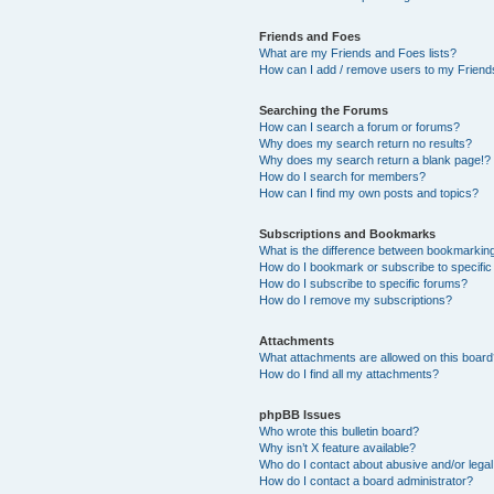
Friends and Foes
What are my Friends and Foes lists?
How can I add / remove users to my Friends
Searching the Forums
How can I search a forum or forums?
Why does my search return no results?
Why does my search return a blank page!?
How do I search for members?
How can I find my own posts and topics?
Subscriptions and Bookmarks
What is the difference between bookmarkin
How do I bookmark or subscribe to specific
How do I subscribe to specific forums?
How do I remove my subscriptions?
Attachments
What attachments are allowed on this boar
How do I find all my attachments?
phpBB Issues
Who wrote this bulletin board?
Why isn’t X feature available?
Who do I contact about abusive and/or legal 
How do I contact a board administrator?