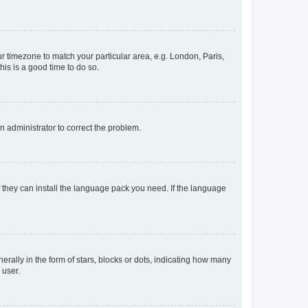
our timezone to match your particular area, e.g. London, Paris,
his is a good time to do so.
an administrator to correct the problem.
f they can install the language pack you need. If the language
lly in the form of stars, blocks or dots, indicating how many
 user.