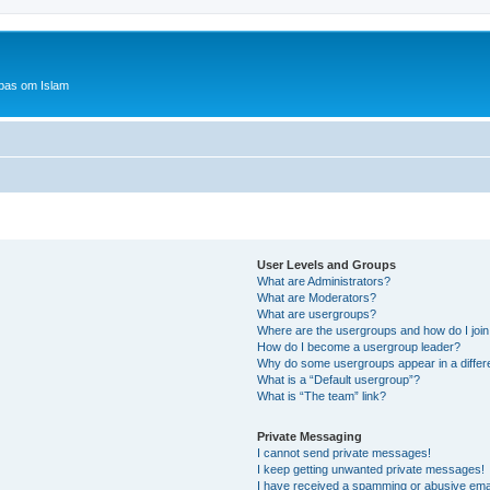
bas om Islam
User Levels and Groups
What are Administrators?
What are Moderators?
What are usergroups?
Where are the usergroups and how do I joi
How do I become a usergroup leader?
Why do some usergroups appear in a differ
What is a “Default usergroup”?
What is “The team” link?
Private Messaging
I cannot send private messages!
I keep getting unwanted private messages!
I have received a spamming or abusive ema