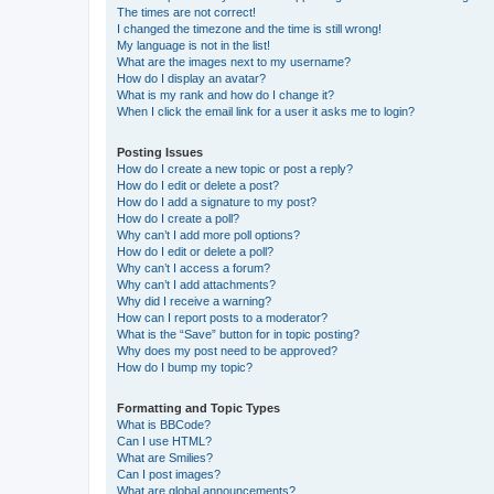
The times are not correct!
I changed the timezone and the time is still wrong!
My language is not in the list!
What are the images next to my username?
How do I display an avatar?
What is my rank and how do I change it?
When I click the email link for a user it asks me to login?
Posting Issues
How do I create a new topic or post a reply?
How do I edit or delete a post?
How do I add a signature to my post?
How do I create a poll?
Why can’t I add more poll options?
How do I edit or delete a poll?
Why can’t I access a forum?
Why can’t I add attachments?
Why did I receive a warning?
How can I report posts to a moderator?
What is the “Save” button for in topic posting?
Why does my post need to be approved?
How do I bump my topic?
Formatting and Topic Types
What is BBCode?
Can I use HTML?
What are Smilies?
Can I post images?
What are global announcements?