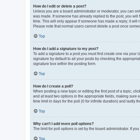
How do I edit or delete a post?
Unless you are a board administrator or moderator, you can only e
was made. If someone has already replied to the post, you will f
time. This will only appear if someone has made a reply; it will 
Please note that normal users cannot delete a post once someo
Top
How do I add a signature to my post?
To add a signature to a post you must first create one via your
signature by default to all your posts by checking the appropria
signature box within the posting form.
Top
How do I create a poll?
When posting a new topic or editing the first post of a topic, cli
and at least two options in the appropriate fields, making sure 
time limit in days for the poll (0 for infinite duration) and lastly
Top
Why can’t I add more poll options?
The limit for poll options is set by the board administrator. If 
Top