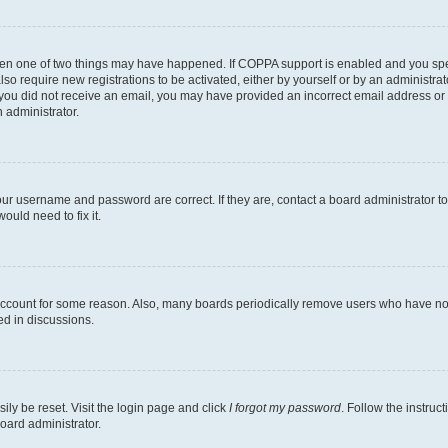
then one of two things may have happened. If COPPA support is enabled and you speci
lso require new registrations to be activated, either by yourself or by an administra
. If you did not receive an email, you may have provided an incorrect email address o
n administrator.
our username and password are correct. If they are, contact a board administrator t
ould need to fix it.
 account for some reason. Also, many boards periodically remove users who have not p
ed in discussions.
ily be reset. Visit the login page and click
I forgot my password
. Follow the instruc
oard administrator.