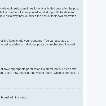
 relevant post, sometimes for only a limited time after the post
sts the number of times you edited it along with the date and
ote as to why they’ve edited the post at their own discretion.
osting form to add your signature. You can also add a
ature being added to individual posts by un-checking the add
not have appropriate permissions to create polls. Enter a title
tions users may select during voting under “Options per user”, a
e board administrator.