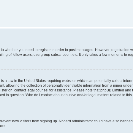
s to whether you need to register in order to post messages. However; registration wi
ing of fellow users, usergroup subscription, etc. It only takes a few moments to re
is a law in the United States requiring websites which can potentially collect infor
allowing the collection of personally identifiable information from a minor under th
egister on, contact legal counsel for assistance. Please note that phpBB Limited and
ined in question “Who do I contact about abusive and/or legal matters related to this
to prevent new visitors from signing up. A board administrator could have also bann
nce.