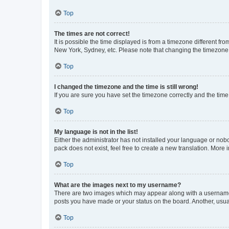
Top
The times are not correct!
It is possible the time displayed is from a timezone different fr
New York, Sydney, etc. Please note that changing the timezone, l
Top
I changed the timezone and the time is still wrong!
If you are sure you have set the timezone correctly and the time i
Top
My language is not in the list!
Either the administrator has not installed your language or nob
pack does not exist, feel free to create a new translation. More
Top
What are the images next to my username?
There are two images which may appear along with a username w
posts you have made or your status on the board. Another, usual
Top