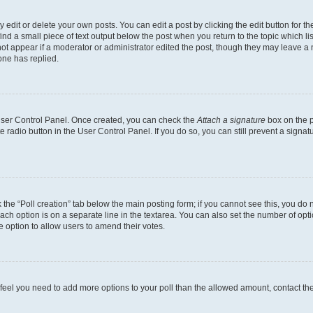
dit or delete your own posts. You can edit a post by clicking the edit button for the
ind a small piece of text output below the post when you return to the topic which li
not appear if a moderator or administrator edited the post, though they may leave a n
ne has replied.
 User Control Panel. Once created, you can check the
Attach a signature
box on the p
te radio button in the User Control Panel. If you do so, you can still prevent a sign
ck the “Poll creation” tab below the main posting form; if you cannot see this, you do 
each option is on a separate line in the textarea. You can also set the number of op
 the option to allow users to amend their votes.
you feel you need to add more options to your poll than the allowed amount, contact th