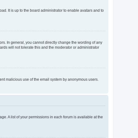
ad. It is up to the board administrator to enable avatars and to
rs. In general, you cannot directly change the wording of any
rds will not tolerate this and the moderator or administrator
prevent malicious use of the email system by anonymous users.
ge. A list of your permissions in each forum is available at the