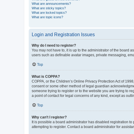
What are announcements?
What are sticky topics?
What are locked topics?
What are topic icons?
Login and Registration Issues
Why do I need to register?
You may not have to, it is up to the administrator of the board a
users such as definable avatar images, private messaging, email
Top
What is COPPA?
COPPA, or the Children’s Online Privacy Protection Act of 1998, 
consent or some other method of legal guardian acknowledgment, 
someone trying to register or to the website you are trying to r
a point of contact for legal concerns of any kind, except as outl
Top
Why can’t I register?
It is possible a board administrator has disabled registration 
attempting to register. Contact a board administrator for assista