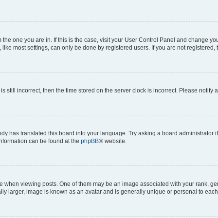
om the one you are in. If this is the case, visit your User Control Panel and change y
ike most settings, can only be done by registered users. If you are not registered, t
s still incorrect, then the time stored on the server clock is incorrect. Please notify 
ody has translated this board into your language. Try asking a board administrator i
 information can be found at the
phpBB
® website.
hen viewing posts. One of them may be an image associated with your rank, genera
ly larger, image is known as an avatar and is generally unique or personal to each