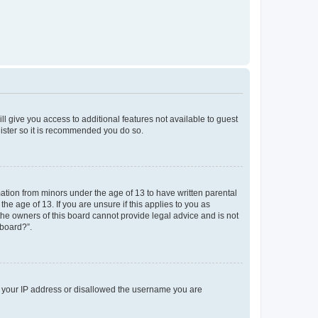
ll give you access to additional features not available to guest
gister so it is recommended you do so.
mation from minors under the age of 13 to have written parental
e age of 13. If you are unsure if this applies to you as
 the owners of this board cannot provide legal advice and is not
 board?”.
ed your IP address or disallowed the username you are