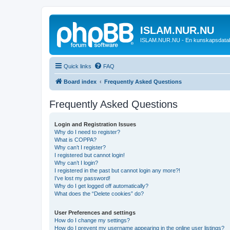
ISLAM.NUR.NU
ISLAM.NUR.NU - En kunskapsdata
Quick links
FAQ
Board index
Frequently Asked Questions
Frequently Asked Questions
Login and Registration Issues
Why do I need to register?
What is COPPA?
Why can’t I register?
I registered but cannot login!
Why can’t I login?
I registered in the past but cannot login any more?!
I’ve lost my password!
Why do I get logged off automatically?
What does the “Delete cookies” do?
User Preferences and settings
How do I change my settings?
How do I prevent my username appearing in the online user listings?