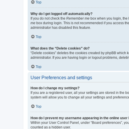
Top
Why do I get logged off automatically?
If you do not check the
Remember me
box when you login, the b
me
box during login. This is not recommended if you access the b
administrator has disabled this feature.
Top
What does the “Delete cookies” do?
“Delete cookies” deletes the cookies created by phpBB which k
administrator. If you are having login or logout problems, dele
Top
User Preferences and settings
How do I change my settings?
If you are a registered user, all your settings are stored in the
system will allow you to change all your settings and preferenc
Top
How do I prevent my username appearing in the online user l
Within your User Control Panel, under “Board preferences”, you 
counted as a hidden user.