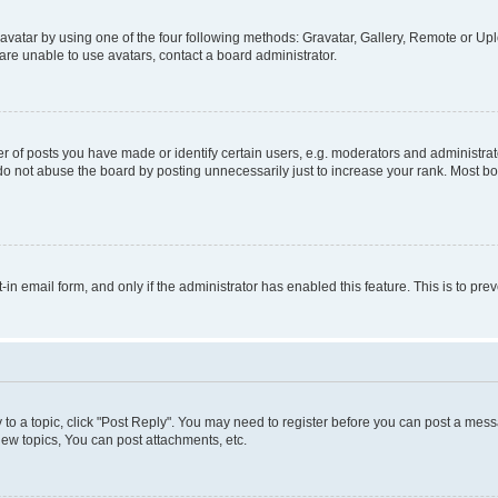
vatar by using one of the four following methods: Gravatar, Gallery, Remote or Uplo
re unable to use avatars, contact a board administrator.
f posts you have made or identify certain users, e.g. moderators and administrato
do not abuse the board by posting unnecessarily just to increase your rank. Most boa
t-in email form, and only if the administrator has enabled this feature. This is to 
y to a topic, click "Post Reply". You may need to register before you can post a messa
ew topics, You can post attachments, etc.