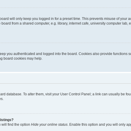
oard will only keep you logged in for a preset time. This prevents misuse of your 
oard from a shared computer, e.g. library, internet cafe, university computer lab, e
eep you authenticated and logged into the board. Cookies also provide functions s
ting board cookies may help.
 board database. To alter them, visit your User Control Panel; a link can usually be 
es.
istings?
will find the option
Hide your online status
. Enable this option and you will only a