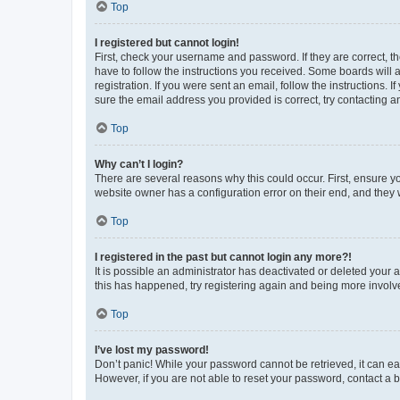
Top
I registered but cannot login!
First, check your username and password. If they are correct, 
have to follow the instructions you received. Some boards will a
registration. If you were sent an email, follow the instructions
sure the email address you provided is correct, try contacting a
Top
Why can’t I login?
There are several reasons why this could occur. First, ensure y
website owner has a configuration error on their end, and they w
Top
I registered in the past but cannot login any more?!
It is possible an administrator has deactivated or deleted your
this has happened, try registering again and being more involv
Top
I’ve lost my password!
Don’t panic! While your password cannot be retrieved, it can eas
However, if you are not able to reset your password, contact a b