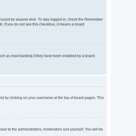
account by anyone else. To stay logged in, check the
Remember
tc. If you do not see this checkbox, it means a board
uch as read tracking if they have been enabled by a board
found by clicking on your username at the top of board pages. This
ppear to the administrators, moderators and yourself. You will be