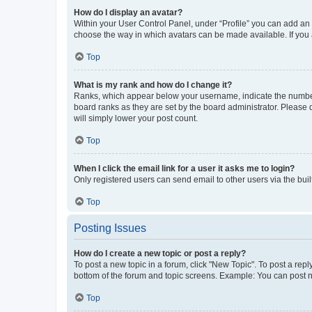
How do I display an avatar?
Within your User Control Panel, under “Profile” you can add an a
choose the way in which avatars can be made available. If you a
Top
What is my rank and how do I change it?
Ranks, which appear below your username, indicate the number o
board ranks as they are set by the board administrator. Please 
will simply lower your post count.
Top
When I click the email link for a user it asks me to login?
Only registered users can send email to other users via the buil
Top
Posting Issues
How do I create a new topic or post a reply?
To post a new topic in a forum, click "New Topic". To post a repl
bottom of the forum and topic screens. Example: You can post n
Top