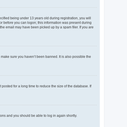
fied being under 13 years old during registration, you will
tor before you can logon; this information was present during
r the email may have been picked up by a spam filer. If you are
o make sure you haven’t been banned. It is also possible the
osted for a long time to reduce the size of the database. If
tions and you should be able to log in again shortly.