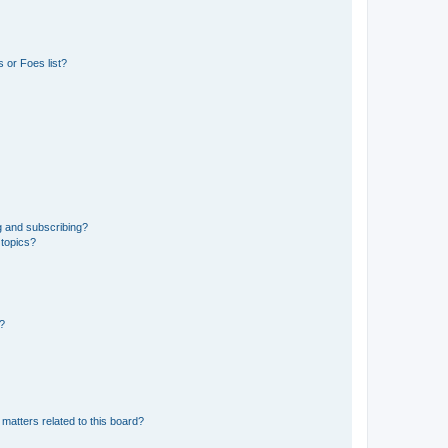
 or Foes list?
g and subscribing?
 topics?
d?
matters related to this board?