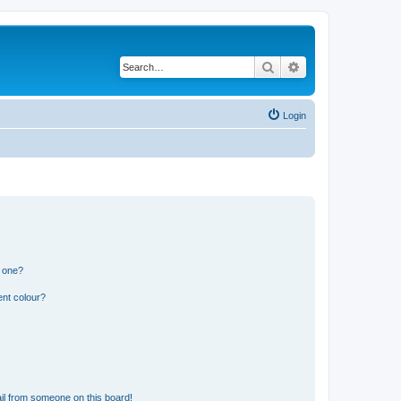
Search
Advanced search
Login
n one?
ent colour?
il from someone on this board!