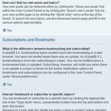
How can I find my own posts and topics?
Your own posts can be retrieved either by clicking the “Show your posts” link
within the User Control Panel or by clicking the “Search user’s posts” link via
your own profile page or by clicking the “Quick links” menu at the top of the
board. To search for your topics, use the Advanced search page and fill in the
various options appropriately.
Top
Subscriptions and Bookmarks
What is the difference between bookmarking and subscribing?
In phpBB 3.0, bookmarking topics worked much like bookmarking in a web
browser. You were not alerted when there was an update. As of phpBB 3.1,
bookmarking is more like subscribing to a topic. You can be notified when a
bookmarked topic is updated. Subscribing, however, will notify you when there
is an update to a topic or forum on the board. Notification options for
bookmarks and subscriptions can be configured in the User Control Panel,
under “Board preferences”.
Top
How do I bookmark or subscribe to specific topics?
You can bookmark or subscribe to a specific topic by clicking the appropriate
link in the “Topic tools” menu, conveniently located near the top and bottom of a
topic discussion.
Replying to a topic with the “Notify me when a reply is posted” option checked