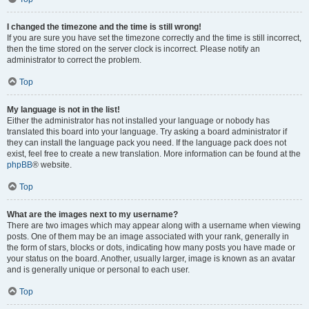
I changed the timezone and the time is still wrong!
If you are sure you have set the timezone correctly and the time is still incorrect,
then the time stored on the server clock is incorrect. Please notify an
administrator to correct the problem.
Top
My language is not in the list!
Either the administrator has not installed your language or nobody has
translated this board into your language. Try asking a board administrator if
they can install the language pack you need. If the language pack does not
exist, feel free to create a new translation. More information can be found at the
phpBB
® website.
Top
What are the images next to my username?
There are two images which may appear along with a username when viewing
posts. One of them may be an image associated with your rank, generally in
the form of stars, blocks or dots, indicating how many posts you have made or
your status on the board. Another, usually larger, image is known as an avatar
and is generally unique or personal to each user.
Top