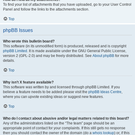
To find your list of attachments that you have uploaded, go to your User Control
Panel and follow the links to the attachments section.
Top
phpBB Issues
Who wrote this bulletin board?
This software (in its unmodified form) is produced, released and is copyright
phpBB Limited
. It is made available under the GNU General Public License,
version 2 (GPL-2.0) and may be freely distributed. See
About phpBB
for more
details.
Top
Why isn’t X feature available?
This software was written by and licensed through phpBB Limited. If you
believe a feature needs to be added please visit the
phpBB Ideas Centre
,
where you can upvote existing ideas or suggest new features.
Top
Who do I contact about abusive and/or legal matters related to this board?
Any of the administrators listed on the “The team” page should be an
appropriate point of contact for your complaints. If this still gets no response
then you should contact the owner of the domain (do a
whois lookup
) or, if this