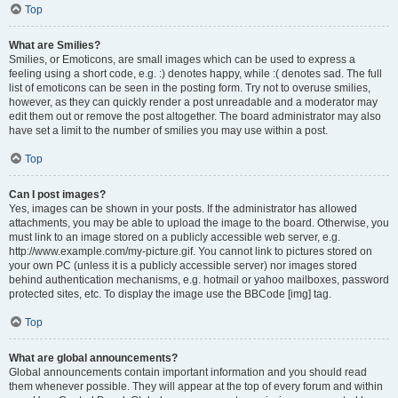
Top
What are Smilies?
Smilies, or Emoticons, are small images which can be used to express a
feeling using a short code, e.g. :) denotes happy, while :( denotes sad. The full
list of emoticons can be seen in the posting form. Try not to overuse smilies,
however, as they can quickly render a post unreadable and a moderator may
edit them out or remove the post altogether. The board administrator may also
have set a limit to the number of smilies you may use within a post.
Top
Can I post images?
Yes, images can be shown in your posts. If the administrator has allowed
attachments, you may be able to upload the image to the board. Otherwise, you
must link to an image stored on a publicly accessible web server, e.g.
http://www.example.com/my-picture.gif. You cannot link to pictures stored on
your own PC (unless it is a publicly accessible server) nor images stored
behind authentication mechanisms, e.g. hotmail or yahoo mailboxes, password
protected sites, etc. To display the image use the BBCode [img] tag.
Top
What are global announcements?
Global announcements contain important information and you should read
them whenever possible. They will appear at the top of every forum and within