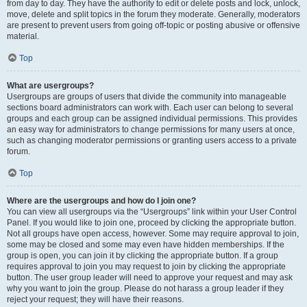
from day to day. They have the authority to edit or delete posts and lock, unlock,
move, delete and split topics in the forum they moderate. Generally, moderators
are present to prevent users from going off-topic or posting abusive or offensive
material.
Top
What are usergroups?
Usergroups are groups of users that divide the community into manageable
sections board administrators can work with. Each user can belong to several
groups and each group can be assigned individual permissions. This provides
an easy way for administrators to change permissions for many users at once,
such as changing moderator permissions or granting users access to a private
forum.
Top
Where are the usergroups and how do I join one?
You can view all usergroups via the “Usergroups” link within your User Control
Panel. If you would like to join one, proceed by clicking the appropriate button.
Not all groups have open access, however. Some may require approval to join,
some may be closed and some may even have hidden memberships. If the
group is open, you can join it by clicking the appropriate button. If a group
requires approval to join you may request to join by clicking the appropriate
button. The user group leader will need to approve your request and may ask
why you want to join the group. Please do not harass a group leader if they
reject your request; they will have their reasons.