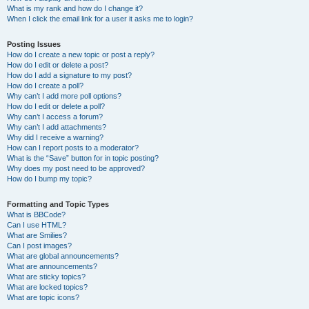
What is my rank and how do I change it?
When I click the email link for a user it asks me to login?
Posting Issues
How do I create a new topic or post a reply?
How do I edit or delete a post?
How do I add a signature to my post?
How do I create a poll?
Why can’t I add more poll options?
How do I edit or delete a poll?
Why can’t I access a forum?
Why can’t I add attachments?
Why did I receive a warning?
How can I report posts to a moderator?
What is the “Save” button for in topic posting?
Why does my post need to be approved?
How do I bump my topic?
Formatting and Topic Types
What is BBCode?
Can I use HTML?
What are Smilies?
Can I post images?
What are global announcements?
What are announcements?
What are sticky topics?
What are locked topics?
What are topic icons?