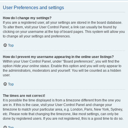
User Preferences and settings
How do I change my settings?
If you are a registered user, all your settings are stored in the board database.
To alter them, visit your User Control Panel; a link can usually be found by
clicking on your username at the top of board pages. This system will allow you
to change all your settings and preferences.
Top
How do I prevent my username appearing in the online user listings?
Within your User Control Panel, under “Board preferences”, you will find the
option
Hide your online status
. Enable this option and you will only appear to
the administrators, moderators and yourself. You will be counted as a hidden
user.
Top
The times are not correct!
It is possible the time displayed is from a timezone different from the one you
are in. If this is the case, visit your User Control Panel and change your
timezone to match your particular area, e.g. London, Paris, New York, Sydney,
etc. Please note that changing the timezone, like most settings, can only be
done by registered users. If you are not registered, this is a good time to do so.
Top