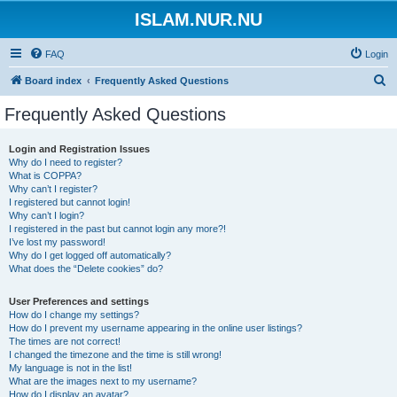
ISLAM.NUR.NU
FAQ
Login
S
Board index
Frequently Asked Questions
e
Frequently Asked Questions
a
r
Login and Registration Issues
Why do I need to register?
c
What is COPPA?
h
Why can’t I register?
I registered but cannot login!
Why can’t I login?
I registered in the past but cannot login any more?!
I’ve lost my password!
Why do I get logged off automatically?
What does the “Delete cookies” do?
User Preferences and settings
How do I change my settings?
How do I prevent my username appearing in the online user listings?
The times are not correct!
I changed the timezone and the time is still wrong!
My language is not in the list!
What are the images next to my username?
How do I display an avatar?