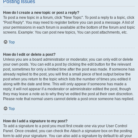
Posting Issues
How do I create a new topic or post a reply?
To post a new topic in a forum, click "New Topic". To post a reply to a topic, click
"Post Reply". You may need to register before you can post a message. A list of
your permissions in each forum is available at the bottom of the forum and topic
screens. Example: You can post new topics, You can post attachments, etc.
Top
How do I edit or delete a post?
Unless you are a board administrator or moderator, you can only edit or delete
your own posts. You can edit a post by clicking the edit button for the relevant
post, sometimes for only a limited time after the post was made. If someone has
already replied to the post, you will find a small piece of text output below the
post when you return to the topic which lists the number of times you edited it
along with the date and time. This will only appear if someone has made a
reply; it will not appear if a moderator or administrator edited the post, though
they may leave a note as to why they’ve edited the post at their own discretion.
Please note that normal users cannot delete a post once someone has replied.
Top
How do I add a signature to my post?
To add a signature to a post you must first create one via your User Control
Panel. Once created, you can check the
Attach a signature
box on the posting
form to add your signature. You can also add a signature by default to all your