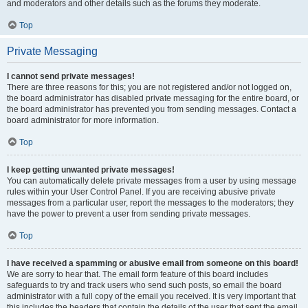
and moderators and other details such as the forums they moderate.
Top
Private Messaging
I cannot send private messages!
There are three reasons for this; you are not registered and/or not logged on,
the board administrator has disabled private messaging for the entire board, or
the board administrator has prevented you from sending messages. Contact a
board administrator for more information.
Top
I keep getting unwanted private messages!
You can automatically delete private messages from a user by using message
rules within your User Control Panel. If you are receiving abusive private
messages from a particular user, report the messages to the moderators; they
have the power to prevent a user from sending private messages.
Top
I have received a spamming or abusive email from someone on this board!
We are sorry to hear that. The email form feature of this board includes
safeguards to try and track users who send such posts, so email the board
administrator with a full copy of the email you received. It is very important that
this includes the headers that contain the details of the user that sent the email.