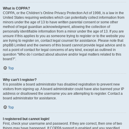
What is COPPA?
COPPA, or the Children’s Online Privacy Protection Act of 1998, is a law in the
United States requiring websites which can potentially collect information from
minors under the age of 13 to have written parental consent or some other
method of legal guardian acknowledgment, allowing the collection of
personally identifiable information from a minor under the age of 13. If you are
unsure if this applies to you as someone trying to register or to the website you
are trying to register on, contact legal counsel for assistance. Please note that
phpBB Limited and the owners of this board cannot provide legal advice and is
not a point of contact for legal concerns of any kind, except as outlined in
question “Who do I contact about abusive and/or legal matters related to this
board?”.
Top
Why can’t I register?
It is possible a board administrator has disabled registration to prevent new
visitors from signing up. A board administrator could have also banned your IP
address or disallowed the username you are attempting to register. Contact a
board administrator for assistance.
Top
I registered but cannot login!
First, check your username and password. If they are correct, then one of two
things may have happened. If COPPA support is enabled and you specified