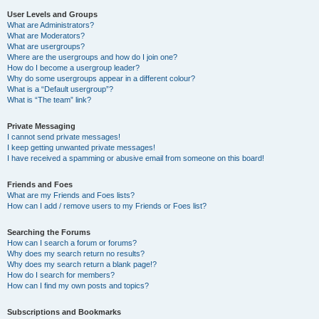
User Levels and Groups
What are Administrators?
What are Moderators?
What are usergroups?
Where are the usergroups and how do I join one?
How do I become a usergroup leader?
Why do some usergroups appear in a different colour?
What is a “Default usergroup”?
What is “The team” link?
Private Messaging
I cannot send private messages!
I keep getting unwanted private messages!
I have received a spamming or abusive email from someone on this board!
Friends and Foes
What are my Friends and Foes lists?
How can I add / remove users to my Friends or Foes list?
Searching the Forums
How can I search a forum or forums?
Why does my search return no results?
Why does my search return a blank page!?
How do I search for members?
How can I find my own posts and topics?
Subscriptions and Bookmarks