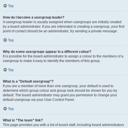
Top
How do I become a usergroup leader?
A usergroup leader is usually assigned when usergroups are initially created
by a board administrator. If you are interested in creating a usergroup, your first
point of contact should be an administrator; try sending a private message.
Top
Why do some usergroups appear in a different colour?
It is possible for the board administrator to assign a colour to the members of a
usergroup to make it easy to identify the members of this group.
Top
What is a “Default usergroup”?
If you are a member of more than one usergroup, your default is used to
determine which group colour and group rank should be shown for you by
default. The board administrator may grant you permission to change your
default usergroup via your User Control Panel.
Top
What is “The team” link?
This page provides you with a list of board staff, including board administrators