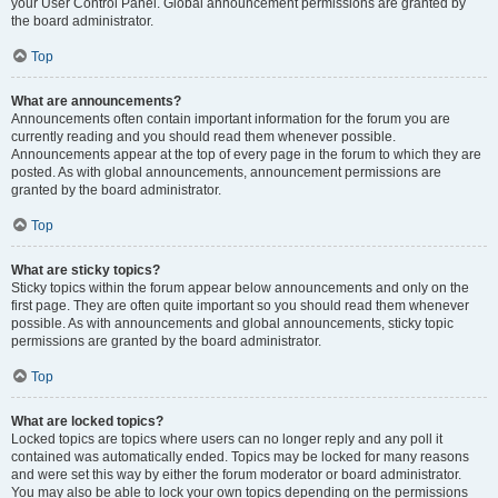
your User Control Panel. Global announcement permissions are granted by
the board administrator.
Top
What are announcements?
Announcements often contain important information for the forum you are
currently reading and you should read them whenever possible.
Announcements appear at the top of every page in the forum to which they are
posted. As with global announcements, announcement permissions are
granted by the board administrator.
Top
What are sticky topics?
Sticky topics within the forum appear below announcements and only on the
first page. They are often quite important so you should read them whenever
possible. As with announcements and global announcements, sticky topic
permissions are granted by the board administrator.
Top
What are locked topics?
Locked topics are topics where users can no longer reply and any poll it
contained was automatically ended. Topics may be locked for many reasons
and were set this way by either the forum moderator or board administrator.
You may also be able to lock your own topics depending on the permissions