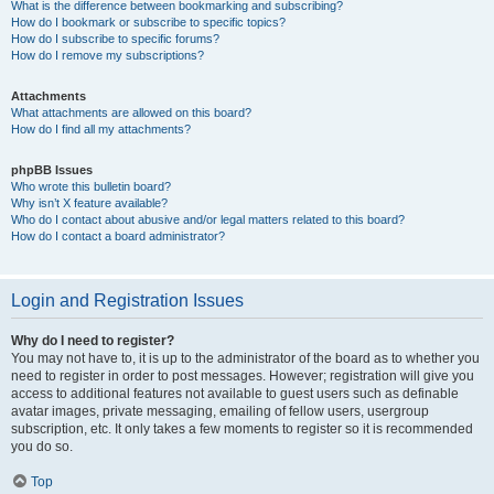
What is the difference between bookmarking and subscribing?
How do I bookmark or subscribe to specific topics?
How do I subscribe to specific forums?
How do I remove my subscriptions?
Attachments
What attachments are allowed on this board?
How do I find all my attachments?
phpBB Issues
Who wrote this bulletin board?
Why isn’t X feature available?
Who do I contact about abusive and/or legal matters related to this board?
How do I contact a board administrator?
Login and Registration Issues
Why do I need to register?
You may not have to, it is up to the administrator of the board as to whether you
need to register in order to post messages. However; registration will give you
access to additional features not available to guest users such as definable
avatar images, private messaging, emailing of fellow users, usergroup
subscription, etc. It only takes a few moments to register so it is recommended
you do so.
Top