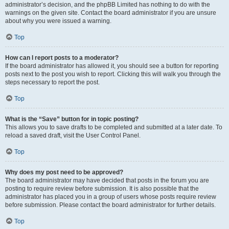
administrator’s decision, and the phpBB Limited has nothing to do with the
warnings on the given site. Contact the board administrator if you are unsure
about why you were issued a warning.
Top
How can I report posts to a moderator?
If the board administrator has allowed it, you should see a button for reporting
posts next to the post you wish to report. Clicking this will walk you through the
steps necessary to report the post.
Top
What is the “Save” button for in topic posting?
This allows you to save drafts to be completed and submitted at a later date. To
reload a saved draft, visit the User Control Panel.
Top
Why does my post need to be approved?
The board administrator may have decided that posts in the forum you are
posting to require review before submission. It is also possible that the
administrator has placed you in a group of users whose posts require review
before submission. Please contact the board administrator for further details.
Top