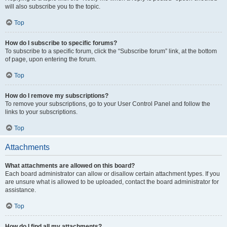
will also subscribe you to the topic.
Top
How do I subscribe to specific forums?
To subscribe to a specific forum, click the “Subscribe forum” link, at the bottom
of page, upon entering the forum.
Top
How do I remove my subscriptions?
To remove your subscriptions, go to your User Control Panel and follow the
links to your subscriptions.
Top
Attachments
What attachments are allowed on this board?
Each board administrator can allow or disallow certain attachment types. If you
are unsure what is allowed to be uploaded, contact the board administrator for
assistance.
Top
How do I find all my attachments?