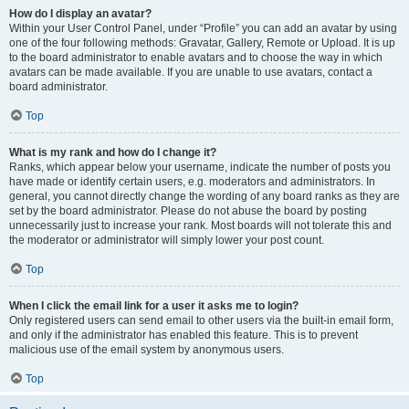
How do I display an avatar?
Within your User Control Panel, under “Profile” you can add an avatar by using
one of the four following methods: Gravatar, Gallery, Remote or Upload. It is up
to the board administrator to enable avatars and to choose the way in which
avatars can be made available. If you are unable to use avatars, contact a
board administrator.
Top
What is my rank and how do I change it?
Ranks, which appear below your username, indicate the number of posts you
have made or identify certain users, e.g. moderators and administrators. In
general, you cannot directly change the wording of any board ranks as they are
set by the board administrator. Please do not abuse the board by posting
unnecessarily just to increase your rank. Most boards will not tolerate this and
the moderator or administrator will simply lower your post count.
Top
When I click the email link for a user it asks me to login?
Only registered users can send email to other users via the built-in email form,
and only if the administrator has enabled this feature. This is to prevent
malicious use of the email system by anonymous users.
Top