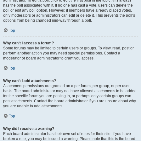
administrator. To edit a poll, click to edit the first post in the topic; this always
has the poll associated with it. If no one has cast a vote, users can delete the
poll or edit any poll option. However, if members have already placed votes,
only moderators or administrators can edit or delete it. This prevents the poll’s
options from being changed mid-way through a poll.
Top
Why can’t I access a forum?
Some forums may be limited to certain users or groups. To view, read, post or
perform another action you may need special permissions. Contact a
moderator or board administrator to grant you access.
Top
Why can’t I add attachments?
Attachment permissions are granted on a per forum, per group, or per user
basis. The board administrator may not have allowed attachments to be added
for the specific forum you are posting in, or perhaps only certain groups can
post attachments. Contact the board administrator if you are unsure about why
you are unable to add attachments.
Top
Why did I receive a warning?
Each board administrator has their own set of rules for their site. If you have
broken a rule, you may be issued a warning. Please note that this is the board