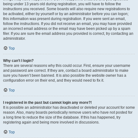
being under 13 years old during registration, you will have to follow the
instructions you received. Some boards will also require new registrations to
be activated, either by yourself or by an administrator before you can logon;
this information was present during registration. If you were sent an email,
follow the instructions. If you did not receive an email, you may have provided
an incorrect email address or the email may have been picked up by a spam
filer. If you are sure the email address you provided is correct, try contacting an
administrator.
Top
Why can’t I login?
There are several reasons why this could occur. First, ensure your username
and password are correct. If they are, contact a board administrator to make
sure you haven’t been banned. It is also possible the website owner has a
configuration error on their end, and they would need to fix it.
Top
I registered in the past but cannot login any more?!
It is possible an administrator has deactivated or deleted your account for some
reason. Also, many boards periodically remove users who have not posted for
a long time to reduce the size of the database. If this has happened, try
registering again and being more involved in discussions.
Top