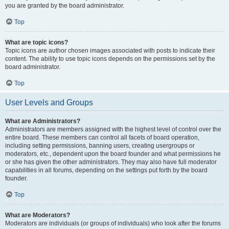
you are granted by the board administrator.
Top
What are topic icons?
Topic icons are author chosen images associated with posts to indicate their
content. The ability to use topic icons depends on the permissions set by the
board administrator.
Top
User Levels and Groups
What are Administrators?
Administrators are members assigned with the highest level of control over the
entire board. These members can control all facets of board operation,
including setting permissions, banning users, creating usergroups or
moderators, etc., dependent upon the board founder and what permissions he
or she has given the other administrators. They may also have full moderator
capabilities in all forums, depending on the settings put forth by the board
founder.
Top
What are Moderators?
Moderators are individuals (or groups of individuals) who look after the forums