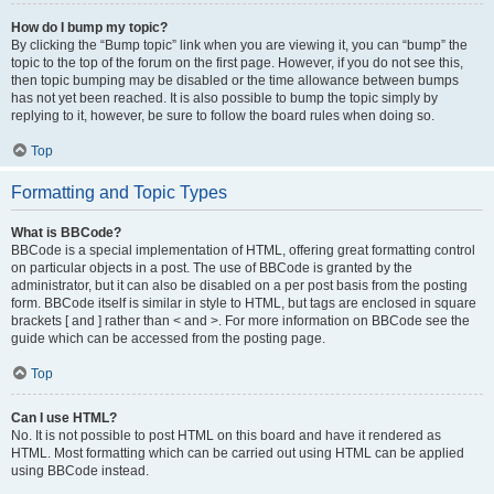
How do I bump my topic?
By clicking the “Bump topic” link when you are viewing it, you can “bump” the
topic to the top of the forum on the first page. However, if you do not see this,
then topic bumping may be disabled or the time allowance between bumps
has not yet been reached. It is also possible to bump the topic simply by
replying to it, however, be sure to follow the board rules when doing so.
Top
Formatting and Topic Types
What is BBCode?
BBCode is a special implementation of HTML, offering great formatting control
on particular objects in a post. The use of BBCode is granted by the
administrator, but it can also be disabled on a per post basis from the posting
form. BBCode itself is similar in style to HTML, but tags are enclosed in square
brackets [ and ] rather than < and >. For more information on BBCode see the
guide which can be accessed from the posting page.
Top
Can I use HTML?
No. It is not possible to post HTML on this board and have it rendered as
HTML. Most formatting which can be carried out using HTML can be applied
using BBCode instead.