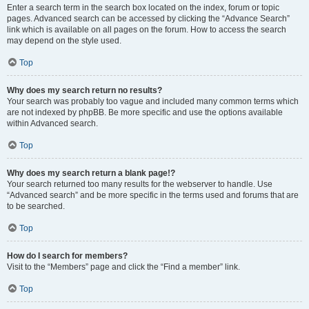
Enter a search term in the search box located on the index, forum or topic
pages. Advanced search can be accessed by clicking the “Advance Search”
link which is available on all pages on the forum. How to access the search
may depend on the style used.
Top
Why does my search return no results?
Your search was probably too vague and included many common terms which
are not indexed by phpBB. Be more specific and use the options available
within Advanced search.
Top
Why does my search return a blank page!?
Your search returned too many results for the webserver to handle. Use
“Advanced search” and be more specific in the terms used and forums that are
to be searched.
Top
How do I search for members?
Visit to the “Members” page and click the “Find a member” link.
Top