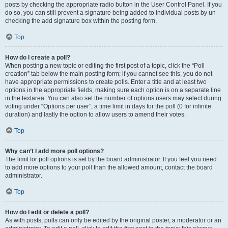
posts by checking the appropriate radio button in the User Control Panel. If you
do so, you can still prevent a signature being added to individual posts by un-
checking the add signature box within the posting form.
Top
How do I create a poll?
When posting a new topic or editing the first post of a topic, click the “Poll
creation” tab below the main posting form; if you cannot see this, you do not
have appropriate permissions to create polls. Enter a title and at least two
options in the appropriate fields, making sure each option is on a separate line
in the textarea. You can also set the number of options users may select during
voting under “Options per user”, a time limit in days for the poll (0 for infinite
duration) and lastly the option to allow users to amend their votes.
Top
Why can’t I add more poll options?
The limit for poll options is set by the board administrator. If you feel you need
to add more options to your poll than the allowed amount, contact the board
administrator.
Top
How do I edit or delete a poll?
As with posts, polls can only be edited by the original poster, a moderator or an