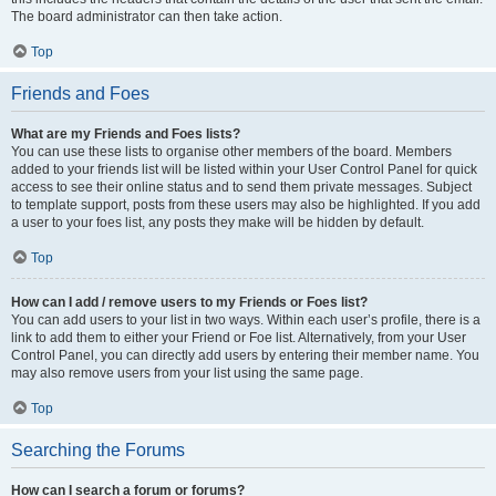
The board administrator can then take action.
Top
Friends and Foes
What are my Friends and Foes lists?
You can use these lists to organise other members of the board. Members
added to your friends list will be listed within your User Control Panel for quick
access to see their online status and to send them private messages. Subject
to template support, posts from these users may also be highlighted. If you add
a user to your foes list, any posts they make will be hidden by default.
Top
How can I add / remove users to my Friends or Foes list?
You can add users to your list in two ways. Within each user’s profile, there is a
link to add them to either your Friend or Foe list. Alternatively, from your User
Control Panel, you can directly add users by entering their member name. You
may also remove users from your list using the same page.
Top
Searching the Forums
How can I search a forum or forums?