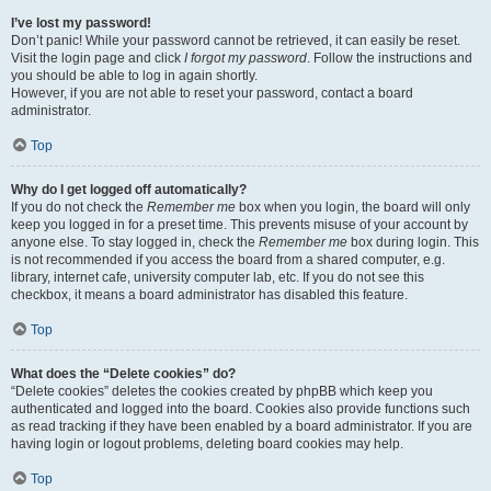
I’ve lost my password!
Don’t panic! While your password cannot be retrieved, it can easily be reset.
Visit the login page and click
I forgot my password
. Follow the instructions and
you should be able to log in again shortly.
However, if you are not able to reset your password, contact a board
administrator.
Top
Why do I get logged off automatically?
If you do not check the
Remember me
box when you login, the board will only
keep you logged in for a preset time. This prevents misuse of your account by
anyone else. To stay logged in, check the
Remember me
box during login. This
is not recommended if you access the board from a shared computer, e.g.
library, internet cafe, university computer lab, etc. If you do not see this
checkbox, it means a board administrator has disabled this feature.
Top
What does the “Delete cookies” do?
“Delete cookies” deletes the cookies created by phpBB which keep you
authenticated and logged into the board. Cookies also provide functions such
as read tracking if they have been enabled by a board administrator. If you are
having login or logout problems, deleting board cookies may help.
Top