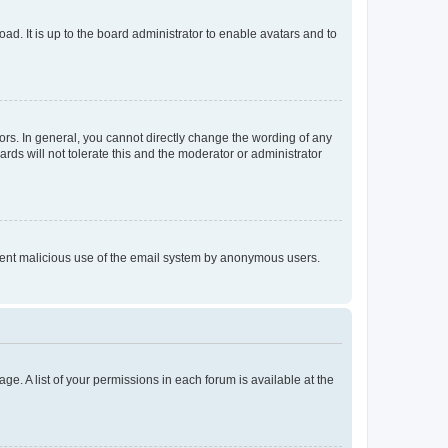
ad. It is up to the board administrator to enable avatars and to
rs. In general, you cannot directly change the wording of any
rds will not tolerate this and the moderator or administrator
prevent malicious use of the email system by anonymous users.
ge. A list of your permissions in each forum is available at the