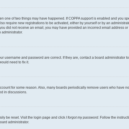
then one of two things may have happened. If COPPA support is enabled and you speci
lso require new registrations to be activated, either by yourself or by an administra
. If you did not receive an email, you may have provided an incorrect email address o
n administrator.
our username and password are correct. If they are, contact a board administrator t
ould need to fix it.
 account for some reason. Also, many boards periodically remove users who have not p
ed in discussions.
ily be reset. Visit the login page and click
I forgot my password
. Follow the instruc
oard administrator.