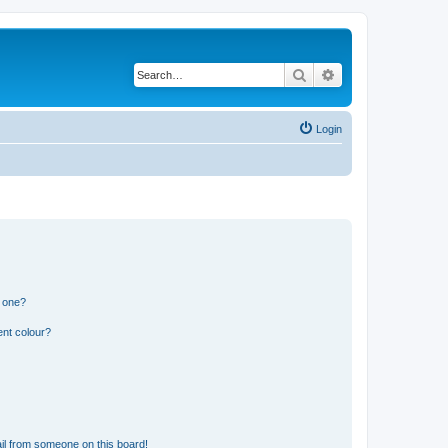
Search
Advanced search
Login
n one?
ent colour?
il from someone on this board!