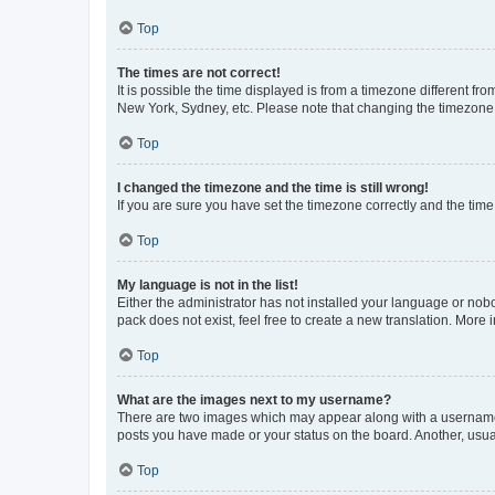
Top
The times are not correct!
It is possible the time displayed is from a timezone different fr
New York, Sydney, etc. Please note that changing the timezone, l
Top
I changed the timezone and the time is still wrong!
If you are sure you have set the timezone correctly and the time i
Top
My language is not in the list!
Either the administrator has not installed your language or nob
pack does not exist, feel free to create a new translation. More
Top
What are the images next to my username?
There are two images which may appear along with a username w
posts you have made or your status on the board. Another, usual
Top