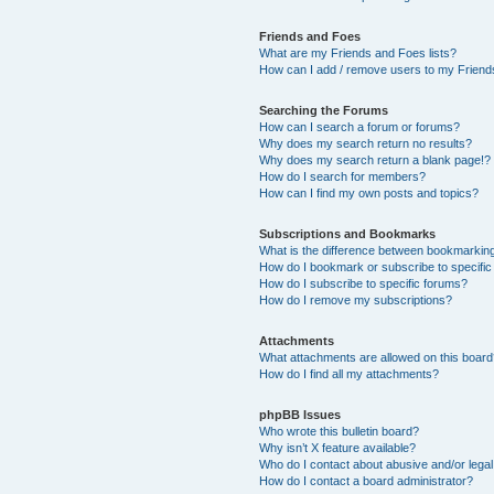
Friends and Foes
What are my Friends and Foes lists?
How can I add / remove users to my Friends
Searching the Forums
How can I search a forum or forums?
Why does my search return no results?
Why does my search return a blank page!?
How do I search for members?
How can I find my own posts and topics?
Subscriptions and Bookmarks
What is the difference between bookmarkin
How do I bookmark or subscribe to specific
How do I subscribe to specific forums?
How do I remove my subscriptions?
Attachments
What attachments are allowed on this boar
How do I find all my attachments?
phpBB Issues
Who wrote this bulletin board?
Why isn’t X feature available?
Who do I contact about abusive and/or legal 
How do I contact a board administrator?