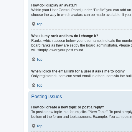
How do I display an avatar?
Within your User Control Panel, under “Profile” you can add an a
choose the way in which avatars can be made available. If you a
Top
What is my rank and how do I change it?
Ranks, which appear below your username, indicate the number o
board ranks as they are set by the board administrator. Please 
will simply lower your post count.
Top
When I click the email link for a user it asks me to login?
Only registered users can send email to other users via the buil
Top
Posting Issues
How do I create a new topic or post a reply?
To post a new topic in a forum, click "New Topic". To post a repl
bottom of the forum and topic screens. Example: You can post n
Top