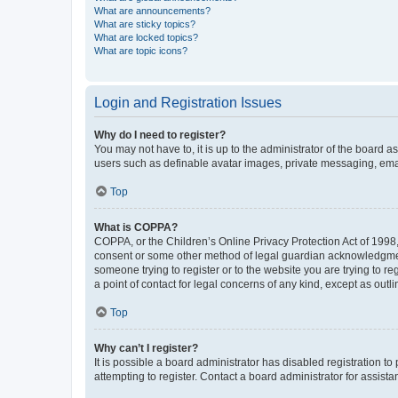
What are announcements?
What are sticky topics?
What are locked topics?
What are topic icons?
Login and Registration Issues
Why do I need to register?
You may not have to, it is up to the administrator of the board a
users such as definable avatar images, private messaging, email
Top
What is COPPA?
COPPA, or the Children’s Online Privacy Protection Act of 1998, 
consent or some other method of legal guardian acknowledgment, 
someone trying to register or to the website you are trying to r
a point of contact for legal concerns of any kind, except as outl
Top
Why can’t I register?
It is possible a board administrator has disabled registration 
attempting to register. Contact a board administrator for assista