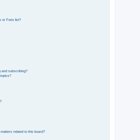
 or Foes list?
g and subscribing?
 topics?
d?
matters related to this board?