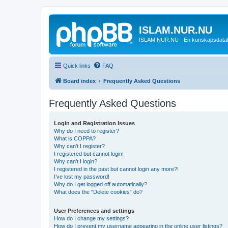
ISLAM.NUR.NU
ISLAM.NUR.NU - En kunskapsdata
Quick links
FAQ
Board index
Frequently Asked Questions
Frequently Asked Questions
Login and Registration Issues
Why do I need to register?
What is COPPA?
Why can’t I register?
I registered but cannot login!
Why can’t I login?
I registered in the past but cannot login any more?!
I’ve lost my password!
Why do I get logged off automatically?
What does the “Delete cookies” do?
User Preferences and settings
How do I change my settings?
How do I prevent my username appearing in the online user listings?