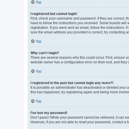
Top
I registered but cannot login!
First, check your username and password. If they are correct, 
have to follow the instructions you received. Some boards will a
registration. If you were sent an email, follow the instructions
sure the email address you provided is correct, try contacting a
Top
Why can’t I login?
There are several reasons why this could occur. First, ensure y
website owner has a configuration error on their end, and they w
Top
I registered in the past but cannot login any more?!
It is possible an administrator has deactivated or deleted your
this has happened, try registering again and being more involv
Top
I’ve lost my password!
Don’t panic! While your password cannot be retrieved, it can eas
However, if you are not able to reset your password, contact a b