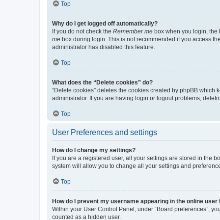
Top
Why do I get logged off automatically?
If you do not check the
Remember me
box when you login, the b
me
box during login. This is not recommended if you access the b
administrator has disabled this feature.
Top
What does the “Delete cookies” do?
“Delete cookies” deletes the cookies created by phpBB which k
administrator. If you are having login or logout problems, dele
Top
User Preferences and settings
How do I change my settings?
If you are a registered user, all your settings are stored in the
system will allow you to change all your settings and preferenc
Top
How do I prevent my username appearing in the online user l
Within your User Control Panel, under “Board preferences”, you 
counted as a hidden user.