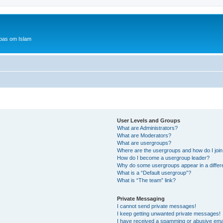
bas om Islam
User Levels and Groups
What are Administrators?
What are Moderators?
What are usergroups?
Where are the usergroups and how do I joi
How do I become a usergroup leader?
Why do some usergroups appear in a differ
What is a “Default usergroup”?
What is “The team” link?
Private Messaging
I cannot send private messages!
I keep getting unwanted private messages!
I have received a spamming or abusive ema