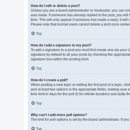
How do I edit or delete a post?
Unless you are a board administrator or moderator, you can only e
was made. If someone has already replied to the post, you will f
time. This will only appear if someone has made a reply; it will 
Please note that normal users cannot delete a post once someo
Top
How do I add a signature to my post?
To add a signature to a post you must first create one via your
signature by default to all your posts by checking the appropria
signature box within the posting form.
Top
How do I create a poll?
When posting a new topic or editing the first post of a topic, cli
and at least two options in the appropriate fields, making sure 
time limit in days for the poll (0 for infinite duration) and lastly
Top
Why can’t I add more poll options?
The limit for poll options is set by the board administrator. If 
Top