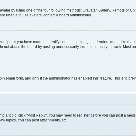
vatar by using one of the four following methods: Gravatar, Gallery, Remote or Uplo
re unable to use avatars, contact a board administrator.
f posts you have made or identify certain users, e.g. moderators and administrato
do not abuse the board by posting unnecessarily just to increase your rank. Most boa
t-in email form, and only if the administrator has enabled this feature. This is to 
y to a topic, click "Post Reply". You may need to register before you can post a messa
ew topics, You can post attachments, etc.