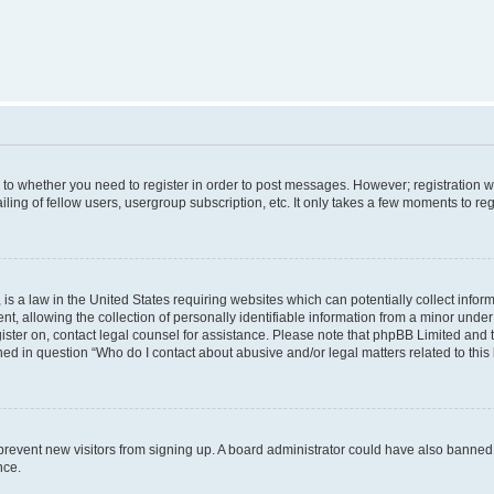
s to whether you need to register in order to post messages. However; registration wi
ing of fellow users, usergroup subscription, etc. It only takes a few moments to re
is a law in the United States requiring websites which can potentially collect infor
allowing the collection of personally identifiable information from a minor under th
egister on, contact legal counsel for assistance. Please note that phpBB Limited and
ined in question “Who do I contact about abusive and/or legal matters related to this
to prevent new visitors from signing up. A board administrator could have also bann
nce.