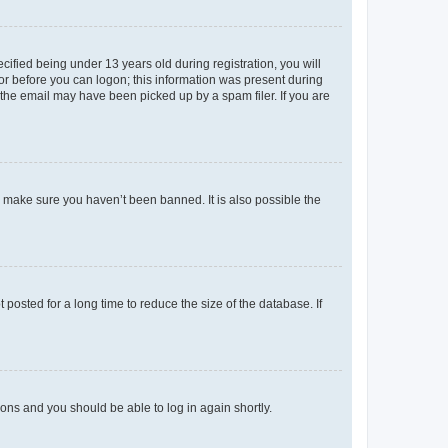
fied being under 13 years old during registration, you will
tor before you can logon; this information was present during
r the email may have been picked up by a spam filer. If you are
o make sure you haven’t been banned. It is also possible the
osted for a long time to reduce the size of the database. If
tions and you should be able to log in again shortly.