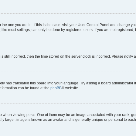
om the one you are in. If this is the case, visit your User Control Panel and change y
ike most settings, can only be done by registered users. If you are not registered, t
s still incorrect, then the time stored on the server clock is incorrect. Please notify 
ody has translated this board into your language. Try asking a board administrator i
 information can be found at the
phpBB
® website.
hen viewing posts. One of them may be an image associated with your rank, genera
ly larger, image is known as an avatar and is generally unique or personal to each