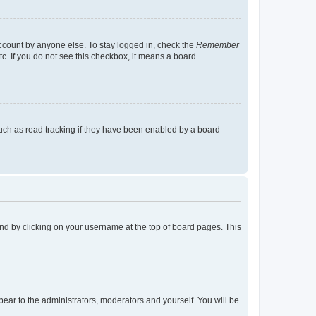
account by anyone else. To stay logged in, check the
Remember
tc. If you do not see this checkbox, it means a board
uch as read tracking if they have been enabled by a board
found by clicking on your username at the top of board pages. This
ppear to the administrators, moderators and yourself. You will be