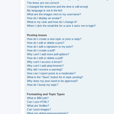
The times are not correct!
I changed the timezone and the time is still wrong!
My language is not in the list!
What are the images next to my username?
How do I display an avatar?
What is my rank and how do I change it?
When I click the email link for a user it asks me to login?
Posting Issues
How do I create a new topic or post a reply?
How do I edit or delete a post?
How do I add a signature to my post?
How do I create a poll?
Why can’t I add more poll options?
How do I edit or delete a poll?
Why can’t I access a forum?
Why can’t I add attachments?
Why did I receive a warning?
How can I report posts to a moderator?
What is the “Save” button for in topic posting?
Why does my post need to be approved?
How do I bump my topic?
Formatting and Topic Types
What is BBCode?
Can I use HTML?
What are Smilies?
Can I post images?
What are global announcements?