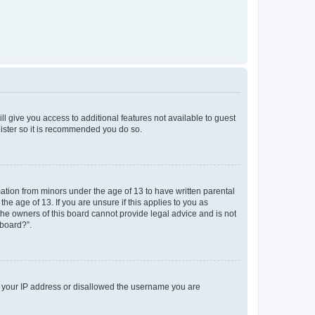
ll give you access to additional features not available to guest
gister so it is recommended you do so.
mation from minors under the age of 13 to have written parental
e age of 13. If you are unsure if this applies to you as
 the owners of this board cannot provide legal advice and is not
 board?”.
ed your IP address or disallowed the username you are