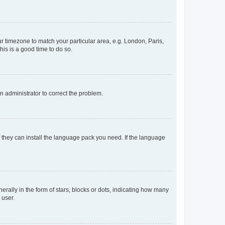
our timezone to match your particular area, e.g. London, Paris,
his is a good time to do so.
an administrator to correct the problem.
f they can install the language pack you need. If the language
lly in the form of stars, blocks or dots, indicating how many
 user.