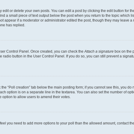
dit or delete your own posts. You can edit a post by clicking the edit button for the
ind a small piece of text output below the post when you return to the topic which li
not appear if a moderator or administrator edited the post, though they may leave a n
ne has replied.
 User Control Panel. Once created, you can check the
Attach a signature
box on the p
te radio button in the User Control Panel. If you do so, you can still prevent a sign
ck the “Poll creation” tab below the main posting form; if you cannot see this, you do 
each option is on a separate line in the textarea. You can also set the number of op
 the option to allow users to amend their votes.
you feel you need to add more options to your poll than the allowed amount, contact th