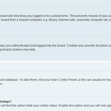
oard will only keep you logged in for a preset time. This prevents misuse of your 
oard from a shared computer, e.g. library, internet cafe, university computer lab, e
eep you authenticated and logged into the board. Cookies also provide functions s
ting board cookies may help.
 board database. To alter them, visit your User Control Panel; a link can usually be 
es.
istings?
will find the option
Hide your online status
. Enable this option and you will only a