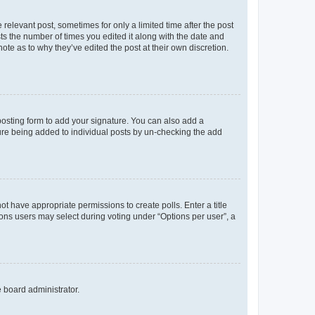
 relevant post, sometimes for only a limited time after the post
sts the number of times you edited it along with the date and
ote as to why they’ve edited the post at their own discretion.
osting form to add your signature. You can also add a
ature being added to individual posts by un-checking the add
not have appropriate permissions to create polls. Enter a title
tions users may select during voting under “Options per user”, a
e board administrator.