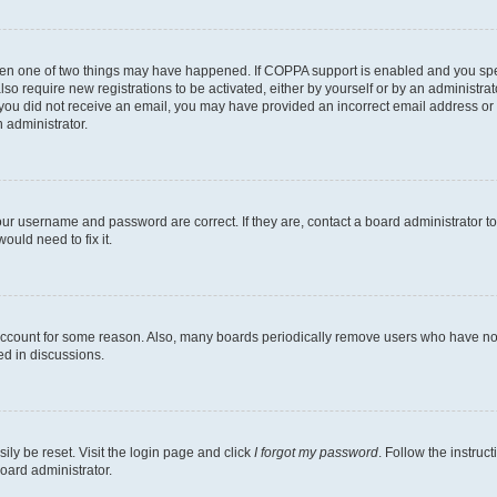
then one of two things may have happened. If COPPA support is enabled and you speci
lso require new registrations to be activated, either by yourself or by an administra
. If you did not receive an email, you may have provided an incorrect email address o
n administrator.
our username and password are correct. If they are, contact a board administrator t
ould need to fix it.
 account for some reason. Also, many boards periodically remove users who have not p
ed in discussions.
ily be reset. Visit the login page and click
I forgot my password
. Follow the instruc
oard administrator.