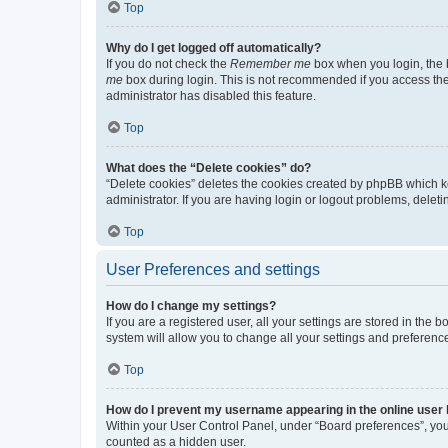
Top
Why do I get logged off automatically?
If you do not check the
Remember me
box when you login, the b
me
box during login. This is not recommended if you access the b
administrator has disabled this feature.
Top
What does the “Delete cookies” do?
“Delete cookies” deletes the cookies created by phpBB which k
administrator. If you are having login or logout problems, dele
Top
User Preferences and settings
How do I change my settings?
If you are a registered user, all your settings are stored in the
system will allow you to change all your settings and preferenc
Top
How do I prevent my username appearing in the online user l
Within your User Control Panel, under “Board preferences”, you 
counted as a hidden user.