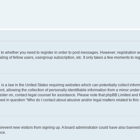
s to whether you need to register in order to post messages. However; registration wi
ing of fellow users, usergroup subscription, etc. It only takes a few moments to re
is a law in the United States requiring websites which can potentially collect infor
allowing the collection of personally identifiable information from a minor under th
egister on, contact legal counsel for assistance. Please note that phpBB Limited and
ined in question “Who do I contact about abusive and/or legal matters related to this
to prevent new visitors from signing up. A board administrator could have also bann
nce.