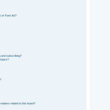
 or Foes list?
g and subscribing?
 topics?
d?
matters related to this board?