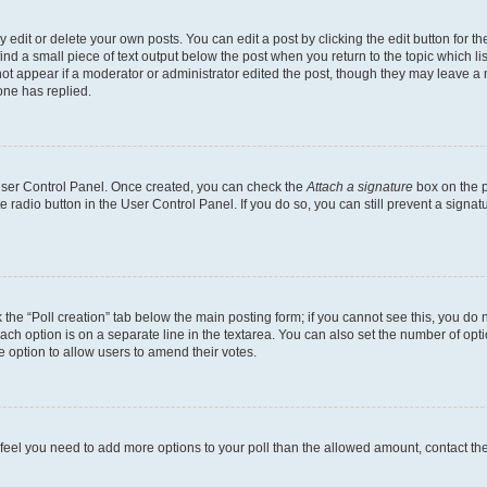
dit or delete your own posts. You can edit a post by clicking the edit button for the
ind a small piece of text output below the post when you return to the topic which li
not appear if a moderator or administrator edited the post, though they may leave a n
ne has replied.
 User Control Panel. Once created, you can check the
Attach a signature
box on the p
te radio button in the User Control Panel. If you do so, you can still prevent a sign
ck the “Poll creation” tab below the main posting form; if you cannot see this, you do 
each option is on a separate line in the textarea. You can also set the number of op
 the option to allow users to amend their votes.
you feel you need to add more options to your poll than the allowed amount, contact th