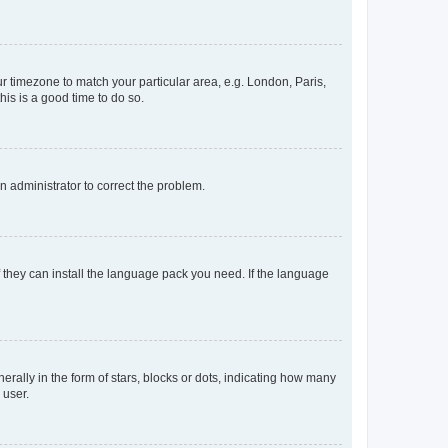
our timezone to match your particular area, e.g. London, Paris,
his is a good time to do so.
an administrator to correct the problem.
f they can install the language pack you need. If the language
lly in the form of stars, blocks or dots, indicating how many
 user.