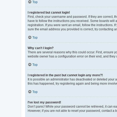
Top
I registered but cannot login!
First, check your username and password. If they are correct, 
have to follow the instructions you received. Some boards will a
registration. If you were sent an email, follow the instructions
sure the email address you provided is correct, try contacting a
Top
Why can’t I login?
There are several reasons why this could occur. First, ensure y
website owner has a configuration error on their end, and they w
Top
I registered in the past but cannot login any more?!
It is possible an administrator has deactivated or deleted your
this has happened, try registering again and being more involv
Top
I’ve lost my password!
Don’t panic! While your password cannot be retrieved, it can eas
However, if you are not able to reset your password, contact a b