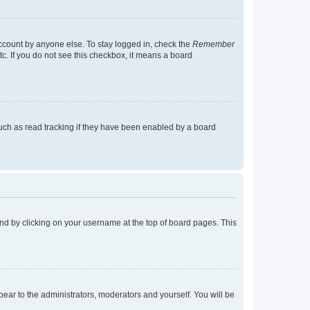
account by anyone else. To stay logged in, check the
Remember
tc. If you do not see this checkbox, it means a board
uch as read tracking if they have been enabled by a board
found by clicking on your username at the top of board pages. This
ppear to the administrators, moderators and yourself. You will be