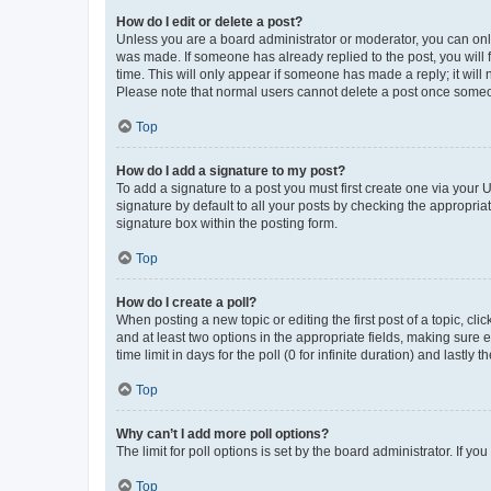
How do I edit or delete a post?
Unless you are a board administrator or moderator, you can only e
was made. If someone has already replied to the post, you will f
time. This will only appear if someone has made a reply; it will 
Please note that normal users cannot delete a post once someo
Top
How do I add a signature to my post?
To add a signature to a post you must first create one via your
signature by default to all your posts by checking the appropria
signature box within the posting form.
Top
How do I create a poll?
When posting a new topic or editing the first post of a topic, cli
and at least two options in the appropriate fields, making sure 
time limit in days for the poll (0 for infinite duration) and lastly
Top
Why can’t I add more poll options?
The limit for poll options is set by the board administrator. If 
Top