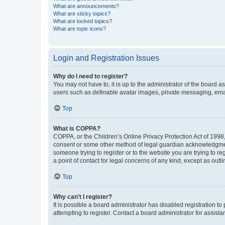
What are announcements?
What are sticky topics?
What are locked topics?
What are topic icons?
Login and Registration Issues
Why do I need to register?
You may not have to, it is up to the administrator of the board a
users such as definable avatar images, private messaging, email
Top
What is COPPA?
COPPA, or the Children’s Online Privacy Protection Act of 1998, 
consent or some other method of legal guardian acknowledgment, 
someone trying to register or to the website you are trying to r
a point of contact for legal concerns of any kind, except as outl
Top
Why can’t I register?
It is possible a board administrator has disabled registration 
attempting to register. Contact a board administrator for assista