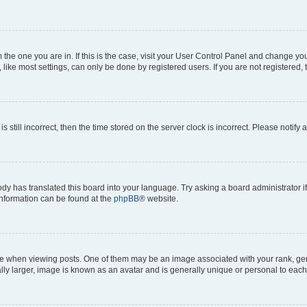
om the one you are in. If this is the case, visit your User Control Panel and change y
ike most settings, can only be done by registered users. If you are not registered, t
s still incorrect, then the time stored on the server clock is incorrect. Please notify 
ody has translated this board into your language. Try asking a board administrator i
 information can be found at the
phpBB
® website.
hen viewing posts. One of them may be an image associated with your rank, genera
ly larger, image is known as an avatar and is generally unique or personal to each