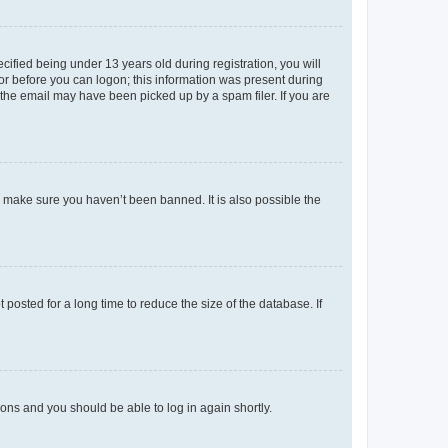
fied being under 13 years old during registration, you will
tor before you can logon; this information was present during
r the email may have been picked up by a spam filer. If you are
o make sure you haven’t been banned. It is also possible the
osted for a long time to reduce the size of the database. If
tions and you should be able to log in again shortly.