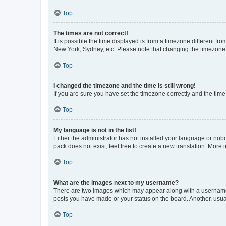
Top
The times are not correct!
It is possible the time displayed is from a timezone different fr
New York, Sydney, etc. Please note that changing the timezone, l
Top
I changed the timezone and the time is still wrong!
If you are sure you have set the timezone correctly and the time i
Top
My language is not in the list!
Either the administrator has not installed your language or nob
pack does not exist, feel free to create a new translation. More
Top
What are the images next to my username?
There are two images which may appear along with a username w
posts you have made or your status on the board. Another, usual
Top