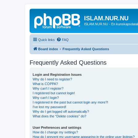
ISLAM.NUR.NU
ISLAM.NUR.NU - En kunskapsdata
Quick links
FAQ
Board index
Frequently Asked Questions
Frequently Asked Questions
Login and Registration Issues
Why do I need to register?
What is COPPA?
Why can’t I register?
I registered but cannot login!
Why can’t I login?
I registered in the past but cannot login any more?!
I’ve lost my password!
Why do I get logged off automatically?
What does the “Delete cookies” do?
User Preferences and settings
How do I change my settings?
How do I prevent my username appearing in the online user listings?