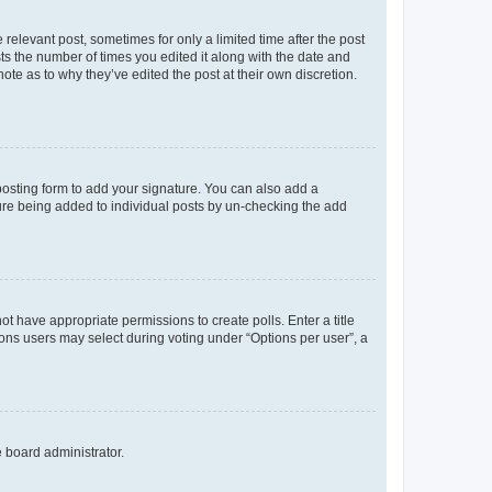
 relevant post, sometimes for only a limited time after the post
sts the number of times you edited it along with the date and
ote as to why they’ve edited the post at their own discretion.
osting form to add your signature. You can also add a
ature being added to individual posts by un-checking the add
not have appropriate permissions to create polls. Enter a title
tions users may select during voting under “Options per user”, a
e board administrator.