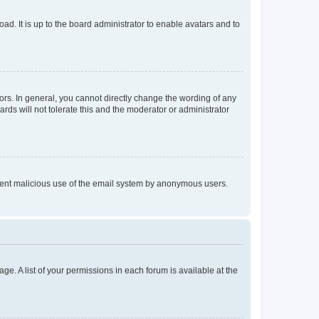
ad. It is up to the board administrator to enable avatars and to
rs. In general, you cannot directly change the wording of any
rds will not tolerate this and the moderator or administrator
prevent malicious use of the email system by anonymous users.
ge. A list of your permissions in each forum is available at the