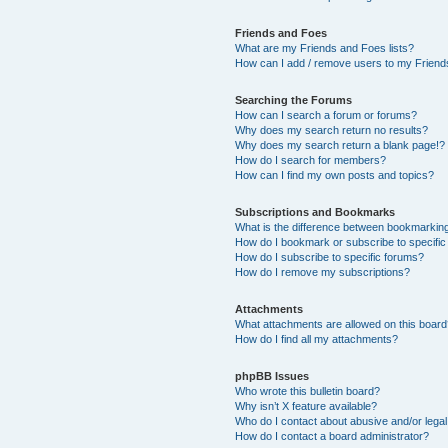
Friends and Foes
What are my Friends and Foes lists?
How can I add / remove users to my Friends
Searching the Forums
How can I search a forum or forums?
Why does my search return no results?
Why does my search return a blank page!?
How do I search for members?
How can I find my own posts and topics?
Subscriptions and Bookmarks
What is the difference between bookmarkin
How do I bookmark or subscribe to specific
How do I subscribe to specific forums?
How do I remove my subscriptions?
Attachments
What attachments are allowed on this boar
How do I find all my attachments?
phpBB Issues
Who wrote this bulletin board?
Why isn’t X feature available?
Who do I contact about abusive and/or legal 
How do I contact a board administrator?