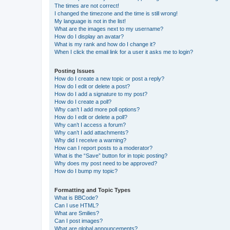
The times are not correct!
I changed the timezone and the time is still wrong!
My language is not in the list!
What are the images next to my username?
How do I display an avatar?
What is my rank and how do I change it?
When I click the email link for a user it asks me to login?
Posting Issues
How do I create a new topic or post a reply?
How do I edit or delete a post?
How do I add a signature to my post?
How do I create a poll?
Why can’t I add more poll options?
How do I edit or delete a poll?
Why can’t I access a forum?
Why can’t I add attachments?
Why did I receive a warning?
How can I report posts to a moderator?
What is the “Save” button for in topic posting?
Why does my post need to be approved?
How do I bump my topic?
Formatting and Topic Types
What is BBCode?
Can I use HTML?
What are Smilies?
Can I post images?
What are global announcements?