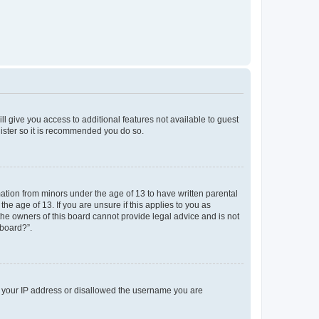
ll give you access to additional features not available to guest
gister so it is recommended you do so.
mation from minors under the age of 13 to have written parental
e age of 13. If you are unsure if this applies to you as
 the owners of this board cannot provide legal advice and is not
 board?”.
ed your IP address or disallowed the username you are