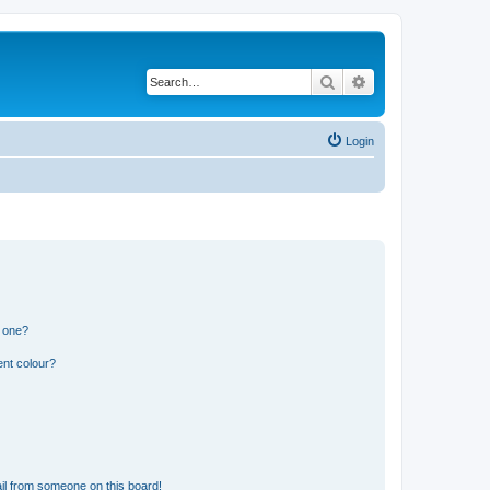
Search
Advanced search
Login
n one?
ent colour?
il from someone on this board!