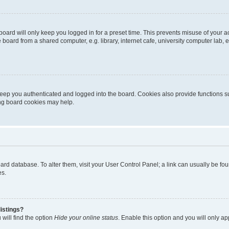
oard will only keep you logged in for a preset time. This prevents misuse of your 
oard from a shared computer, e.g. library, internet cafe, university computer lab, e
eep you authenticated and logged into the board. Cookies also provide functions s
ting board cookies may help.
 board database. To alter them, visit your User Control Panel; a link can usually be 
es.
istings?
will find the option
Hide your online status
. Enable this option and you will only a