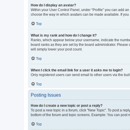
How do I display an avatar?
Within your User Control Panel, under “Profile” you can add an a
choose the way in which avatars can be made available. If you a
Top
What is my rank and how do I change it?
Ranks, which appear below your username, indicate the number o
board ranks as they are set by the board administrator. Please 
will simply lower your post count.
Top
When I click the email link for a user it asks me to login?
Only registered users can send email to other users via the buil
Top
Posting Issues
How do I create a new topic or post a reply?
To post a new topic in a forum, click "New Topic". To post a repl
bottom of the forum and topic screens. Example: You can post n
Top