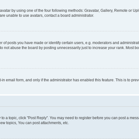
vatar by using one of the four following methods: Gravatar, Gallery, Remote or Uplo
re unable to use avatars, contact a board administrator.
f posts you have made or identify certain users, e.g. moderators and administrato
do not abuse the board by posting unnecessarily just to increase your rank. Most boa
t-in email form, and only if the administrator has enabled this feature. This is to 
y to a topic, click "Post Reply". You may need to register before you can post a messa
ew topics, You can post attachments, etc.