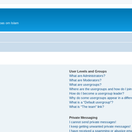
bas om Islam
User Levels and Groups
What are Administrators?
What are Moderators?
What are usergroups?
Where are the usergroups and how do I joi
How do I become a usergroup leader?
Why do some usergroups appear in a differ
What is a “Default usergroup”?
What is “The team” link?
Private Messaging
I cannot send private messages!
I keep getting unwanted private messages!
I have received a spamming or abusive ema