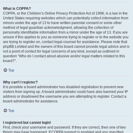
What is COPPA?
COPPA, or the Children’s Online Privacy Protection Act of 1998, is a law in the
United States requiring websites which can potentially collect information from
minors under the age of 13 to have written parental consent or some other
method of legal guardian acknowledgment, allowing the collection of
personally identifiable information from a minor under the age of 13. If you are
unsure if this applies to you as someone trying to register or to the website you
are trying to register on, contact legal counsel for assistance. Please note that
phpBB Limited and the owners of this board cannot provide legal advice and is
not a point of contact for legal concerns of any kind, except as outlined in
question “Who do I contact about abusive and/or legal matters related to this
board?”.
Top
Why can’t I register?
It is possible a board administrator has disabled registration to prevent new
visitors from signing up. A board administrator could have also banned your IP
address or disallowed the username you are attempting to register. Contact a
board administrator for assistance.
Top
I registered but cannot login!
First, check your username and password. If they are correct, then one of two
things may have happened. If COPPA support is enabled and you specified