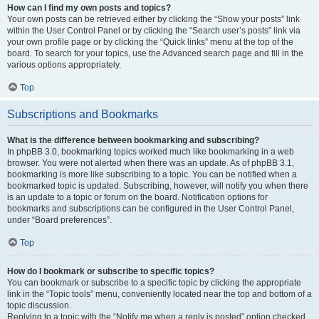
How can I find my own posts and topics?
Your own posts can be retrieved either by clicking the “Show your posts” link
within the User Control Panel or by clicking the “Search user’s posts” link via
your own profile page or by clicking the “Quick links” menu at the top of the
board. To search for your topics, use the Advanced search page and fill in the
various options appropriately.
Top
Subscriptions and Bookmarks
What is the difference between bookmarking and subscribing?
In phpBB 3.0, bookmarking topics worked much like bookmarking in a web
browser. You were not alerted when there was an update. As of phpBB 3.1,
bookmarking is more like subscribing to a topic. You can be notified when a
bookmarked topic is updated. Subscribing, however, will notify you when there
is an update to a topic or forum on the board. Notification options for
bookmarks and subscriptions can be configured in the User Control Panel,
under “Board preferences”.
Top
How do I bookmark or subscribe to specific topics?
You can bookmark or subscribe to a specific topic by clicking the appropriate
link in the “Topic tools” menu, conveniently located near the top and bottom of a
topic discussion.
Replying to a topic with the “Notify me when a reply is posted” option checked