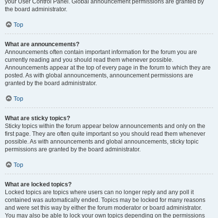
your User Control Panel. Global announcement permissions are granted by
the board administrator.
Top
What are announcements?
Announcements often contain important information for the forum you are
currently reading and you should read them whenever possible.
Announcements appear at the top of every page in the forum to which they are
posted. As with global announcements, announcement permissions are
granted by the board administrator.
Top
What are sticky topics?
Sticky topics within the forum appear below announcements and only on the
first page. They are often quite important so you should read them whenever
possible. As with announcements and global announcements, sticky topic
permissions are granted by the board administrator.
Top
What are locked topics?
Locked topics are topics where users can no longer reply and any poll it
contained was automatically ended. Topics may be locked for many reasons
and were set this way by either the forum moderator or board administrator.
You may also be able to lock your own topics depending on the permissions