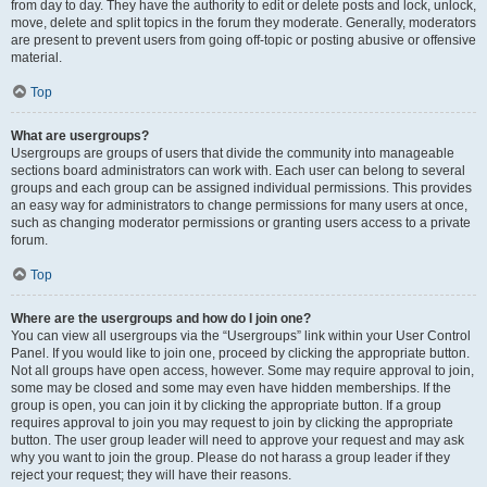
from day to day. They have the authority to edit or delete posts and lock, unlock,
move, delete and split topics in the forum they moderate. Generally, moderators
are present to prevent users from going off-topic or posting abusive or offensive
material.
Top
What are usergroups?
Usergroups are groups of users that divide the community into manageable
sections board administrators can work with. Each user can belong to several
groups and each group can be assigned individual permissions. This provides
an easy way for administrators to change permissions for many users at once,
such as changing moderator permissions or granting users access to a private
forum.
Top
Where are the usergroups and how do I join one?
You can view all usergroups via the “Usergroups” link within your User Control
Panel. If you would like to join one, proceed by clicking the appropriate button.
Not all groups have open access, however. Some may require approval to join,
some may be closed and some may even have hidden memberships. If the
group is open, you can join it by clicking the appropriate button. If a group
requires approval to join you may request to join by clicking the appropriate
button. The user group leader will need to approve your request and may ask
why you want to join the group. Please do not harass a group leader if they
reject your request; they will have their reasons.