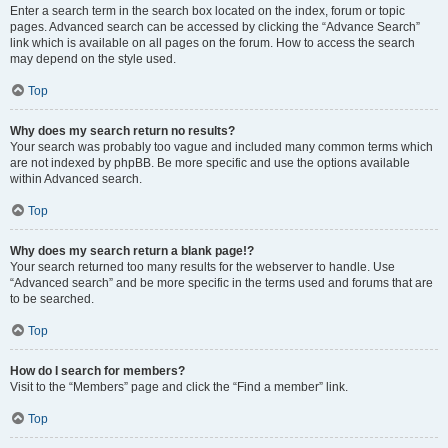
Enter a search term in the search box located on the index, forum or topic
pages. Advanced search can be accessed by clicking the “Advance Search”
link which is available on all pages on the forum. How to access the search
may depend on the style used.
Top
Why does my search return no results?
Your search was probably too vague and included many common terms which
are not indexed by phpBB. Be more specific and use the options available
within Advanced search.
Top
Why does my search return a blank page!?
Your search returned too many results for the webserver to handle. Use
“Advanced search” and be more specific in the terms used and forums that are
to be searched.
Top
How do I search for members?
Visit to the “Members” page and click the “Find a member” link.
Top