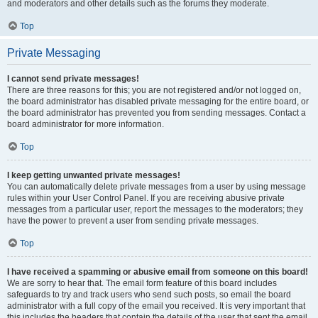
and moderators and other details such as the forums they moderate.
Top
Private Messaging
I cannot send private messages!
There are three reasons for this; you are not registered and/or not logged on,
the board administrator has disabled private messaging for the entire board, or
the board administrator has prevented you from sending messages. Contact a
board administrator for more information.
Top
I keep getting unwanted private messages!
You can automatically delete private messages from a user by using message
rules within your User Control Panel. If you are receiving abusive private
messages from a particular user, report the messages to the moderators; they
have the power to prevent a user from sending private messages.
Top
I have received a spamming or abusive email from someone on this board!
We are sorry to hear that. The email form feature of this board includes
safeguards to try and track users who send such posts, so email the board
administrator with a full copy of the email you received. It is very important that
this includes the headers that contain the details of the user that sent the email.