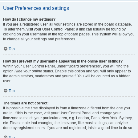
User Preferences and settings
How do I change my settings?
If you are a registered user, all your settings are stored in the board database.
To alter them, visit your User Control Panel; a link can usually be found by
clicking on your username at the top of board pages. This system will allow you
to change all your settings and preferences.
Top
How do I prevent my username appearing in the online user listings?
Within your User Control Panel, under “Board preferences”, you will find the
option
Hide your online status
. Enable this option and you will only appear to
the administrators, moderators and yourself. You will be counted as a hidden
user.
Top
The times are not correct!
It is possible the time displayed is from a timezone different from the one you
are in. If this is the case, visit your User Control Panel and change your
timezone to match your particular area, e.g. London, Paris, New York, Sydney,
etc. Please note that changing the timezone, like most settings, can only be
done by registered users. If you are not registered, this is a good time to do so.
Top