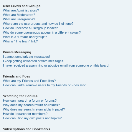
User Levels and Groups
What are Administrators?
What are Moderators?
What are usergroups?
Where are the usergroups and how do I join one?
How do I become a usergroup leader?
Why do some usergroups appear in a different colour?
What is a “Default usergroup”?
What is “The team” link?
Private Messaging
I cannot send private messages!
I keep getting unwanted private messages!
I have received a spamming or abusive email from someone on this board!
Friends and Foes
What are my Friends and Foes lists?
How can I add / remove users to my Friends or Foes list?
Searching the Forums
How can I search a forum or forums?
Why does my search return no results?
Why does my search return a blank page!?
How do I search for members?
How can I find my own posts and topics?
Subscriptions and Bookmarks