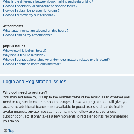
What is the difference between bookmarking and subscribing?
How do I bookmark or subscribe to specific topics?
How do I subscribe to specific forums?
How do I remove my subscriptions?
Attachments
What attachments are allowed on this board?
How do I find all my attachments?
phpBB Issues
Who wrote this bulletin board?
Why isn’t X feature available?
Who do I contact about abusive and/or legal matters related to this board?
How do I contact a board administrator?
Login and Registration Issues
Why do I need to register?
You may not have to, it is up to the administrator of the board as to whether you
need to register in order to post messages. However; registration will give you
access to additional features not available to guest users such as definable
avatar images, private messaging, emailing of fellow users, usergroup
subscription, etc. It only takes a few moments to register so it is recommended
you do so.
Top