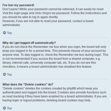
I’ve lost my password!
Don’t panic! While your password cannot be retrieved, it can easily be reset.
Visit the login page and click
I forgot my password
. Follow the instructions and
you should be able to log in again shortly.
However, if you are not able to reset your password, contact a board
administrator.
Top
Why do I get logged off automatically?
If you do not check the
Remember me
box when you login, the board will only
keep you logged in for a preset time. This prevents misuse of your account by
anyone else. To stay logged in, check the
Remember me
box during login. This
is not recommended if you access the board from a shared computer, e.g.
library, internet cafe, university computer lab, etc. If you do not see this
checkbox, it means a board administrator has disabled this feature.
Top
What does the “Delete cookies” do?
“Delete cookies” deletes the cookies created by phpBB which keep you
authenticated and logged into the board. Cookies also provide functions such
as read tracking if they have been enabled by a board administrator. If you are
having login or logout problems, deleting board cookies may help.
Top