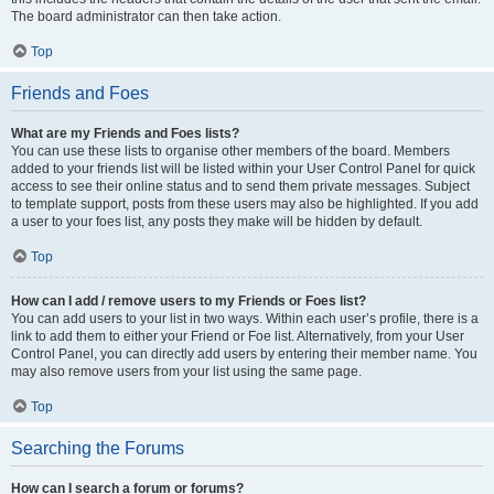
The board administrator can then take action.
Top
Friends and Foes
What are my Friends and Foes lists?
You can use these lists to organise other members of the board. Members
added to your friends list will be listed within your User Control Panel for quick
access to see their online status and to send them private messages. Subject
to template support, posts from these users may also be highlighted. If you add
a user to your foes list, any posts they make will be hidden by default.
Top
How can I add / remove users to my Friends or Foes list?
You can add users to your list in two ways. Within each user’s profile, there is a
link to add them to either your Friend or Foe list. Alternatively, from your User
Control Panel, you can directly add users by entering their member name. You
may also remove users from your list using the same page.
Top
Searching the Forums
How can I search a forum or forums?