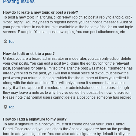
Posting Issues
How do I create a new topic or post a reply?
To post a new topic in a forum, click "New Topic". To post a reply to a topic, click
"Post Reply". You may need to register before you can post a message. A list of
your permissions in each forum is available at the bottom of the forum and topic
screens. Example: You can post new topics, You can post attachments, etc.
Top
How do I edit or delete a post?
Unless you are a board administrator or moderator, you can only edit or delete
your own posts. You can edit a post by clicking the edit button for the relevant
post, sometimes for only a limited time after the post was made. If someone has
already replied to the post, you will find a small piece of text output below the
post when you return to the topic which lists the number of times you edited it
along with the date and time. This will only appear if someone has made a
reply; it will not appear if a moderator or administrator edited the post, though
they may leave a note as to why they’ve edited the post at their own discretion.
Please note that normal users cannot delete a post once someone has replied.
Top
How do I add a signature to my post?
To add a signature to a post you must first create one via your User Control
Panel. Once created, you can check the
Attach a signature
box on the posting
form to add your signature. You can also add a signature by default to all your