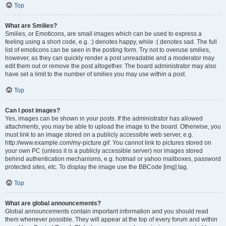
Top
What are Smilies?
Smilies, or Emoticons, are small images which can be used to express a
feeling using a short code, e.g. :) denotes happy, while :( denotes sad. The full
list of emoticons can be seen in the posting form. Try not to overuse smilies,
however, as they can quickly render a post unreadable and a moderator may
edit them out or remove the post altogether. The board administrator may also
have set a limit to the number of smilies you may use within a post.
Top
Can I post images?
Yes, images can be shown in your posts. If the administrator has allowed
attachments, you may be able to upload the image to the board. Otherwise, you
must link to an image stored on a publicly accessible web server, e.g.
http://www.example.com/my-picture.gif. You cannot link to pictures stored on
your own PC (unless it is a publicly accessible server) nor images stored
behind authentication mechanisms, e.g. hotmail or yahoo mailboxes, password
protected sites, etc. To display the image use the BBCode [img] tag.
Top
What are global announcements?
Global announcements contain important information and you should read
them whenever possible. They will appear at the top of every forum and within