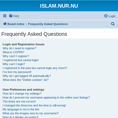
ISLAM.NUR.NU
FAQ
Login
S
Board index
Frequently Asked Questions
e
Frequently Asked Questions
a
r
Login and Registration Issues
Why do I need to register?
c
What is COPPA?
h
Why can’t I register?
I registered but cannot login!
Why can’t I login?
I registered in the past but cannot login any more?!
I’ve lost my password!
Why do I get logged off automatically?
What does the “Delete cookies” do?
User Preferences and settings
How do I change my settings?
How do I prevent my username appearing in the online user listings?
The times are not correct!
I changed the timezone and the time is still wrong!
My language is not in the list!
What are the images next to my username?
How do I display an avatar?