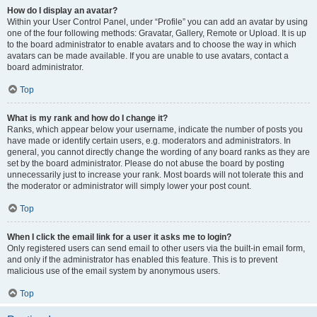
How do I display an avatar?
Within your User Control Panel, under “Profile” you can add an avatar by using
one of the four following methods: Gravatar, Gallery, Remote or Upload. It is up
to the board administrator to enable avatars and to choose the way in which
avatars can be made available. If you are unable to use avatars, contact a
board administrator.
Top
What is my rank and how do I change it?
Ranks, which appear below your username, indicate the number of posts you
have made or identify certain users, e.g. moderators and administrators. In
general, you cannot directly change the wording of any board ranks as they are
set by the board administrator. Please do not abuse the board by posting
unnecessarily just to increase your rank. Most boards will not tolerate this and
the moderator or administrator will simply lower your post count.
Top
When I click the email link for a user it asks me to login?
Only registered users can send email to other users via the built-in email form,
and only if the administrator has enabled this feature. This is to prevent
malicious use of the email system by anonymous users.
Top