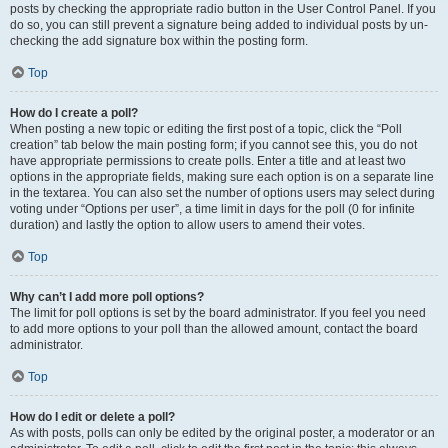
posts by checking the appropriate radio button in the User Control Panel. If you
do so, you can still prevent a signature being added to individual posts by un-
checking the add signature box within the posting form.
Top
How do I create a poll?
When posting a new topic or editing the first post of a topic, click the “Poll
creation” tab below the main posting form; if you cannot see this, you do not
have appropriate permissions to create polls. Enter a title and at least two
options in the appropriate fields, making sure each option is on a separate line
in the textarea. You can also set the number of options users may select during
voting under “Options per user”, a time limit in days for the poll (0 for infinite
duration) and lastly the option to allow users to amend their votes.
Top
Why can’t I add more poll options?
The limit for poll options is set by the board administrator. If you feel you need
to add more options to your poll than the allowed amount, contact the board
administrator.
Top
How do I edit or delete a poll?
As with posts, polls can only be edited by the original poster, a moderator or an