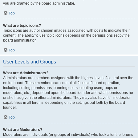
you are granted by the board administrator.
Top
What are topic icons?
Topic icons are author chosen images associated with posts to indicate their
content. The ability to use topic icons depends on the permissions set by the
board administrator.
Top
User Levels and Groups
What are Administrators?
Administrators are members assigned with the highest level of control over the
entire board. These members can control all facets of board operation,
including setting permissions, banning users, creating usergroups or
moderators, etc., dependent upon the board founder and what permissions he
or she has given the other administrators. They may also have full moderator
capabilities in all forums, depending on the settings put forth by the board
founder.
Top
What are Moderators?
Moderators are individuals (or groups of individuals) who look after the forums