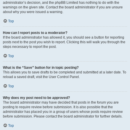
administrator’s decision, and the phpBB Limited has nothing to do with the
warnings on the given site. Contact the board administrator if you are unsure
about why you were issued a warning.
Top
How can I report posts to a moderator?
If the board administrator has allowed it, you should see a button for reporting
posts next to the post you wish to report. Clicking this will walk you through the
steps necessary to report the post.
Top
What is the “Save” button for in topic posting?
This allows you to save drafts to be completed and submitted at a later date. To
reload a saved draft, visit the User Control Panel.
Top
Why does my post need to be approved?
The board administrator may have decided that posts in the forum you are
posting to require review before submission. It is also possible that the
administrator has placed you in a group of users whose posts require review
before submission. Please contact the board administrator for further details.
Top