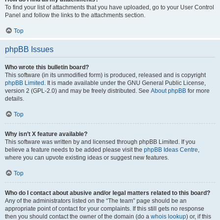
To find your list of attachments that you have uploaded, go to your User Control
Panel and follow the links to the attachments section.
Top
phpBB Issues
Who wrote this bulletin board?
This software (in its unmodified form) is produced, released and is copyright
phpBB Limited
. It is made available under the GNU General Public License,
version 2 (GPL-2.0) and may be freely distributed. See
About phpBB
for more
details.
Top
Why isn’t X feature available?
This software was written by and licensed through phpBB Limited. If you
believe a feature needs to be added please visit the
phpBB Ideas Centre
,
where you can upvote existing ideas or suggest new features.
Top
Who do I contact about abusive and/or legal matters related to this board?
Any of the administrators listed on the “The team” page should be an
appropriate point of contact for your complaints. If this still gets no response
then you should contact the owner of the domain (do a
whois lookup
) or, if this