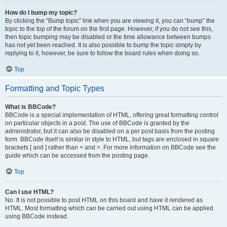
How do I bump my topic?
By clicking the “Bump topic” link when you are viewing it, you can “bump” the
topic to the top of the forum on the first page. However, if you do not see this,
then topic bumping may be disabled or the time allowance between bumps
has not yet been reached. It is also possible to bump the topic simply by
replying to it, however, be sure to follow the board rules when doing so.
Top
Formatting and Topic Types
What is BBCode?
BBCode is a special implementation of HTML, offering great formatting control
on particular objects in a post. The use of BBCode is granted by the
administrator, but it can also be disabled on a per post basis from the posting
form. BBCode itself is similar in style to HTML, but tags are enclosed in square
brackets [ and ] rather than < and >. For more information on BBCode see the
guide which can be accessed from the posting page.
Top
Can I use HTML?
No. It is not possible to post HTML on this board and have it rendered as
HTML. Most formatting which can be carried out using HTML can be applied
using BBCode instead.