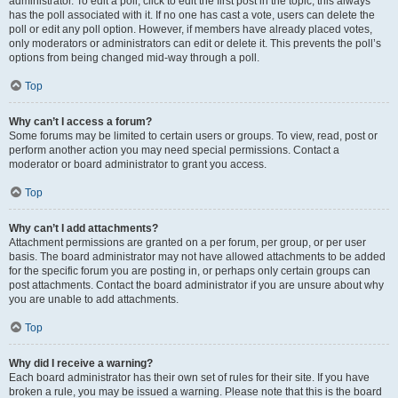
administrator. To edit a poll, click to edit the first post in the topic; this always
has the poll associated with it. If no one has cast a vote, users can delete the
poll or edit any poll option. However, if members have already placed votes,
only moderators or administrators can edit or delete it. This prevents the poll’s
options from being changed mid-way through a poll.
Top
Why can’t I access a forum?
Some forums may be limited to certain users or groups. To view, read, post or
perform another action you may need special permissions. Contact a
moderator or board administrator to grant you access.
Top
Why can’t I add attachments?
Attachment permissions are granted on a per forum, per group, or per user
basis. The board administrator may not have allowed attachments to be added
for the specific forum you are posting in, or perhaps only certain groups can
post attachments. Contact the board administrator if you are unsure about why
you are unable to add attachments.
Top
Why did I receive a warning?
Each board administrator has their own set of rules for their site. If you have
broken a rule, you may be issued a warning. Please note that this is the board