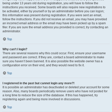
being under 13 years old during registration, you will have to follow the
instructions you received. Some boards will also require new registrations to
be activated, either by yourself or by an administrator before you can logon;
this information was present during registration. If you were sent an email,
follow the instructions. If you did not receive an email, you may have provided
an incorrect email address or the email may have been picked up by a spam
filer. If you are sure the email address you provided is correct, try contacting an
administrator.
Top
Why can’t I login?
There are several reasons why this could occur. First, ensure your username
and password are correct. If they are, contact a board administrator to make
sure you haven’t been banned. It is also possible the website owner has a
configuration error on their end, and they would need to fix it.
Top
I registered in the past but cannot login any more?!
It is possible an administrator has deactivated or deleted your account for some
reason. Also, many boards periodically remove users who have not posted for
a long time to reduce the size of the database. If this has happened, try
registering again and being more involved in discussions.
Top