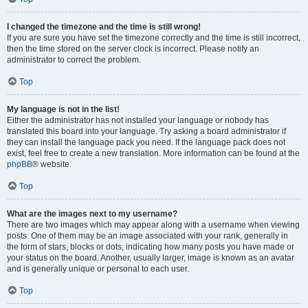
I changed the timezone and the time is still wrong!
If you are sure you have set the timezone correctly and the time is still incorrect,
then the time stored on the server clock is incorrect. Please notify an
administrator to correct the problem.
Top
My language is not in the list!
Either the administrator has not installed your language or nobody has
translated this board into your language. Try asking a board administrator if
they can install the language pack you need. If the language pack does not
exist, feel free to create a new translation. More information can be found at the
phpBB
® website.
Top
What are the images next to my username?
There are two images which may appear along with a username when viewing
posts. One of them may be an image associated with your rank, generally in
the form of stars, blocks or dots, indicating how many posts you have made or
your status on the board. Another, usually larger, image is known as an avatar
and is generally unique or personal to each user.
Top