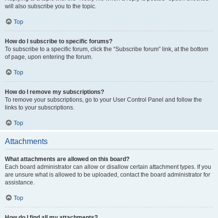
will also subscribe you to the topic.
Top
How do I subscribe to specific forums?
To subscribe to a specific forum, click the “Subscribe forum” link, at the bottom
of page, upon entering the forum.
Top
How do I remove my subscriptions?
To remove your subscriptions, go to your User Control Panel and follow the
links to your subscriptions.
Top
Attachments
What attachments are allowed on this board?
Each board administrator can allow or disallow certain attachment types. If you
are unsure what is allowed to be uploaded, contact the board administrator for
assistance.
Top
How do I find all my attachments?