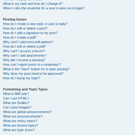
What is my rank and how do I change it?
When I click the email link for a user it asks me to login?
Posting Issues
How do I create a new topic or post a reply?
How do I edit or delete a post?
How do I add a signature to my post?
How do I create a poll?
Why can’t I add more poll options?
How do I edit or delete a poll?
Why can’t I access a forum?
Why can’t I add attachments?
Why did I receive a warning?
How can I report posts to a moderator?
What is the “Save” button for in topic posting?
Why does my post need to be approved?
How do I bump my topic?
Formatting and Topic Types
What is BBCode?
Can I use HTML?
What are Smilies?
Can I post images?
What are global announcements?
What are announcements?
What are sticky topics?
What are locked topics?
What are topic icons?