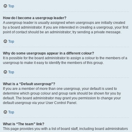
Top
How do I become a usergroup leader?
A usergroup leader is usually assigned when usergroups are initially created
by a board administrator. If you are interested in creating a usergroup, your first
point of contact should be an administrator; try sending a private message.
Top
Why do some usergroups appear in a different colour?
It is possible for the board administrator to assign a colour to the members of a
usergroup to make it easy to identify the members of this group.
Top
What is a “Default usergroup”?
If you are a member of more than one usergroup, your default is used to
determine which group colour and group rank should be shown for you by
default. The board administrator may grant you permission to change your
default usergroup via your User Control Panel.
Top
What is “The team” link?
This page provides you with a list of board staff, including board administrators