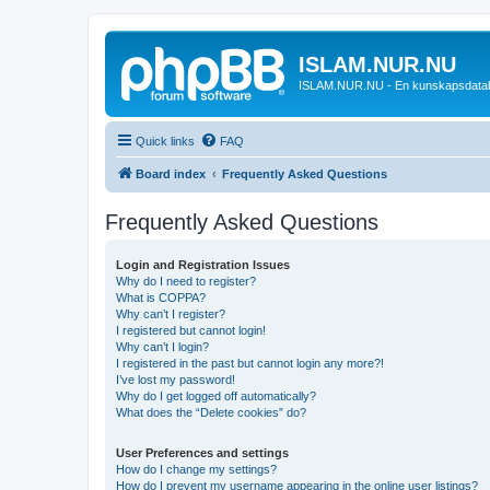
ISLAM.NUR.NU
ISLAM.NUR.NU - En kunskapsdata
Quick links
FAQ
Board index
Frequently Asked Questions
Frequently Asked Questions
Login and Registration Issues
Why do I need to register?
What is COPPA?
Why can’t I register?
I registered but cannot login!
Why can’t I login?
I registered in the past but cannot login any more?!
I’ve lost my password!
Why do I get logged off automatically?
What does the “Delete cookies” do?
User Preferences and settings
How do I change my settings?
How do I prevent my username appearing in the online user listings?