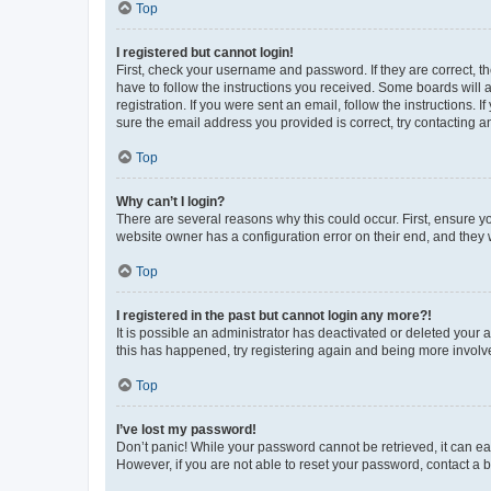
Top
I registered but cannot login!
First, check your username and password. If they are correct, 
have to follow the instructions you received. Some boards will a
registration. If you were sent an email, follow the instructions
sure the email address you provided is correct, try contacting a
Top
Why can’t I login?
There are several reasons why this could occur. First, ensure y
website owner has a configuration error on their end, and they w
Top
I registered in the past but cannot login any more?!
It is possible an administrator has deactivated or deleted your
this has happened, try registering again and being more involv
Top
I’ve lost my password!
Don’t panic! While your password cannot be retrieved, it can eas
However, if you are not able to reset your password, contact a b