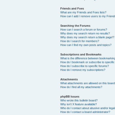
Friends and Foes
What are my Friends and Foes lists?
How can I add / remove users to my Friends
Searching the Forums
How can I search a forum or forums?
Why does my search return no results?
Why does my search return a blank page!?
How do I search for members?
How can I find my own posts and topics?
Subscriptions and Bookmarks
What is the difference between bookmarkin
How do I bookmark or subscribe to specific
How do I subscribe to specific forums?
How do I remove my subscriptions?
Attachments
What attachments are allowed on this boar
How do I find all my attachments?
phpBB Issues
Who wrote this bulletin board?
Why isn’t X feature available?
Who do I contact about abusive and/or legal 
How do I contact a board administrator?