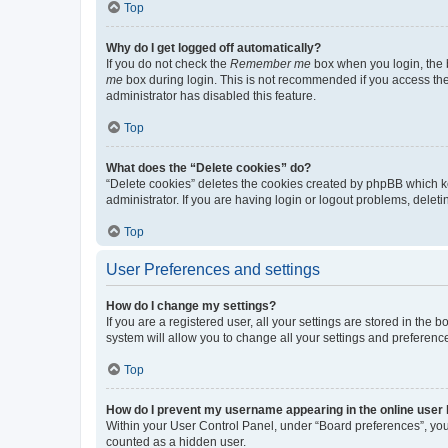
Top
Why do I get logged off automatically?
If you do not check the
Remember me
box when you login, the b
me
box during login. This is not recommended if you access the b
administrator has disabled this feature.
Top
What does the “Delete cookies” do?
“Delete cookies” deletes the cookies created by phpBB which k
administrator. If you are having login or logout problems, dele
Top
User Preferences and settings
How do I change my settings?
If you are a registered user, all your settings are stored in the
system will allow you to change all your settings and preferenc
Top
How do I prevent my username appearing in the online user l
Within your User Control Panel, under “Board preferences”, you 
counted as a hidden user.