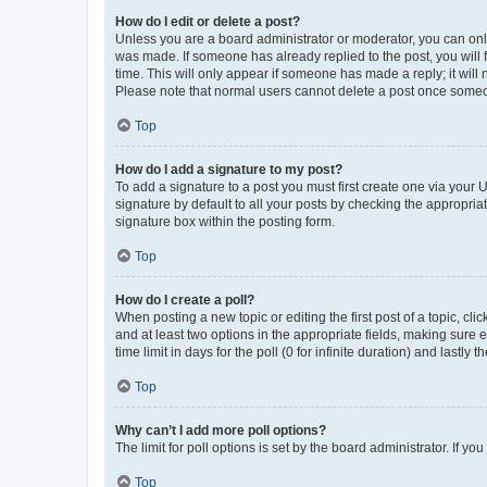
How do I edit or delete a post?
Unless you are a board administrator or moderator, you can only e
was made. If someone has already replied to the post, you will f
time. This will only appear if someone has made a reply; it will 
Please note that normal users cannot delete a post once someo
Top
How do I add a signature to my post?
To add a signature to a post you must first create one via your
signature by default to all your posts by checking the appropria
signature box within the posting form.
Top
How do I create a poll?
When posting a new topic or editing the first post of a topic, cli
and at least two options in the appropriate fields, making sure 
time limit in days for the poll (0 for infinite duration) and lastly
Top
Why can’t I add more poll options?
The limit for poll options is set by the board administrator. If 
Top