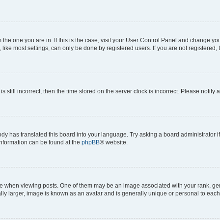
om the one you are in. If this is the case, visit your User Control Panel and change y
ike most settings, can only be done by registered users. If you are not registered, t
s still incorrect, then the time stored on the server clock is incorrect. Please notify 
ody has translated this board into your language. Try asking a board administrator i
 information can be found at the
phpBB
® website.
hen viewing posts. One of them may be an image associated with your rank, genera
ly larger, image is known as an avatar and is generally unique or personal to each