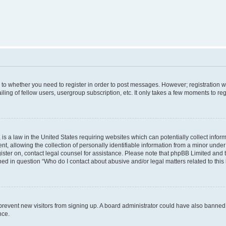
s to whether you need to register in order to post messages. However; registration wi
ing of fellow users, usergroup subscription, etc. It only takes a few moments to re
is a law in the United States requiring websites which can potentially collect infor
allowing the collection of personally identifiable information from a minor under th
egister on, contact legal counsel for assistance. Please note that phpBB Limited and
ined in question “Who do I contact about abusive and/or legal matters related to this
to prevent new visitors from signing up. A board administrator could have also bann
nce.