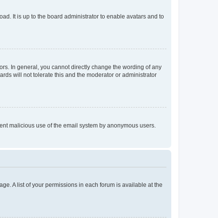
ad. It is up to the board administrator to enable avatars and to
rs. In general, you cannot directly change the wording of any
rds will not tolerate this and the moderator or administrator
prevent malicious use of the email system by anonymous users.
ge. A list of your permissions in each forum is available at the