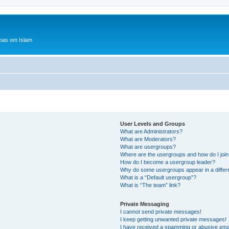
bas om Islam
User Levels and Groups
What are Administrators?
What are Moderators?
What are usergroups?
Where are the usergroups and how do I joi
How do I become a usergroup leader?
Why do some usergroups appear in a differ
What is a “Default usergroup”?
What is “The team” link?
Private Messaging
I cannot send private messages!
I keep getting unwanted private messages!
I have received a spamming or abusive ema