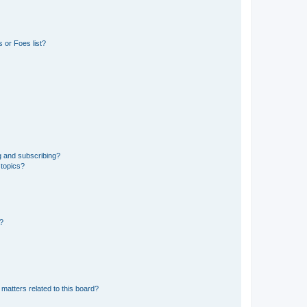
 or Foes list?
g and subscribing?
 topics?
d?
matters related to this board?