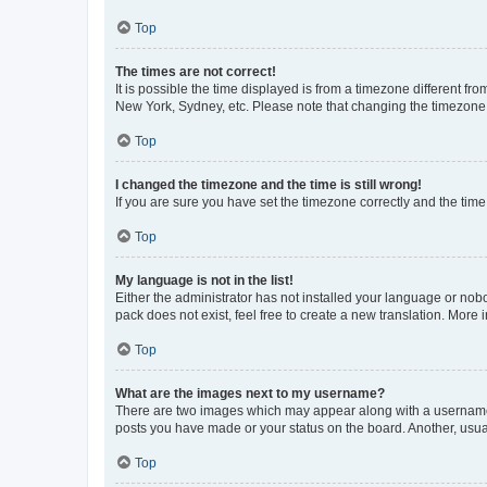
Top
The times are not correct!
It is possible the time displayed is from a timezone different fr
New York, Sydney, etc. Please note that changing the timezone, l
Top
I changed the timezone and the time is still wrong!
If you are sure you have set the timezone correctly and the time i
Top
My language is not in the list!
Either the administrator has not installed your language or nob
pack does not exist, feel free to create a new translation. More
Top
What are the images next to my username?
There are two images which may appear along with a username w
posts you have made or your status on the board. Another, usual
Top