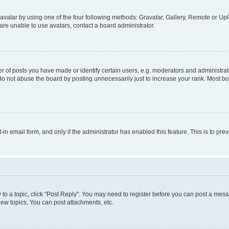
vatar by using one of the four following methods: Gravatar, Gallery, Remote or Uplo
re unable to use avatars, contact a board administrator.
f posts you have made or identify certain users, e.g. moderators and administrato
do not abuse the board by posting unnecessarily just to increase your rank. Most boa
t-in email form, and only if the administrator has enabled this feature. This is to 
y to a topic, click "Post Reply". You may need to register before you can post a messa
ew topics, You can post attachments, etc.