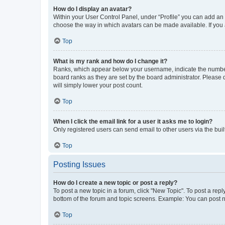
How do I display an avatar?
Within your User Control Panel, under “Profile” you can add an a
choose the way in which avatars can be made available. If you a
Top
What is my rank and how do I change it?
Ranks, which appear below your username, indicate the number o
board ranks as they are set by the board administrator. Please 
will simply lower your post count.
Top
When I click the email link for a user it asks me to login?
Only registered users can send email to other users via the buil
Top
Posting Issues
How do I create a new topic or post a reply?
To post a new topic in a forum, click "New Topic". To post a repl
bottom of the forum and topic screens. Example: You can post n
Top