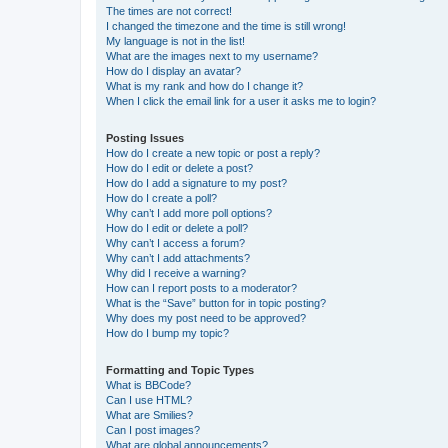
The times are not correct!
I changed the timezone and the time is still wrong!
My language is not in the list!
What are the images next to my username?
How do I display an avatar?
What is my rank and how do I change it?
When I click the email link for a user it asks me to login?
Posting Issues
How do I create a new topic or post a reply?
How do I edit or delete a post?
How do I add a signature to my post?
How do I create a poll?
Why can’t I add more poll options?
How do I edit or delete a poll?
Why can’t I access a forum?
Why can’t I add attachments?
Why did I receive a warning?
How can I report posts to a moderator?
What is the “Save” button for in topic posting?
Why does my post need to be approved?
How do I bump my topic?
Formatting and Topic Types
What is BBCode?
Can I use HTML?
What are Smilies?
Can I post images?
What are global announcements?