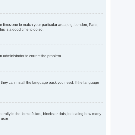
our timezone to match your particular area, e.g. London, Paris,
his is a good time to do so.
an administrator to correct the problem.
f they can install the language pack you need. If the language
lly in the form of stars, blocks or dots, indicating how many
 user.