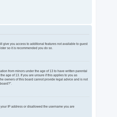
ll give you access to additional features not available to guest
gister so it is recommended you do so.
mation from minors under the age of 13 to have written parental
e age of 13. If you are unsure if this applies to you as
 the owners of this board cannot provide legal advice and is not
 board?”.
ed your IP address or disallowed the username you are