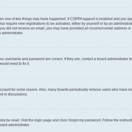
then one of two things may have happened. If COPPA support is enabled and you speci
lso require new registrations to be activated, either by yourself or by an administra
. If you did not receive an email, you may have provided an incorrect email address o
n administrator.
our username and password are correct. If they are, contact a board administrator t
ould need to fix it.
 account for some reason. Also, many boards periodically remove users who have not p
ed in discussions.
ily be reset. Visit the login page and click
I forgot my password
. Follow the instruc
oard administrator.