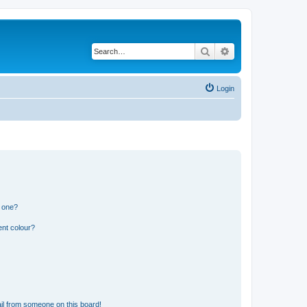
Search
Advanced search
Login
n one?
ent colour?
il from someone on this board!