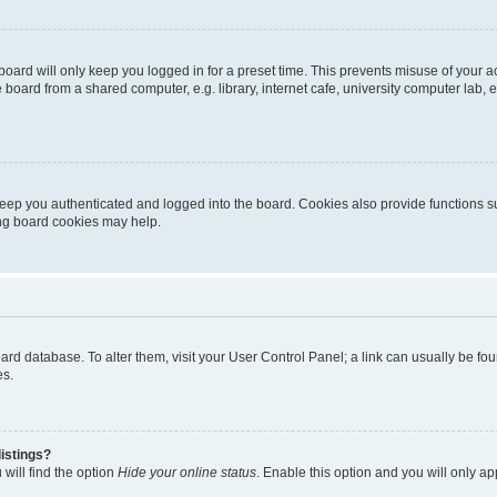
oard will only keep you logged in for a preset time. This prevents misuse of your 
oard from a shared computer, e.g. library, internet cafe, university computer lab, e
eep you authenticated and logged into the board. Cookies also provide functions s
ting board cookies may help.
 board database. To alter them, visit your User Control Panel; a link can usually be 
es.
istings?
will find the option
Hide your online status
. Enable this option and you will only a