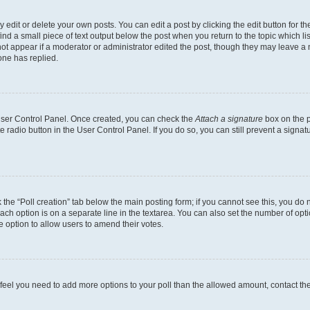
dit or delete your own posts. You can edit a post by clicking the edit button for the
ind a small piece of text output below the post when you return to the topic which li
not appear if a moderator or administrator edited the post, though they may leave a n
ne has replied.
 User Control Panel. Once created, you can check the
Attach a signature
box on the p
te radio button in the User Control Panel. If you do so, you can still prevent a sign
ck the “Poll creation” tab below the main posting form; if you cannot see this, you do 
each option is on a separate line in the textarea. You can also set the number of op
 the option to allow users to amend their votes.
you feel you need to add more options to your poll than the allowed amount, contact th