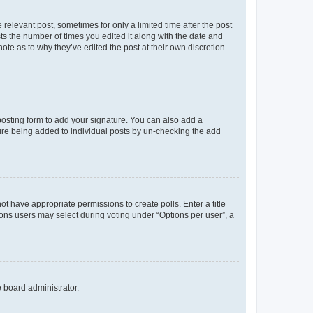
 relevant post, sometimes for only a limited time after the post
sts the number of times you edited it along with the date and
ote as to why they’ve edited the post at their own discretion.
osting form to add your signature. You can also add a
ature being added to individual posts by un-checking the add
not have appropriate permissions to create polls. Enter a title
tions users may select during voting under “Options per user”, a
e board administrator.