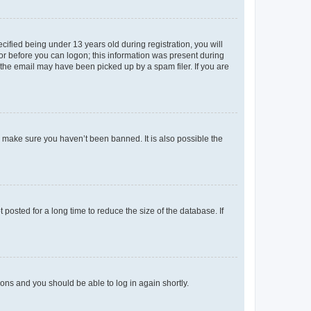
fied being under 13 years old during registration, you will
tor before you can logon; this information was present during
r the email may have been picked up by a spam filer. If you are
o make sure you haven’t been banned. It is also possible the
osted for a long time to reduce the size of the database. If
tions and you should be able to log in again shortly.