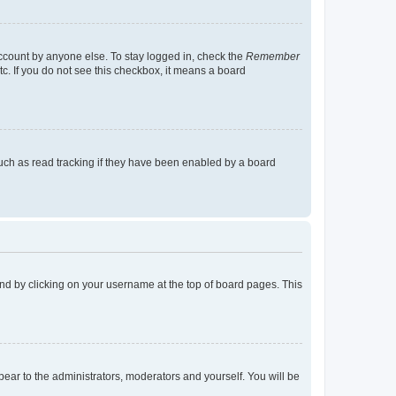
account by anyone else. To stay logged in, check the
Remember
tc. If you do not see this checkbox, it means a board
uch as read tracking if they have been enabled by a board
found by clicking on your username at the top of board pages. This
ppear to the administrators, moderators and yourself. You will be