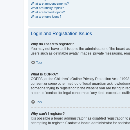
What are announcements?
What are sticky topics?
What are locked topics?
What are topic icons?
Login and Registration Issues
Why do I need to register?
You may not have to, it is up to the administrator of the board a
users such as definable avatar images, private messaging, email
Top
What is COPPA?
COPPA, or the Children’s Online Privacy Protection Act of 1998, 
consent or some other method of legal guardian acknowledgment, 
someone trying to register or to the website you are trying to r
a point of contact for legal concerns of any kind, except as outl
Top
Why can’t I register?
It is possible a board administrator has disabled registration 
attempting to register. Contact a board administrator for assista