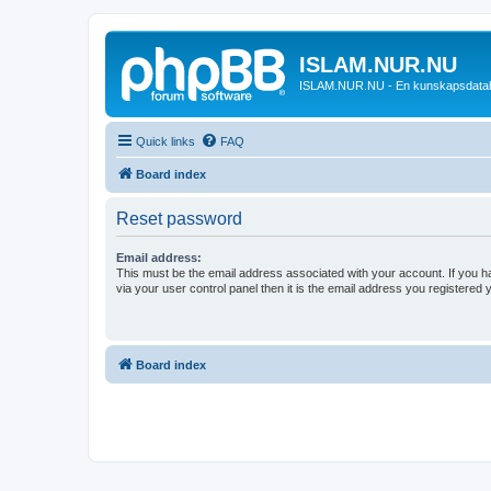
ISLAM.NUR.NU
ISLAM.NUR.NU - En kunskapsdata
Quick links
FAQ
Board index
Reset password
Email address:
This must be the email address associated with your account. If you h
via your user control panel then it is the email address you registered 
Board index