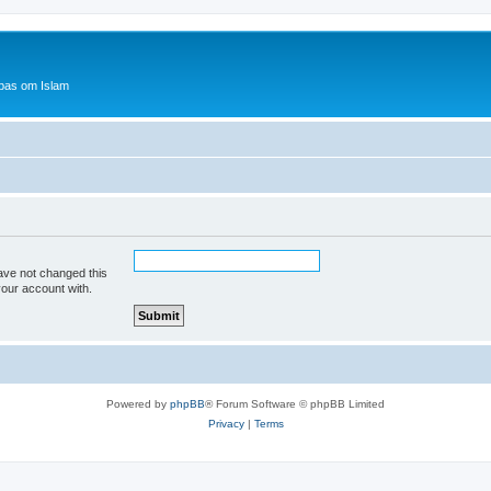
bas om Islam
ave not changed this
your account with.
Powered by
phpBB
® Forum Software © phpBB Limited
Privacy
|
Terms