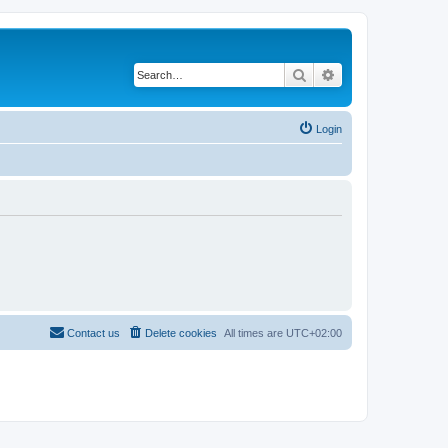
Search
Advanced search
Login
Contact us
Delete cookies
All times are
UTC+02:00