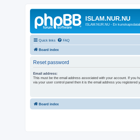
ISLAM.NUR.NU
ISLAM.NUR.NU - En kunskapsdata
Quick links
FAQ
Board index
Reset password
Email address:
This must be the email address associated with your account. If you h
via your user control panel then it is the email address you registered 
Board index