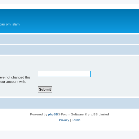
bas om Islam
ave not changed this
your account with.
Powered by
phpBB
® Forum Software © phpBB Limited
Privacy
|
Terms