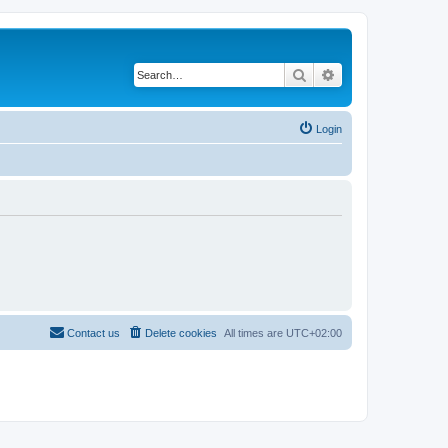
Search
Advanced search
Login
Contact us
Delete cookies
All times are
UTC+02:00