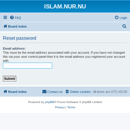
ISLAM.NUR.NU
FAQ
Login
S
Board index
e
Reset password
a
r
Email address:
This must be the email address associated with your account. If you have not changed
c
this via your user control panel then it is the email address you registered your account
with.
h
Board index
Contact us
Delete cookies
All times are
UTC+02:00
Powered by
phpBB
® Forum Software © phpBB Limited
Privacy
|
Terms