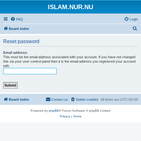
ISLAM.NUR.NU
FAQ
Login
S
Board index
e
Reset password
a
r
Email address:
This must be the email address associated with your account. If you have not changed
c
this via your user control panel then it is the email address you registered your account
with.
h
Board index
Contact us
Delete cookies
All times are
UTC+02:00
Powered by
phpBB
® Forum Software © phpBB Limited
Privacy
|
Terms