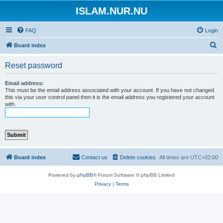
ISLAM.NUR.NU
FAQ
Login
S
Board index
e
Reset password
a
r
Email address:
This must be the email address associated with your account. If you have not changed
c
this via your user control panel then it is the email address you registered your account
with.
h
Board index
Contact us
Delete cookies
All times are
UTC+02:00
Powered by
phpBB
® Forum Software © phpBB Limited
Privacy
|
Terms