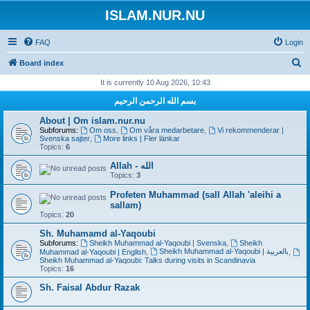
ISLAM.NUR.NU
FAQ
Login
S
Board index
e
It is currently 10 Aug 2026, 10:43
a
بسم الله الرحمن الرحيم
r
About | Om islam.nur.nu
c
Subforums:
Om oss
,
Om våra medarbetare
,
Vi rekommenderar |
Svenska sajter
,
More links | Fler länkar
h
Topics:
6
Allah - الله
Topics:
3
Profeten Muhammad (sall Allah 'aleihi a
sallam)
Topics:
20
Sh. Muhamamd al-Yaqoubi
Subforums:
Sheikh Muhammad al-Yaqoubi | Svenska
,
Sheikh
Sheikh Muhammad al-Yaqoubi | بالعربية
Muhammad al-Yaqoubi | English
,
,
Sheikh Muhammad al-Yaqoubi: Talks during visits in Scandinavia
Topics:
16
Sh. Faisal Abdur Razak