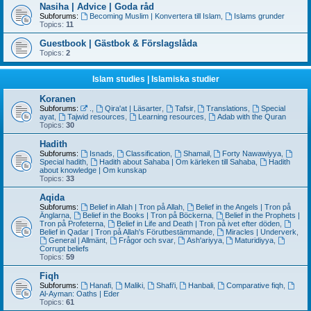
Nasiha | Advice | Goda råd
Subforums:
Becoming Muslim | Konvertera till Islam
,
Islams grunder
Topics:
11
Guestbook | Gästbok & Förslagslåda
Topics:
2
Islam studies | Islamiska studier
Koranen
Subforums:
.
,
Qira'at | Läsarter
,
Tafsir
,
Translations
,
Special
ayat
,
Tajwid resources
,
Learning resources
,
Adab with the Quran
Topics:
30
Hadith
Subforums:
Isnads
,
Classification
,
Shamail
,
Forty Nawawiyya
,
Special hadith
,
Hadith about Sahaba | Om kärleken till Sahaba
,
Hadith
about knowledge | Om kunskap
Topics:
33
Aqida
Subforums:
Belief in Allah | Tron på Allah
,
Belief in the Angels | Tron på
Änglarna
,
Belief in the Books | Tron på Böckerna
,
Belief in the Prophets |
Tron på Profeterna
,
Belief in Life and Death | Tron på ivet efter döden
,
Belief in Qadar | Tron på Allah's Förutbestämmande
,
Miracles | Underverk
,
General | Allmänt
,
Frågor och svar
,
Ash'ariyya
,
Maturidiyya
,
Corrupt beliefs
Topics:
59
Fiqh
Subforums:
Hanafi
,
Maliki
,
Shafi'i
,
Hanbali
,
Comparative fiqh
,
Al-Ayman: Oaths | Eder
Topics:
61