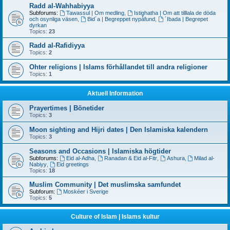
Radd al-Wahhabiyya
Subforums:
Tawassul | Om medling
,
Istighatha | Om att tilllala de döda
och osynliga väsen
,
Bid´a | Begreppet nypåfund
,
´Ibada | Begrepet
dyrkan
Topics:
23
Radd al-Rafidiyya
Topics:
2
Ohter religions | Islams förhållandet till andra religioner
Topics:
1
Aktuell Information
Prayertimes | Bönetider
Topics:
3
Moon sighting and Hijri dates | Den Islamiska kalendern
Topics:
3
Seasons and Occasions | Islamiska högtider
Subforums:
Eid al-Adha
,
Ranadan & Eid al-Fitr
,
Ashura
,
Milad al-
Nabiyy
,
Eid greetings
Topics:
18
Muslim Community | Det muslimska samfundet
Subforum:
Moskéer i Sverige
Topics:
5
Culture of Islam | Islams kultur