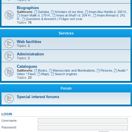
Biographies
Subforums:
Sahaba
,
Scholars of our time
,
Imam Abu Hanifa d. 150 H.
,
Imam Malik d. 179 H.
,
Imam al-Shafi´i d. 204 H.
,
Imam Ahmad d. 241
H.
,
Questions & Answers | Frågor och svar
Topics:
76
Services
Web facilities
Topics:
1
Administration
Topics:
1
Catalogues
Subforums:
Books
,
Manuscripts and Illuminations
,
Pictures
,
Audio *
Video * Flash
,
Maps
,
Search engines
Topics:
23
Forum
Special interest forums
LOGIN
Username:
Password: