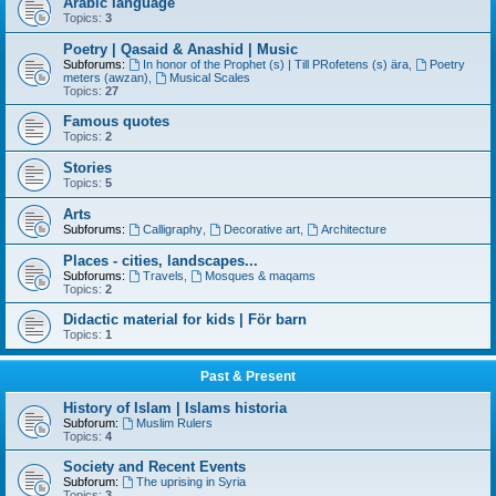
Arabic language
Topics:
3
Poetry | Qasaid & Anashid | Music
Subforums:
In honor of the Prophet (s) | Till PRofetens (s) ära
,
Poetry
meters (awzan)
,
Musical Scales
Topics:
27
Famous quotes
Topics:
2
Stories
Topics:
5
Arts
Subforums:
Calligraphy
,
Decorative art
,
Architecture
Places - cities, landscapes...
Subforums:
Travels
,
Mosques & maqams
Topics:
2
Didactic material for kids | För barn
Topics:
1
Past & Present
History of Islam | Islams historia
Subforum:
Muslim Rulers
Topics:
4
Society and Recent Events
Subforum:
The uprising in Syria
Topics:
3