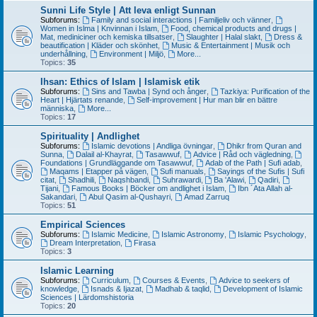
Sunni Life Style | Att leva enligt Sunnan
Subforums:
Family and social interactions | Familjeliv och vänner
,
Women in Islma | Knvinnan i Islam
,
Food, chemical products and drugs |
Mat, mediniciner och kemiska tillsatser
,
Slaughter | Halal slakt
,
Dress &
beautification | Kläder och skönhet
,
Music & Entertainment | Musik och
underhållning
,
Environment | Miljö
,
More...
Topics:
35
Ihsan: Ethics of Islam | Islamisk etik
Subforums:
Sins and Tawba | Synd och ånger
,
Tazkiya: Purification of the
Heart | Hjärtats renande
,
Self-improvement | Hur man blir en bättre
människa
,
More...
Topics:
17
Spirituality | Andlighet
Subforums:
Islamic devotions | Andliga övningar
,
Dhikr from Quran and
Sunna
,
Dalail al-Khayrat
,
Tasawwuf
,
Advice | Råd och vägledning
,
Foundations | Grundläggande om Tasawwuf
,
Adab of the Path | Sufi adab
,
Maqams | Etapper på vägen
,
Sufi manuals
,
Sayings of the Sufis | Sufi
citat
,
Shadhili
,
Naqshbandi
,
Suhrawardi
,
Ba 'Alawi
,
Qadiri
,
Tijani
,
Famous Books | Böcker om andlighet i Islam
,
Ibn ´Ata Allah al-
Sakandari
,
Abul Qasim al-Qushayri
,
Amad Zarruq
Topics:
51
Empirical Sciences
Subforums:
Islamic Medicine
,
Islamic Astronomy
,
Islamic Psychology
,
Dream Interpretation
,
Firasa
Topics:
3
Islamic Learning
Subforums:
Curriculum
,
Courses & Events
,
Advice to seekers of
knowledge
,
Isnads & Ijazat
,
Madhab & taqlid
,
Development of Islamic
Sciences | Lärdomshistoria
Topics:
20