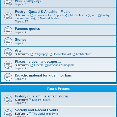
Arabic language
Topics:
3
Poetry | Qasaid & Anashid | Music
Subforums:
In honor of the Prophet (s) | Till PRofetens (s) ära
,
Poetry
meters (awzan)
,
Musical Scales
Topics:
27
Famous quotes
Topics:
2
Stories
Topics:
5
Arts
Subforums:
Calligraphy
,
Decorative art
,
Architecture
Places - cities, landscapes...
Subforums:
Travels
,
Mosques & maqams
Topics:
2
Didactic material for kids | För barn
Topics:
1
Past & Present
History of Islam | Islams historia
Subforum:
Muslim Rulers
Topics:
4
Society and Recent Events
Subforum:
The uprising in Syria
Topics:
3