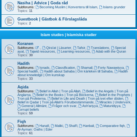
Nasiha | Advice | Goda råd
Subforums:
Becoming Muslim | Konvertera till Islam
,
Islams grunder
Topics:
11
Guestbook | Gästbok & Förslagslåda
Topics:
2
Islam studies | Islamiska studier
Koranen
Subforums:
.
,
Qira'at | Läsarter
,
Tafsir
,
Translations
,
Special
ayat
,
Tajwid resources
,
Learning resources
,
Adab with the Quran
Topics:
30
Hadith
Subforums:
Isnads
,
Classification
,
Shamail
,
Forty Nawawiyya
,
Special hadith
,
Hadith about Sahaba | Om kärleken till Sahaba
,
Hadith
about knowledge | Om kunskap
Topics:
33
Aqida
Subforums:
Belief in Allah | Tron på Allah
,
Belief in the Angels | Tron på
Änglarna
,
Belief in the Books | Tron på Böckerna
,
Belief in the Prophets |
Tron på Profeterna
,
Belief in Life and Death | Tron på ivet efter döden
,
Belief in Qadar | Tron på Allah's Förutbestämmande
,
Miracles | Underverk
,
General | Allmänt
,
Frågor och svar
,
Ash'ariyya
,
Maturidiyya
,
Corrupt beliefs
Topics:
59
Fiqh
Subforums:
Hanafi
,
Maliki
,
Shafi'i
,
Hanbali
,
Comparative fiqh
,
Al-Ayman: Oaths | Eder
Topics:
61