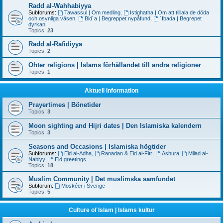
Radd al-Wahhabiyya
Subforums:
Tawassul | Om medling
,
Istighatha | Om att tilllala de döda
och osynliga väsen
,
Bid´a | Begreppet nypåfund
,
´Ibada | Begrepet
dyrkan
Topics:
23
Radd al-Rafidiyya
Topics:
2
Ohter religions | Islams förhållandet till andra religioner
Topics:
1
Aktuell Information
Prayertimes | Bönetider
Topics:
3
Moon sighting and Hijri dates | Den Islamiska kalendern
Topics:
3
Seasons and Occasions | Islamiska högtider
Subforums:
Eid al-Adha
,
Ranadan & Eid al-Fitr
,
Ashura
,
Milad al-
Nabiyy
,
Eid greetings
Topics:
18
Muslim Community | Det muslimska samfundet
Subforum:
Moskéer i Sverige
Topics:
5
Culture of Islam | Islams kultur