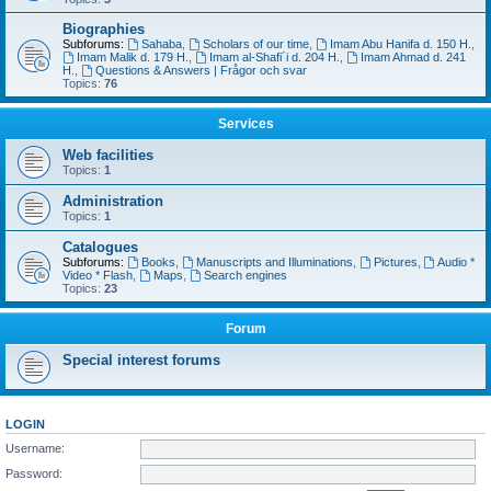
Biographies
Subforums:
Sahaba
,
Scholars of our time
,
Imam Abu Hanifa d. 150 H.
,
Imam Malik d. 179 H.
,
Imam al-Shafi´i d. 204 H.
,
Imam Ahmad d. 241
H.
,
Questions & Answers | Frågor och svar
Topics:
76
Services
Web facilities
Topics:
1
Administration
Topics:
1
Catalogues
Subforums:
Books
,
Manuscripts and Illuminations
,
Pictures
,
Audio *
Video * Flash
,
Maps
,
Search engines
Topics:
23
Forum
Special interest forums
LOGIN
Username:
Password: