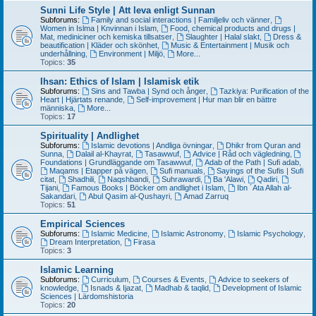
Sunni Life Style | Att leva enligt Sunnan
Subforums:
Family and social interactions | Familjeliv och vänner
,
Women in Islma | Knvinnan i Islam
,
Food, chemical products and drugs |
Mat, mediniciner och kemiska tillsatser
,
Slaughter | Halal slakt
,
Dress &
beautification | Kläder och skönhet
,
Music & Entertainment | Musik och
underhållning
,
Environment | Miljö
,
More...
Topics:
35
Ihsan: Ethics of Islam | Islamisk etik
Subforums:
Sins and Tawba | Synd och ånger
,
Tazkiya: Purification of the
Heart | Hjärtats renande
,
Self-improvement | Hur man blir en bättre
människa
,
More...
Topics:
17
Spirituality | Andlighet
Subforums:
Islamic devotions | Andliga övningar
,
Dhikr from Quran and
Sunna
,
Dalail al-Khayrat
,
Tasawwuf
,
Advice | Råd och vägledning
,
Foundations | Grundläggande om Tasawwuf
,
Adab of the Path | Sufi adab
,
Maqams | Etapper på vägen
,
Sufi manuals
,
Sayings of the Sufis | Sufi
citat
,
Shadhili
,
Naqshbandi
,
Suhrawardi
,
Ba 'Alawi
,
Qadiri
,
Tijani
,
Famous Books | Böcker om andlighet i Islam
,
Ibn ´Ata Allah al-
Sakandari
,
Abul Qasim al-Qushayri
,
Amad Zarruq
Topics:
51
Empirical Sciences
Subforums:
Islamic Medicine
,
Islamic Astronomy
,
Islamic Psychology
,
Dream Interpretation
,
Firasa
Topics:
3
Islamic Learning
Subforums:
Curriculum
,
Courses & Events
,
Advice to seekers of
knowledge
,
Isnads & Ijazat
,
Madhab & taqlid
,
Development of Islamic
Sciences | Lärdomshistoria
Topics:
20