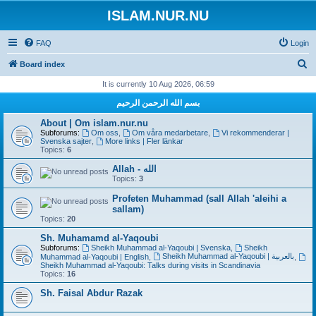
ISLAM.NUR.NU
FAQ
Login
S
Board index
e
It is currently 10 Aug 2026, 06:59
a
بسم الله الرحمن الرحيم
r
About | Om islam.nur.nu
c
Subforums:
Om oss
,
Om våra medarbetare
,
Vi rekommenderar |
Svenska sajter
,
More links | Fler länkar
h
Topics:
6
Allah - الله
Topics:
3
Profeten Muhammad (sall Allah 'aleihi a
sallam)
Topics:
20
Sh. Muhamamd al-Yaqoubi
Subforums:
Sheikh Muhammad al-Yaqoubi | Svenska
,
Sheikh
Sheikh Muhammad al-Yaqoubi | بالعربية
Muhammad al-Yaqoubi | English
,
,
Sheikh Muhammad al-Yaqoubi: Talks during visits in Scandinavia
Topics:
16
Sh. Faisal Abdur Razak