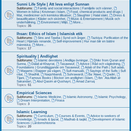
Sunni Life Style | Att leva enligt Sunnan
Subforums:
Family and social interactions | Familjeliv och vänner
,
Women in Islma | Knvinnan i Islam
,
Food, chemical products and drugs |
Mat, mediniciner och kemiska tillsatser
,
Slaughter | Halal slakt
,
Dress &
beautification | Kläder och skönhet
,
Music & Entertainment | Musik och
underhållning
,
Environment | Miljö
,
More...
Topics:
35
Ihsan: Ethics of Islam | Islamisk etik
Subforums:
Sins and Tawba | Synd och ånger
,
Tazkiya: Purification of the
Heart | Hjärtats renande
,
Self-improvement | Hur man blir en bättre
människa
,
More...
Topics:
17
Spirituality | Andlighet
Subforums:
Islamic devotions | Andliga övningar
,
Dhikr from Quran and
Sunna
,
Dalail al-Khayrat
,
Tasawwuf
,
Advice | Råd och vägledning
,
Foundations | Grundläggande om Tasawwuf
,
Adab of the Path | Sufi adab
,
Maqams | Etapper på vägen
,
Sufi manuals
,
Sayings of the Sufis | Sufi
citat
,
Shadhili
,
Naqshbandi
,
Suhrawardi
,
Ba 'Alawi
,
Qadiri
,
Tijani
,
Famous Books | Böcker om andlighet i Islam
,
Ibn ´Ata Allah al-
Sakandari
,
Abul Qasim al-Qushayri
,
Amad Zarruq
Topics:
51
Empirical Sciences
Subforums:
Islamic Medicine
,
Islamic Astronomy
,
Islamic Psychology
,
Dream Interpretation
,
Firasa
Topics:
3
Islamic Learning
Subforums:
Curriculum
,
Courses & Events
,
Advice to seekers of
knowledge
,
Isnads & Ijazat
,
Madhab & taqlid
,
Development of Islamic
Sciences | Lärdomshistoria
Topics:
20