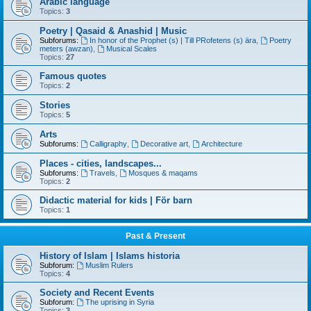
Arabic language
Topics:
3
Poetry | Qasaid & Anashid | Music
Subforums:
In honor of the Prophet (s) | Till PRofetens (s) ära
,
Poetry
meters (awzan)
,
Musical Scales
Topics:
27
Famous quotes
Topics:
2
Stories
Topics:
5
Arts
Subforums:
Calligraphy
,
Decorative art
,
Architecture
Places - cities, landscapes...
Subforums:
Travels
,
Mosques & maqams
Topics:
2
Didactic material for kids | För barn
Topics:
1
Past & Present
History of Islam | Islams historia
Subforum:
Muslim Rulers
Topics:
4
Society and Recent Events
Subforum:
The uprising in Syria
Topics:
3