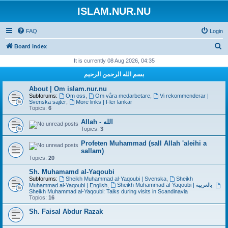
ISLAM.NUR.NU
FAQ
Login
S
Board index
e
It is currently 08 Aug 2026, 04:35
a
بسم الله الرحمن الرحيم
r
About | Om islam.nur.nu
c
Subforums:
Om oss
,
Om våra medarbetare
,
Vi rekommenderar |
Svenska sajter
,
More links | Fler länkar
h
Topics:
6
Allah - الله
Topics:
3
Profeten Muhammad (sall Allah 'aleihi a
sallam)
Topics:
20
Sh. Muhamamd al-Yaqoubi
Subforums:
Sheikh Muhammad al-Yaqoubi | Svenska
,
Sheikh
Sheikh Muhammad al-Yaqoubi | بالعربية
Muhammad al-Yaqoubi | English
,
,
Sheikh Muhammad al-Yaqoubi: Talks during visits in Scandinavia
Topics:
16
Sh. Faisal Abdur Razak