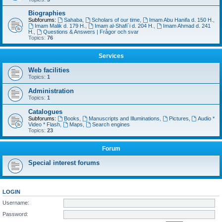
Biographies
Subforums:
Sahaba
,
Scholars of our time
,
Imam Abu Hanifa d. 150 H.
,
Imam Malik d. 179 H.
,
Imam al-Shafi´i d. 204 H.
,
Imam Ahmad d. 241
H.
,
Questions & Answers | Frågor och svar
Topics:
76
Services
Web facilities
Topics:
1
Administration
Topics:
1
Catalogues
Subforums:
Books
,
Manuscripts and Illuminations
,
Pictures
,
Audio *
Video * Flash
,
Maps
,
Search engines
Topics:
23
Forum
Special interest forums
LOGIN
Username:
Password: