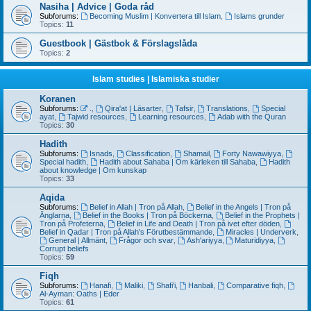
Nasiha | Advice | Goda råd
Subforums:
Becoming Muslim | Konvertera till Islam
,
Islams grunder
Topics:
11
Guestbook | Gästbok & Förslagslåda
Topics:
2
Islam studies | Islamiska studier
Koranen
Subforums:
.
,
Qira'at | Läsarter
,
Tafsir
,
Translations
,
Special
ayat
,
Tajwid resources
,
Learning resources
,
Adab with the Quran
Topics:
30
Hadith
Subforums:
Isnads
,
Classification
,
Shamail
,
Forty Nawawiyya
,
Special hadith
,
Hadith about Sahaba | Om kärleken till Sahaba
,
Hadith
about knowledge | Om kunskap
Topics:
33
Aqida
Subforums:
Belief in Allah | Tron på Allah
,
Belief in the Angels | Tron på
Änglarna
,
Belief in the Books | Tron på Böckerna
,
Belief in the Prophets |
Tron på Profeterna
,
Belief in Life and Death | Tron på ivet efter döden
,
Belief in Qadar | Tron på Allah's Förutbestämmande
,
Miracles | Underverk
,
General | Allmänt
,
Frågor och svar
,
Ash'ariyya
,
Maturidiyya
,
Corrupt beliefs
Topics:
59
Fiqh
Subforums:
Hanafi
,
Maliki
,
Shafi'i
,
Hanbali
,
Comparative fiqh
,
Al-Ayman: Oaths | Eder
Topics:
61