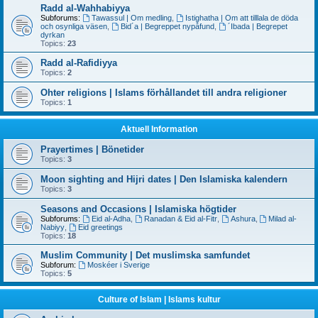
Radd al-Wahhabiyya
Subforums:
Tawassul | Om medling
,
Istighatha | Om att tilllala de döda
och osynliga väsen
,
Bid´a | Begreppet nypåfund
,
´Ibada | Begrepet
dyrkan
Topics:
23
Radd al-Rafidiyya
Topics:
2
Ohter religions | Islams förhållandet till andra religioner
Topics:
1
Aktuell Information
Prayertimes | Bönetider
Topics:
3
Moon sighting and Hijri dates | Den Islamiska kalendern
Topics:
3
Seasons and Occasions | Islamiska högtider
Subforums:
Eid al-Adha
,
Ranadan & Eid al-Fitr
,
Ashura
,
Milad al-
Nabiyy
,
Eid greetings
Topics:
18
Muslim Community | Det muslimska samfundet
Subforum:
Moskéer i Sverige
Topics:
5
Culture of Islam | Islams kultur