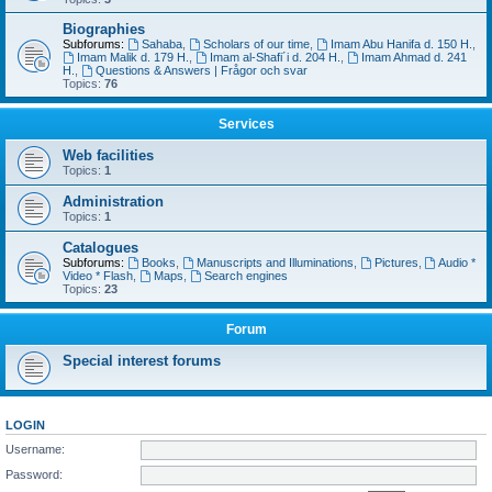
Biographies
Subforums:
Sahaba
,
Scholars of our time
,
Imam Abu Hanifa d. 150 H.
,
Imam Malik d. 179 H.
,
Imam al-Shafi´i d. 204 H.
,
Imam Ahmad d. 241
H.
,
Questions & Answers | Frågor och svar
Topics:
76
Services
Web facilities
Topics:
1
Administration
Topics:
1
Catalogues
Subforums:
Books
,
Manuscripts and Illuminations
,
Pictures
,
Audio *
Video * Flash
,
Maps
,
Search engines
Topics:
23
Forum
Special interest forums
LOGIN
Username:
Password: