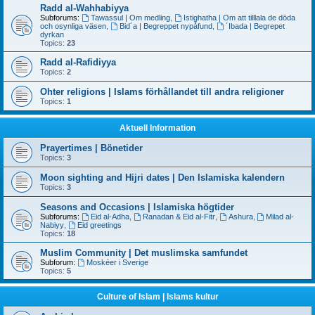
Radd al-Wahhabiyya
Subforums:
Tawassul | Om medling
,
Istighatha | Om att tilllala de döda
och osynliga väsen
,
Bid´a | Begreppet nypåfund
,
´Ibada | Begrepet
dyrkan
Topics:
23
Radd al-Rafidiyya
Topics:
2
Ohter religions | Islams förhållandet till andra religioner
Topics:
1
Aktuell Information
Prayertimes | Bönetider
Topics:
3
Moon sighting and Hijri dates | Den Islamiska kalendern
Topics:
3
Seasons and Occasions | Islamiska högtider
Subforums:
Eid al-Adha
,
Ranadan & Eid al-Fitr
,
Ashura
,
Milad al-
Nabiyy
,
Eid greetings
Topics:
18
Muslim Community | Det muslimska samfundet
Subforum:
Moskéer i Sverige
Topics:
5
Culture of Islam | Islams kultur