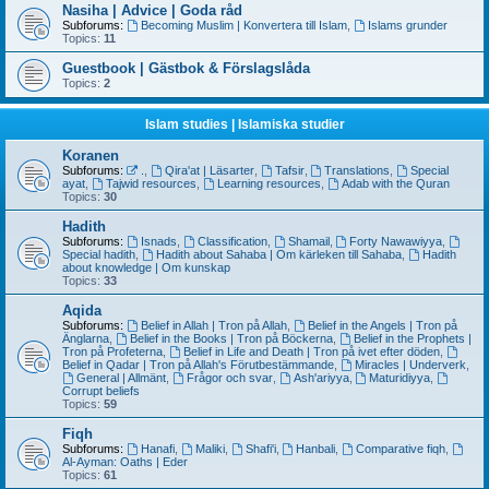
Nasiha | Advice | Goda råd
Subforums:
Becoming Muslim | Konvertera till Islam
,
Islams grunder
Topics:
11
Guestbook | Gästbok & Förslagslåda
Topics:
2
Islam studies | Islamiska studier
Koranen
Subforums:
.
,
Qira'at | Läsarter
,
Tafsir
,
Translations
,
Special
ayat
,
Tajwid resources
,
Learning resources
,
Adab with the Quran
Topics:
30
Hadith
Subforums:
Isnads
,
Classification
,
Shamail
,
Forty Nawawiyya
,
Special hadith
,
Hadith about Sahaba | Om kärleken till Sahaba
,
Hadith
about knowledge | Om kunskap
Topics:
33
Aqida
Subforums:
Belief in Allah | Tron på Allah
,
Belief in the Angels | Tron på
Änglarna
,
Belief in the Books | Tron på Böckerna
,
Belief in the Prophets |
Tron på Profeterna
,
Belief in Life and Death | Tron på ivet efter döden
,
Belief in Qadar | Tron på Allah's Förutbestämmande
,
Miracles | Underverk
,
General | Allmänt
,
Frågor och svar
,
Ash'ariyya
,
Maturidiyya
,
Corrupt beliefs
Topics:
59
Fiqh
Subforums:
Hanafi
,
Maliki
,
Shafi'i
,
Hanbali
,
Comparative fiqh
,
Al-Ayman: Oaths | Eder
Topics:
61