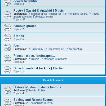
Arabic language
Topics:
3
Poetry | Qasaid & Anashid | Music
Subforums:
In honor of the Prophet (s) | Till PRofetens (s) ära
,
Poetry
meters (awzan)
,
Musical Scales
Topics:
27
Famous quotes
Topics:
2
Stories
Topics:
5
Arts
Subforums:
Calligraphy
,
Decorative art
,
Architecture
Places - cities, landscapes...
Subforums:
Travels
,
Mosques & maqams
Topics:
2
Didactic material for kids | För barn
Topics:
1
Past & Present
History of Islam | Islams historia
Subforum:
Muslim Rulers
Topics:
4
Society and Recent Events
Subforum:
The uprising in Syria
Topics:
3