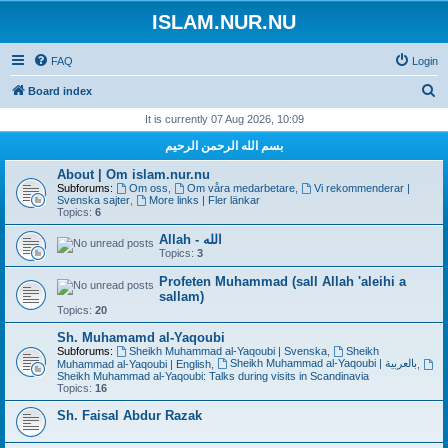
ISLAM.NUR.NU
FAQ
Login
S
Board index
e
It is currently 07 Aug 2026, 10:09
a
بسم الله الرحمن الرحيم
r
About | Om islam.nur.nu
c
Subforums:
Om oss
,
Om våra medarbetare
,
Vi rekommenderar |
Svenska sajter
,
More links | Fler länkar
h
Topics:
6
Allah - الله
Topics:
3
Profeten Muhammad (sall Allah 'aleihi a
sallam)
Topics:
20
Sh. Muhamamd al-Yaqoubi
Subforums:
Sheikh Muhammad al-Yaqoubi | Svenska
,
Sheikh
Sheikh Muhammad al-Yaqoubi | بالعربية
Muhammad al-Yaqoubi | English
,
,
Sheikh Muhammad al-Yaqoubi: Talks during visits in Scandinavia
Topics:
16
Sh. Faisal Abdur Razak