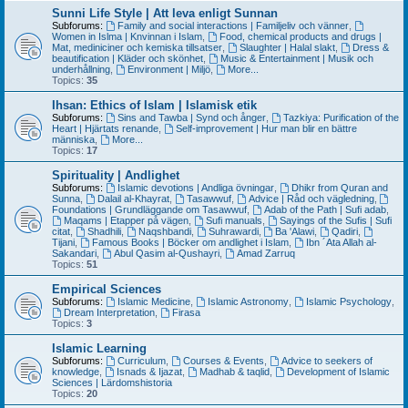
Sunni Life Style | Att leva enligt Sunnan
Subforums:
Family and social interactions | Familjeliv och vänner
,
Women in Islma | Knvinnan i Islam
,
Food, chemical products and drugs |
Mat, mediniciner och kemiska tillsatser
,
Slaughter | Halal slakt
,
Dress &
beautification | Kläder och skönhet
,
Music & Entertainment | Musik och
underhållning
,
Environment | Miljö
,
More...
Topics:
35
Ihsan: Ethics of Islam | Islamisk etik
Subforums:
Sins and Tawba | Synd och ånger
,
Tazkiya: Purification of the
Heart | Hjärtats renande
,
Self-improvement | Hur man blir en bättre
människa
,
More...
Topics:
17
Spirituality | Andlighet
Subforums:
Islamic devotions | Andliga övningar
,
Dhikr from Quran and
Sunna
,
Dalail al-Khayrat
,
Tasawwuf
,
Advice | Råd och vägledning
,
Foundations | Grundläggande om Tasawwuf
,
Adab of the Path | Sufi adab
,
Maqams | Etapper på vägen
,
Sufi manuals
,
Sayings of the Sufis | Sufi
citat
,
Shadhili
,
Naqshbandi
,
Suhrawardi
,
Ba 'Alawi
,
Qadiri
,
Tijani
,
Famous Books | Böcker om andlighet i Islam
,
Ibn ´Ata Allah al-
Sakandari
,
Abul Qasim al-Qushayri
,
Amad Zarruq
Topics:
51
Empirical Sciences
Subforums:
Islamic Medicine
,
Islamic Astronomy
,
Islamic Psychology
,
Dream Interpretation
,
Firasa
Topics:
3
Islamic Learning
Subforums:
Curriculum
,
Courses & Events
,
Advice to seekers of
knowledge
,
Isnads & Ijazat
,
Madhab & taqlid
,
Development of Islamic
Sciences | Lärdomshistoria
Topics:
20