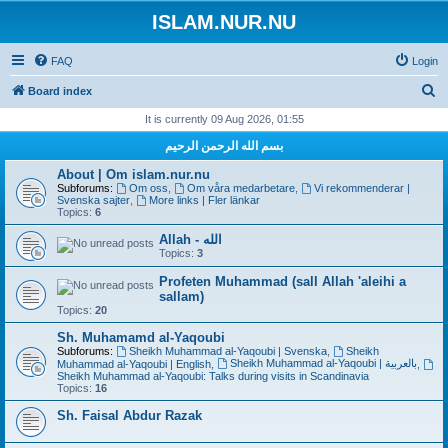
ISLAM.NUR.NU
FAQ
Login
S
Board index
e
It is currently 09 Aug 2026, 01:55
a
بسم الله الرحمن الرحيم
r
About | Om islam.nur.nu
c
Subforums:
Om oss
,
Om våra medarbetare
,
Vi rekommenderar |
Svenska sajter
,
More links | Fler länkar
h
Topics:
6
Allah - الله
Topics:
3
Profeten Muhammad (sall Allah 'aleihi a
sallam)
Topics:
20
Sh. Muhamamd al-Yaqoubi
Subforums:
Sheikh Muhammad al-Yaqoubi | Svenska
,
Sheikh
Sheikh Muhammad al-Yaqoubi | بالعربية
Muhammad al-Yaqoubi | English
,
,
Sheikh Muhammad al-Yaqoubi: Talks during visits in Scandinavia
Topics:
16
Sh. Faisal Abdur Razak