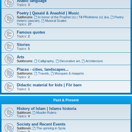
Arabic language
Topics:
3
Poetry | Qasaid & Anashid | Music
Subforums:
In honor of the Prophet (s) | Till PRofetens (s) ära
,
Poetry
meters (awzan)
,
Musical Scales
Topics:
27
Famous quotes
Topics:
2
Stories
Topics:
5
Arts
Subforums:
Calligraphy
,
Decorative art
,
Architecture
Places - cities, landscapes...
Subforums:
Travels
,
Mosques & maqams
Topics:
2
Didactic material for kids | För barn
Topics:
1
Past & Present
History of Islam | Islams historia
Subforum:
Muslim Rulers
Topics:
4
Society and Recent Events
Subforum:
The uprising in Syria
Topics:
3