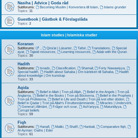
Nasiha | Advice | Goda råd
Subforums:
Becoming Muslim | Konvertera till Islam
,
Islams grunder
Topics:
11
Guestbook | Gästbok & Förslagslåda
Topics:
2
Islam studies | Islamiska studier
Koranen
Subforums:
.
,
Qira'at | Läsarter
,
Tafsir
,
Translations
,
Special
ayat
,
Tajwid resources
,
Learning resources
,
Adab with the Quran
Topics:
30
Hadith
Subforums:
Isnads
,
Classification
,
Shamail
,
Forty Nawawiyya
,
Special hadith
,
Hadith about Sahaba | Om kärleken till Sahaba
,
Hadith
about knowledge | Om kunskap
Topics:
33
Aqida
Subforums:
Belief in Allah | Tron på Allah
,
Belief in the Angels | Tron på
Änglarna
,
Belief in the Books | Tron på Böckerna
,
Belief in the Prophets |
Tron på Profeterna
,
Belief in Life and Death | Tron på ivet efter döden
,
Belief in Qadar | Tron på Allah's Förutbestämmande
,
Miracles | Underverk
,
General | Allmänt
,
Frågor och svar
,
Ash'ariyya
,
Maturidiyya
,
Corrupt beliefs
Topics:
59
Fiqh
Subforums:
Hanafi
,
Maliki
,
Shafi'i
,
Hanbali
,
Comparative fiqh
,
Al-Ayman: Oaths | Eder
Topics:
61