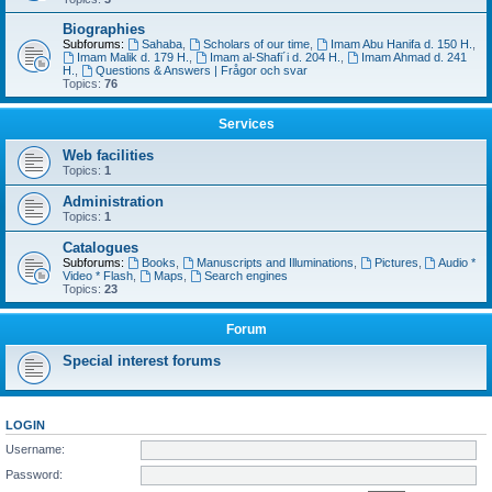
Biographies
Subforums:
Sahaba
,
Scholars of our time
,
Imam Abu Hanifa d. 150 H.
,
Imam Malik d. 179 H.
,
Imam al-Shafi´i d. 204 H.
,
Imam Ahmad d. 241
H.
,
Questions & Answers | Frågor och svar
Topics:
76
Services
Web facilities
Topics:
1
Administration
Topics:
1
Catalogues
Subforums:
Books
,
Manuscripts and Illuminations
,
Pictures
,
Audio *
Video * Flash
,
Maps
,
Search engines
Topics:
23
Forum
Special interest forums
LOGIN
Username:
Password: