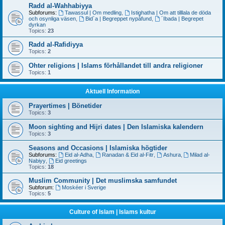
Radd al-Wahhabiyya
Subforums:
Tawassul | Om medling
,
Istighatha | Om att tilllala de döda
och osynliga väsen
,
Bid´a | Begreppet nypåfund
,
´Ibada | Begrepet
dyrkan
Topics:
23
Radd al-Rafidiyya
Topics:
2
Ohter religions | Islams förhållandet till andra religioner
Topics:
1
Aktuell Information
Prayertimes | Bönetider
Topics:
3
Moon sighting and Hijri dates | Den Islamiska kalendern
Topics:
3
Seasons and Occasions | Islamiska högtider
Subforums:
Eid al-Adha
,
Ranadan & Eid al-Fitr
,
Ashura
,
Milad al-
Nabiyy
,
Eid greetings
Topics:
18
Muslim Community | Det muslimska samfundet
Subforum:
Moskéer i Sverige
Topics:
5
Culture of Islam | Islams kultur