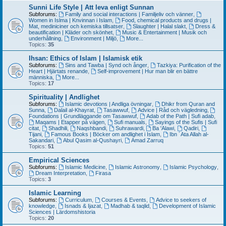
Sunni Life Style | Att leva enligt Sunnan
Subforums:
Family and social interactions | Familjeliv och vänner
,
Women in Islma | Knvinnan i Islam
,
Food, chemical products and drugs |
Mat, mediniciner och kemiska tillsatser
,
Slaughter | Halal slakt
,
Dress &
beautification | Kläder och skönhet
,
Music & Entertainment | Musik och
underhållning
,
Environment | Miljö
,
More...
Topics:
35
Ihsan: Ethics of Islam | Islamisk etik
Subforums:
Sins and Tawba | Synd och ånger
,
Tazkiya: Purification of the
Heart | Hjärtats renande
,
Self-improvement | Hur man blir en bättre
människa
,
More...
Topics:
17
Spirituality | Andlighet
Subforums:
Islamic devotions | Andliga övningar
,
Dhikr from Quran and
Sunna
,
Dalail al-Khayrat
,
Tasawwuf
,
Advice | Råd och vägledning
,
Foundations | Grundläggande om Tasawwuf
,
Adab of the Path | Sufi adab
,
Maqams | Etapper på vägen
,
Sufi manuals
,
Sayings of the Sufis | Sufi
citat
,
Shadhili
,
Naqshbandi
,
Suhrawardi
,
Ba 'Alawi
,
Qadiri
,
Tijani
,
Famous Books | Böcker om andlighet i Islam
,
Ibn ´Ata Allah al-
Sakandari
,
Abul Qasim al-Qushayri
,
Amad Zarruq
Topics:
51
Empirical Sciences
Subforums:
Islamic Medicine
,
Islamic Astronomy
,
Islamic Psychology
,
Dream Interpretation
,
Firasa
Topics:
3
Islamic Learning
Subforums:
Curriculum
,
Courses & Events
,
Advice to seekers of
knowledge
,
Isnads & Ijazat
,
Madhab & taqlid
,
Development of Islamic
Sciences | Lärdomshistoria
Topics:
20