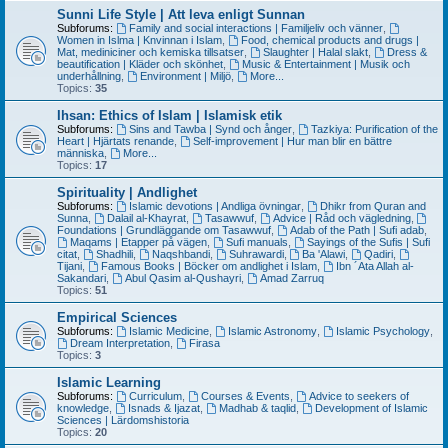
Sunni Life Style | Att leva enligt Sunnan
Subforums:
Family and social interactions | Familjeliv och vänner
,
Women in Islma | Knvinnan i Islam
,
Food, chemical products and drugs |
Mat, mediniciner och kemiska tillsatser
,
Slaughter | Halal slakt
,
Dress &
beautification | Kläder och skönhet
,
Music & Entertainment | Musik och
underhållning
,
Environment | Miljö
,
More...
Topics:
35
Ihsan: Ethics of Islam | Islamisk etik
Subforums:
Sins and Tawba | Synd och ånger
,
Tazkiya: Purification of the
Heart | Hjärtats renande
,
Self-improvement | Hur man blir en bättre
människa
,
More...
Topics:
17
Spirituality | Andlighet
Subforums:
Islamic devotions | Andliga övningar
,
Dhikr from Quran and
Sunna
,
Dalail al-Khayrat
,
Tasawwuf
,
Advice | Råd och vägledning
,
Foundations | Grundläggande om Tasawwuf
,
Adab of the Path | Sufi adab
,
Maqams | Etapper på vägen
,
Sufi manuals
,
Sayings of the Sufis | Sufi
citat
,
Shadhili
,
Naqshbandi
,
Suhrawardi
,
Ba 'Alawi
,
Qadiri
,
Tijani
,
Famous Books | Böcker om andlighet i Islam
,
Ibn ´Ata Allah al-
Sakandari
,
Abul Qasim al-Qushayri
,
Amad Zarruq
Topics:
51
Empirical Sciences
Subforums:
Islamic Medicine
,
Islamic Astronomy
,
Islamic Psychology
,
Dream Interpretation
,
Firasa
Topics:
3
Islamic Learning
Subforums:
Curriculum
,
Courses & Events
,
Advice to seekers of
knowledge
,
Isnads & Ijazat
,
Madhab & taqlid
,
Development of Islamic
Sciences | Lärdomshistoria
Topics:
20