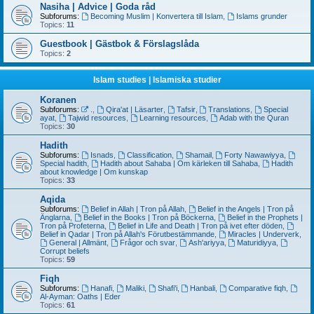
Nasiha | Advice | Goda råd
Subforums:
Becoming Muslim | Konvertera till Islam
,
Islams grunder
Topics:
11
Guestbook | Gästbok & Förslagslåda
Topics:
2
Islam studies | Islamiska studier
Koranen
Subforums:
.
,
Qira'at | Läsarter
,
Tafsir
,
Translations
,
Special
ayat
,
Tajwid resources
,
Learning resources
,
Adab with the Quran
Topics:
30
Hadith
Subforums:
Isnads
,
Classification
,
Shamail
,
Forty Nawawiyya
,
Special hadith
,
Hadith about Sahaba | Om kärleken till Sahaba
,
Hadith
about knowledge | Om kunskap
Topics:
33
Aqida
Subforums:
Belief in Allah | Tron på Allah
,
Belief in the Angels | Tron på
Änglarna
,
Belief in the Books | Tron på Böckerna
,
Belief in the Prophets |
Tron på Profeterna
,
Belief in Life and Death | Tron på ivet efter döden
,
Belief in Qadar | Tron på Allah's Förutbestämmande
,
Miracles | Underverk
,
General | Allmänt
,
Frågor och svar
,
Ash'ariyya
,
Maturidiyya
,
Corrupt beliefs
Topics:
59
Fiqh
Subforums:
Hanafi
,
Maliki
,
Shafi'i
,
Hanbali
,
Comparative fiqh
,
Al-Ayman: Oaths | Eder
Topics:
61