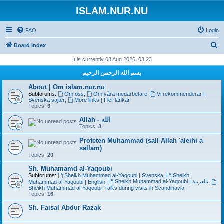
ISLAM.NUR.NU
FAQ
Login
S
Board index
e
It is currently 08 Aug 2026, 03:23
a
بسم الله الرحمن الرحيم
r
About | Om islam.nur.nu
c
Subforums:
Om oss
,
Om våra medarbetare
,
Vi rekommenderar |
Svenska sajter
,
More links | Fler länkar
h
Topics:
6
Allah - الله
Topics:
3
Profeten Muhammad (sall Allah 'aleihi a
sallam)
Topics:
20
Sh. Muhamamd al-Yaqoubi
Subforums:
Sheikh Muhammad al-Yaqoubi | Svenska
,
Sheikh
Sheikh Muhammad al-Yaqoubi | بالعربية
Muhammad al-Yaqoubi | English
,
,
Sheikh Muhammad al-Yaqoubi: Talks during visits in Scandinavia
Topics:
16
Sh. Faisal Abdur Razak