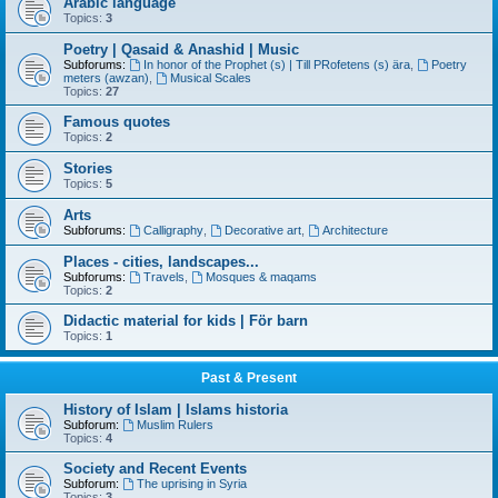
Arabic language
Topics:
3
Poetry | Qasaid & Anashid | Music
Subforums:
In honor of the Prophet (s) | Till PRofetens (s) ära
,
Poetry
meters (awzan)
,
Musical Scales
Topics:
27
Famous quotes
Topics:
2
Stories
Topics:
5
Arts
Subforums:
Calligraphy
,
Decorative art
,
Architecture
Places - cities, landscapes...
Subforums:
Travels
,
Mosques & maqams
Topics:
2
Didactic material for kids | För barn
Topics:
1
Past & Present
History of Islam | Islams historia
Subforum:
Muslim Rulers
Topics:
4
Society and Recent Events
Subforum:
The uprising in Syria
Topics:
3