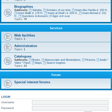
Biographies
Subforums:
Sahaba
,
Scholars of our time
,
Imam Abu Hanifa d. 150 H.
,
Imam Malik d. 179 H.
,
Imam al-Shafi´i d. 204 H.
,
Imam Ahmad d. 241
H.
,
Questions & Answers | Frågor och svar
Topics:
76
Services
Web facilities
Topics:
1
Administration
Topics:
1
Catalogues
Subforums:
Books
,
Manuscripts and Illuminations
,
Pictures
,
Audio *
Video * Flash
,
Maps
,
Search engines
Topics:
23
Forum
Special interest forums
LOGIN
Username:
Password: