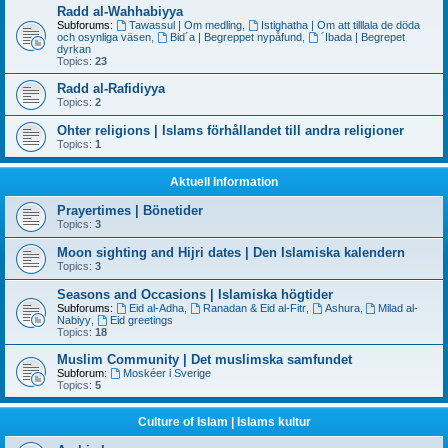
Radd al-Wahhabiyya
Subforums:
Tawassul | Om medling
,
Istighatha | Om att tilllala de döda
och osynliga väsen
,
Bid´a | Begreppet nypåfund
,
´Ibada | Begrepet
dyrkan
Topics:
23
Radd al-Rafidiyya
Topics:
2
Ohter religions | Islams förhållandet till andra religioner
Topics:
1
Aktuell Information
Prayertimes | Bönetider
Topics:
3
Moon sighting and Hijri dates | Den Islamiska kalendern
Topics:
3
Seasons and Occasions | Islamiska högtider
Subforums:
Eid al-Adha
,
Ranadan & Eid al-Fitr
,
Ashura
,
Milad al-
Nabiyy
,
Eid greetings
Topics:
18
Muslim Community | Det muslimska samfundet
Subforum:
Moskéer i Sverige
Topics:
5
Culture of Islam | Islams kultur