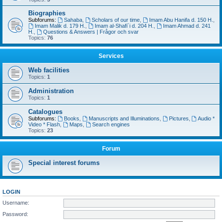
Biographies
Subforums:
Sahaba
,
Scholars of our time
,
Imam Abu Hanifa d. 150 H.
,
Imam Malik d. 179 H.
,
Imam al-Shafi´i d. 204 H.
,
Imam Ahmad d. 241
H.
,
Questions & Answers | Frågor och svar
Topics:
76
Services
Web facilities
Topics:
1
Administration
Topics:
1
Catalogues
Subforums:
Books
,
Manuscripts and Illuminations
,
Pictures
,
Audio *
Video * Flash
,
Maps
,
Search engines
Topics:
23
Forum
Special interest forums
LOGIN
Username:
Password: