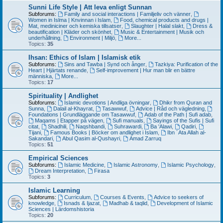
Sunni Life Style | Att leva enligt Sunnan
Subforums:
Family and social interactions | Familjeliv och vänner
,
Women in Islma | Knvinnan i Islam
,
Food, chemical products and drugs |
Mat, mediniciner och kemiska tillsatser
,
Slaughter | Halal slakt
,
Dress &
beautification | Kläder och skönhet
,
Music & Entertainment | Musik och
underhållning
,
Environment | Miljö
,
More...
Topics:
35
Ihsan: Ethics of Islam | Islamisk etik
Subforums:
Sins and Tawba | Synd och ånger
,
Tazkiya: Purification of the
Heart | Hjärtats renande
,
Self-improvement | Hur man blir en bättre
människa
,
More...
Topics:
17
Spirituality | Andlighet
Subforums:
Islamic devotions | Andliga övningar
,
Dhikr from Quran and
Sunna
,
Dalail al-Khayrat
,
Tasawwuf
,
Advice | Råd och vägledning
,
Foundations | Grundläggande om Tasawwuf
,
Adab of the Path | Sufi adab
,
Maqams | Etapper på vägen
,
Sufi manuals
,
Sayings of the Sufis | Sufi
citat
,
Shadhili
,
Naqshbandi
,
Suhrawardi
,
Ba 'Alawi
,
Qadiri
,
Tijani
,
Famous Books | Böcker om andlighet i Islam
,
Ibn ´Ata Allah al-
Sakandari
,
Abul Qasim al-Qushayri
,
Amad Zarruq
Topics:
51
Empirical Sciences
Subforums:
Islamic Medicine
,
Islamic Astronomy
,
Islamic Psychology
,
Dream Interpretation
,
Firasa
Topics:
3
Islamic Learning
Subforums:
Curriculum
,
Courses & Events
,
Advice to seekers of
knowledge
,
Isnads & Ijazat
,
Madhab & taqlid
,
Development of Islamic
Sciences | Lärdomshistoria
Topics:
20