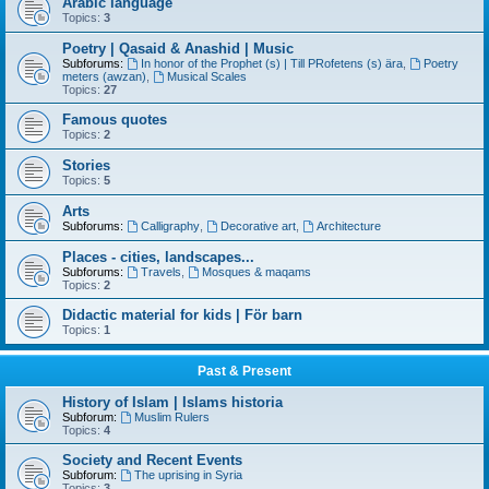
Arabic language
Topics:
3
Poetry | Qasaid & Anashid | Music
Subforums:
In honor of the Prophet (s) | Till PRofetens (s) ära
,
Poetry
meters (awzan)
,
Musical Scales
Topics:
27
Famous quotes
Topics:
2
Stories
Topics:
5
Arts
Subforums:
Calligraphy
,
Decorative art
,
Architecture
Places - cities, landscapes...
Subforums:
Travels
,
Mosques & maqams
Topics:
2
Didactic material for kids | För barn
Topics:
1
Past & Present
History of Islam | Islams historia
Subforum:
Muslim Rulers
Topics:
4
Society and Recent Events
Subforum:
The uprising in Syria
Topics:
3