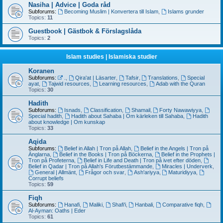
Nasiha | Advice | Goda råd
Subforums:
Becoming Muslim | Konvertera till Islam
,
Islams grunder
Topics:
11
Guestbook | Gästbok & Förslagslåda
Topics:
2
Islam studies | Islamiska studier
Koranen
Subforums:
.
,
Qira'at | Läsarter
,
Tafsir
,
Translations
,
Special
ayat
,
Tajwid resources
,
Learning resources
,
Adab with the Quran
Topics:
30
Hadith
Subforums:
Isnads
,
Classification
,
Shamail
,
Forty Nawawiyya
,
Special hadith
,
Hadith about Sahaba | Om kärleken till Sahaba
,
Hadith
about knowledge | Om kunskap
Topics:
33
Aqida
Subforums:
Belief in Allah | Tron på Allah
,
Belief in the Angels | Tron på
Änglarna
,
Belief in the Books | Tron på Böckerna
,
Belief in the Prophets |
Tron på Profeterna
,
Belief in Life and Death | Tron på ivet efter döden
,
Belief in Qadar | Tron på Allah's Förutbestämmande
,
Miracles | Underverk
,
General | Allmänt
,
Frågor och svar
,
Ash'ariyya
,
Maturidiyya
,
Corrupt beliefs
Topics:
59
Fiqh
Subforums:
Hanafi
,
Maliki
,
Shafi'i
,
Hanbali
,
Comparative fiqh
,
Al-Ayman: Oaths | Eder
Topics:
61