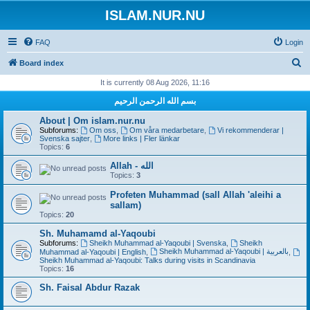
ISLAM.NUR.NU
FAQ
Login
S
Board index
e
It is currently 08 Aug 2026, 11:16
a
بسم الله الرحمن الرحيم
r
About | Om islam.nur.nu
c
Subforums:
Om oss
,
Om våra medarbetare
,
Vi rekommenderar |
Svenska sajter
,
More links | Fler länkar
h
Topics:
6
Allah - الله
Topics:
3
Profeten Muhammad (sall Allah 'aleihi a
sallam)
Topics:
20
Sh. Muhamamd al-Yaqoubi
Subforums:
Sheikh Muhammad al-Yaqoubi | Svenska
,
Sheikh
Sheikh Muhammad al-Yaqoubi | بالعربية
Muhammad al-Yaqoubi | English
,
,
Sheikh Muhammad al-Yaqoubi: Talks during visits in Scandinavia
Topics:
16
Sh. Faisal Abdur Razak