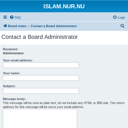
ISLAM.NUR.NU
FAQ
Login
S
Board index
Contact a Board Administrator
e
Contact a Board Administrator
a
r
Recipient:
Administrator
c
h
Your email address:
Your name:
Subject:
Message body:
This message will be sent as plain text, do not include any HTML or BBCode. The return
address for this message will be set to your email address.