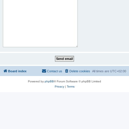
Board index
Contact us
Delete cookies
All times are
UTC+02:00
Powered by
phpBB
® Forum Software © phpBB Limited
Privacy
|
Terms