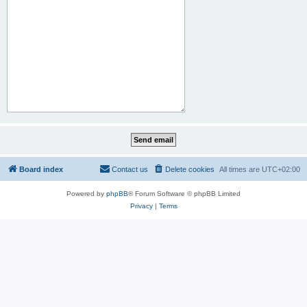
Board index
Contact us
Delete cookies
All times are
UTC+02:00
Powered by
phpBB
® Forum Software © phpBB Limited
Privacy
|
Terms