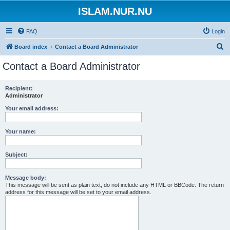
ISLAM.NUR.NU
FAQ
Login
S
Board index
Contact a Board Administrator
e
Contact a Board Administrator
a
r
Recipient:
Administrator
c
h
Your email address:
Your name:
Subject:
Message body:
This message will be sent as plain text, do not include any HTML or BBCode. The return
address for this message will be set to your email address.