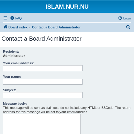
ISLAM.NUR.NU
FAQ
Login
S
Board index
Contact a Board Administrator
e
Contact a Board Administrator
a
r
Recipient:
Administrator
c
h
Your email address:
Your name:
Subject:
Message body:
This message will be sent as plain text, do not include any HTML or BBCode. The return
address for this message will be set to your email address.