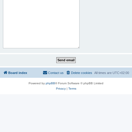
Board index
Contact us
Delete cookies
All times are
UTC+02:00
Powered by
phpBB
® Forum Software © phpBB Limited
Privacy
|
Terms