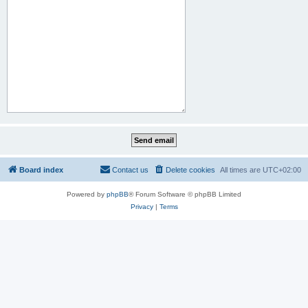
Board index
Contact us
Delete cookies
All times are
UTC+02:00
Powered by
phpBB
® Forum Software © phpBB Limited
Privacy
|
Terms