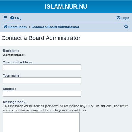
ISLAM.NUR.NU
FAQ
Login
S
Board index
Contact a Board Administrator
e
Contact a Board Administrator
a
r
Recipient:
Administrator
c
h
Your email address:
Your name:
Subject:
Message body:
This message will be sent as plain text, do not include any HTML or BBCode. The return
address for this message will be set to your email address.