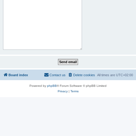
Board index
Contact us
Delete cookies
All times are
UTC+02:00
Powered by
phpBB
® Forum Software © phpBB Limited
Privacy
|
Terms