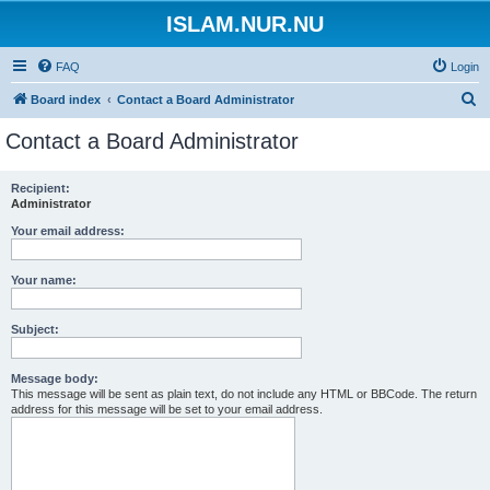
ISLAM.NUR.NU
FAQ
Login
S
Board index
Contact a Board Administrator
e
Contact a Board Administrator
a
r
Recipient:
Administrator
c
h
Your email address:
Your name:
Subject:
Message body:
This message will be sent as plain text, do not include any HTML or BBCode. The return
address for this message will be set to your email address.