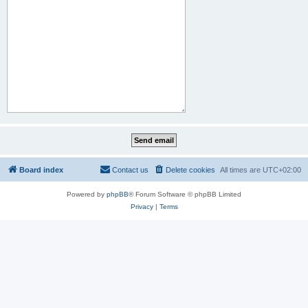
Board index
Contact us
Delete cookies
All times are
UTC+02:00
Powered by
phpBB
® Forum Software © phpBB Limited
Privacy
|
Terms