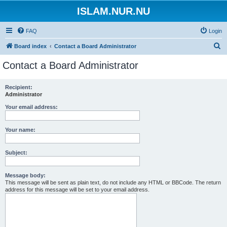
ISLAM.NUR.NU
FAQ
Login
S
Board index
Contact a Board Administrator
e
Contact a Board Administrator
a
r
Recipient:
Administrator
c
h
Your email address:
Your name:
Subject:
Message body:
This message will be sent as plain text, do not include any HTML or BBCode. The return
address for this message will be set to your email address.