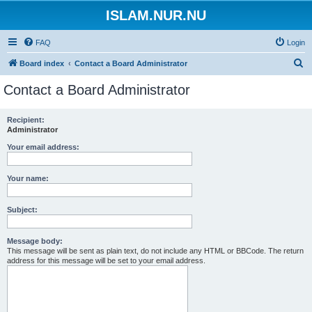
ISLAM.NUR.NU
FAQ
Login
S
Board index
Contact a Board Administrator
e
Contact a Board Administrator
a
r
Recipient:
Administrator
c
h
Your email address:
Your name:
Subject:
Message body:
This message will be sent as plain text, do not include any HTML or BBCode. The return
address for this message will be set to your email address.