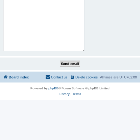
Board index
Contact us
Delete cookies
All times are
UTC+02:00
Powered by
phpBB
® Forum Software © phpBB Limited
Privacy
|
Terms