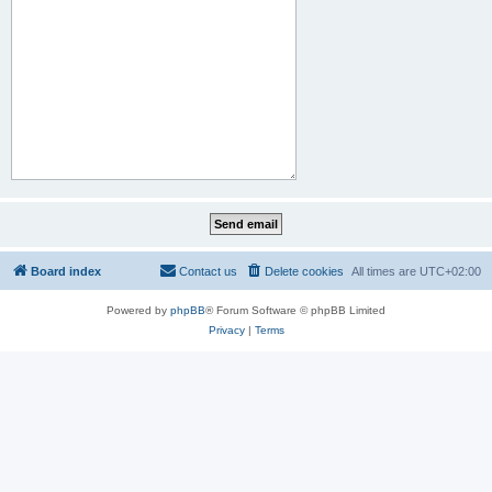
Board index
Contact us
Delete cookies
All times are
UTC+02:00
Powered by
phpBB
® Forum Software © phpBB Limited
Privacy
|
Terms