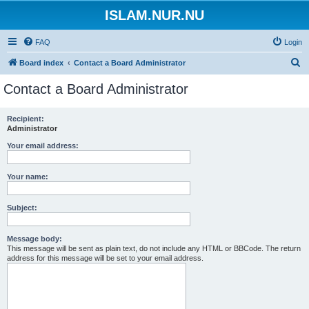
ISLAM.NUR.NU
FAQ
Login
S
Board index
Contact a Board Administrator
e
Contact a Board Administrator
a
r
Recipient:
Administrator
c
h
Your email address:
Your name:
Subject:
Message body:
This message will be sent as plain text, do not include any HTML or BBCode. The return
address for this message will be set to your email address.