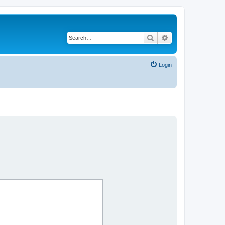
Search
Advanced search
Login