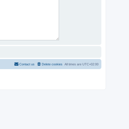
Contact us
Delete cookies
All times are
UTC+02:00