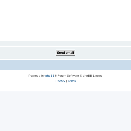
Powered by
phpBB
® Forum Software © phpBB Limited
Privacy
|
Terms