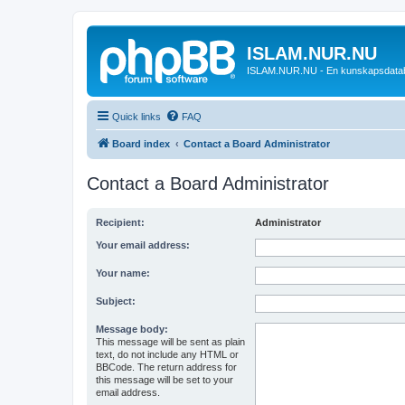
ISLAM.NUR.NU
ISLAM.NUR.NU - En kunskapsdata
Quick links
FAQ
Board index
Contact a Board Administrator
Contact a Board Administrator
Recipient:
Administrator
Your email address:
Your name:
Subject:
Message body:
This message will be sent as plain
text, do not include any HTML or
BBCode. The return address for
this message will be set to your
email address.