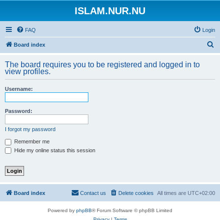
ISLAM.NUR.NU
FAQ
Login
S
Board index
e
The board requires you to be registered and logged in to
a
view profiles.
r
Username:
c
h
Password:
I forgot my password
Remember me
Hide my online status this session
Board index
Contact us
Delete cookies
All times are
UTC+02:00
Powered by
phpBB
® Forum Software © phpBB Limited
Privacy
|
Terms