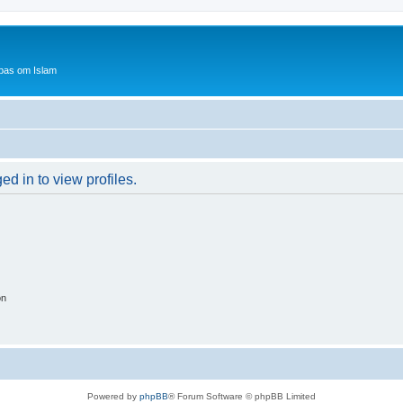
bas om Islam
d in to view profiles.
on
Powered by
phpBB
® Forum Software © phpBB Limited