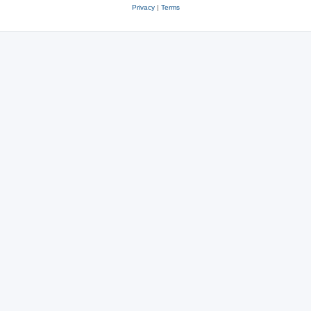
Privacy
|
Terms