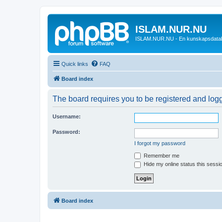
ISLAM.NUR.NU
ISLAM.NUR.NU - En kunskapsdata
Quick links
FAQ
Board index
The board requires you to be registered and logge
Username:
Password:
I forgot my password
Remember me
Hide my online status this sessi
Board index