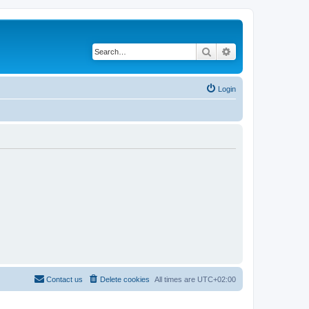
Search
Advanced search
Login
Contact us
Delete cookies
All times are
UTC+02:00