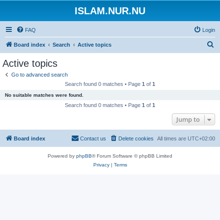
ISLAM.NUR.NU
FAQ
Login
S
Board index
Search
Active topics
e
Active topics
a
Go to advanced search
r
Search found 0 matches • Page
1
of
1
c
No suitable matches were found.
h
Search found 0 matches • Page
1
of
1
Jump to
Board index
Contact us
Delete cookies
All times are
UTC+02:00
Powered by
phpBB
® Forum Software © phpBB Limited
Privacy
|
Terms