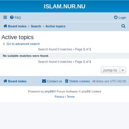
ISLAM.NUR.NU
FAQ
Login
S
Board index
Search
Active topics
e
Active topics
a
Go to advanced search
r
Search found 0 matches • Page
1
of
1
c
No suitable matches were found.
h
Search found 0 matches • Page
1
of
1
Jump to
Board index
Contact us
Delete cookies
All times are
UTC+02:00
Powered by
phpBB
® Forum Software © phpBB Limited
Privacy
|
Terms