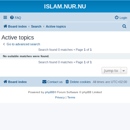
ISLAM.NUR.NU
FAQ
Login
S
Board index
Search
Active topics
e
Active topics
a
Go to advanced search
r
Search found 0 matches • Page
1
of
1
c
No suitable matches were found.
h
Search found 0 matches • Page
1
of
1
Jump to
Board index
Contact us
Delete cookies
All times are
UTC+02:00
Powered by
phpBB
® Forum Software © phpBB Limited
Privacy
|
Terms