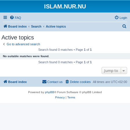
ISLAM.NUR.NU
FAQ
Login
S
Board index
Search
Active topics
e
Active topics
a
Go to advanced search
r
Search found 0 matches • Page
1
of
1
c
No suitable matches were found.
h
Search found 0 matches • Page
1
of
1
Jump to
Board index
Contact us
Delete cookies
All times are
UTC+02:00
Powered by
phpBB
® Forum Software © phpBB Limited
Privacy
|
Terms