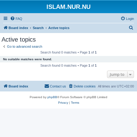
ISLAM.NUR.NU
FAQ
Login
S
Board index
Search
Active topics
e
Active topics
a
Go to advanced search
r
Search found 0 matches • Page
1
of
1
c
No suitable matches were found.
h
Search found 0 matches • Page
1
of
1
Jump to
Board index
Contact us
Delete cookies
All times are
UTC+02:00
Powered by
phpBB
® Forum Software © phpBB Limited
Privacy
|
Terms