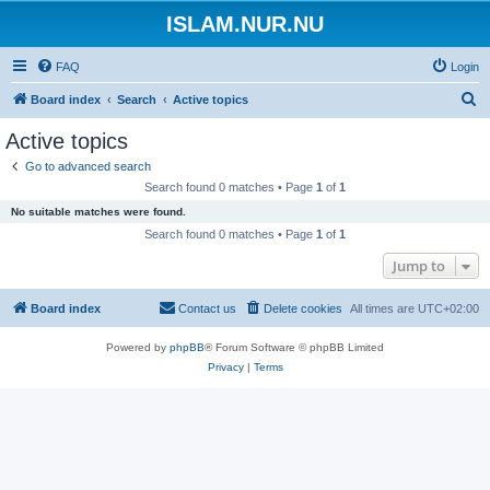
ISLAM.NUR.NU
FAQ
Login
S
Board index
Search
Active topics
e
Active topics
a
Go to advanced search
r
Search found 0 matches • Page
1
of
1
c
No suitable matches were found.
h
Search found 0 matches • Page
1
of
1
Jump to
Board index
Contact us
Delete cookies
All times are
UTC+02:00
Powered by
phpBB
® Forum Software © phpBB Limited
Privacy
|
Terms