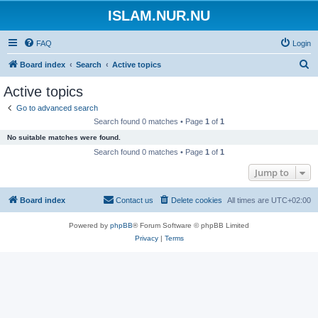
ISLAM.NUR.NU
FAQ
Login
S
Board index
Search
Active topics
e
Active topics
a
Go to advanced search
r
Search found 0 matches • Page
1
of
1
c
No suitable matches were found.
h
Search found 0 matches • Page
1
of
1
Jump to
Board index
Contact us
Delete cookies
All times are
UTC+02:00
Powered by
phpBB
® Forum Software © phpBB Limited
Privacy
|
Terms