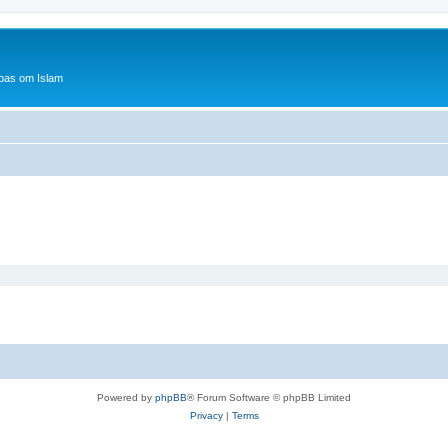
bas om Islam
Powered by
phpBB
® Forum Software © phpBB Limited
Privacy
|
Terms