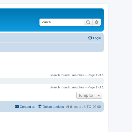
Search
Advanced search
Login
Search found 0 matches • Page
1
of
1
Search found 0 matches • Page
1
of
1
Jump to
Contact us
Delete cookies
All times are
UTC+02:00