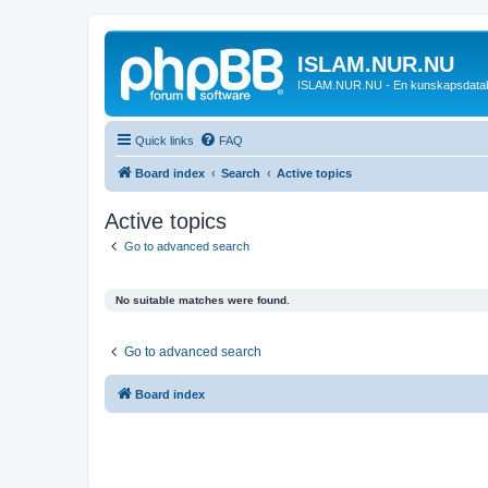
ISLAM.NUR.NU
ISLAM.NUR.NU - En kunskapsdata
Quick links
FAQ
Board index
Search
Active topics
Active topics
Go to advanced search
No suitable matches were found.
Go to advanced search
Board index