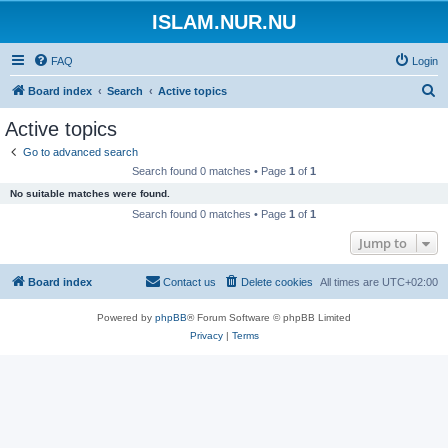
ISLAM.NUR.NU
FAQ
Login
S
Board index
Search
Active topics
e
Active topics
a
Go to advanced search
r
Search found 0 matches • Page
1
of
1
c
No suitable matches were found.
h
Search found 0 matches • Page
1
of
1
Jump to
Board index
Contact us
Delete cookies
All times are
UTC+02:00
Powered by
phpBB
® Forum Software © phpBB Limited
Privacy
|
Terms