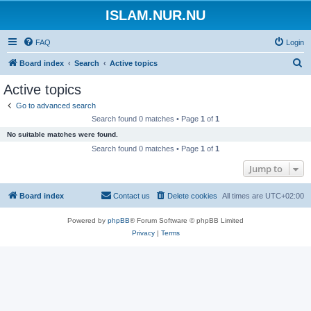
ISLAM.NUR.NU
FAQ
Login
S
Board index
Search
Active topics
e
Active topics
a
Go to advanced search
r
Search found 0 matches • Page
1
of
1
c
No suitable matches were found.
h
Search found 0 matches • Page
1
of
1
Jump to
Board index
Contact us
Delete cookies
All times are
UTC+02:00
Powered by
phpBB
® Forum Software © phpBB Limited
Privacy
|
Terms