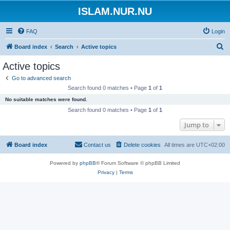
ISLAM.NUR.NU
FAQ
Login
S
Board index
Search
Active topics
e
Active topics
a
Go to advanced search
r
Search found 0 matches • Page
1
of
1
c
No suitable matches were found.
h
Search found 0 matches • Page
1
of
1
Jump to
Board index
Contact us
Delete cookies
All times are
UTC+02:00
Powered by
phpBB
® Forum Software © phpBB Limited
Privacy
|
Terms