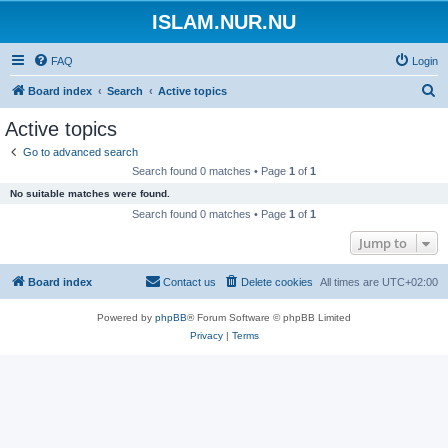
ISLAM.NUR.NU
FAQ
Login
S
Board index
Search
Active topics
e
Active topics
a
Go to advanced search
r
Search found 0 matches • Page
1
of
1
c
No suitable matches were found.
h
Search found 0 matches • Page
1
of
1
Jump to
Board index
Contact us
Delete cookies
All times are
UTC+02:00
Powered by
phpBB
® Forum Software © phpBB Limited
Privacy
|
Terms