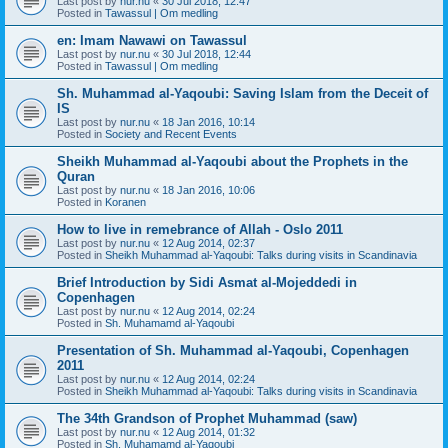
Last post by
nur.nu
«
30 Jul 2018, 12:47
Posted in
Tawassul | Om medling
en: Imam Nawawi on Tawassul
Last post by
nur.nu
«
30 Jul 2018, 12:44
Posted in
Tawassul | Om medling
Sh. Muhammad al-Yaqoubi: Saving Islam from the Deceit of
IS
Last post by
nur.nu
«
18 Jan 2016, 10:14
Posted in
Society and Recent Events
Sheikh Muhammad al-Yaqoubi about the Prophets in the
Quran
Last post by
nur.nu
«
18 Jan 2016, 10:06
Posted in
Koranen
How to live in remebrance of Allah - Oslo 2011
Last post by
nur.nu
«
12 Aug 2014, 02:37
Posted in
Sheikh Muhammad al-Yaqoubi: Talks during visits in Scandinavia
Brief Introduction by Sidi Asmat al-Mojeddedi in
Copenhagen
Last post by
nur.nu
«
12 Aug 2014, 02:24
Posted in
Sh. Muhamamd al-Yaqoubi
Presentation of Sh. Muhammad al-Yaqoubi, Copenhagen
2011
Last post by
nur.nu
«
12 Aug 2014, 02:24
Posted in
Sheikh Muhammad al-Yaqoubi: Talks during visits in Scandinavia
The 34th Grandson of Prophet Muhammad (saw)
Last post by
nur.nu
«
12 Aug 2014, 01:32
Posted in
Sh. Muhamamd al-Yaqoubi