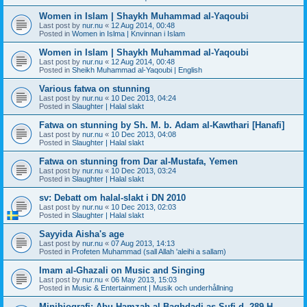
Women in Islam | Shaykh Muhammad al-Yaqoubi
Last post by
nur.nu
«
12 Aug 2014, 00:48
Posted in
Women in Islma | Knvinnan i Islam
Women in Islam | Shaykh Muhammad al-Yaqoubi
Last post by
nur.nu
«
12 Aug 2014, 00:48
Posted in
Sheikh Muhammad al-Yaqoubi | English
Various fatwa on stunning
Last post by
nur.nu
«
10 Dec 2013, 04:24
Posted in
Slaughter | Halal slakt
Fatwa on stunning by Sh. M. b. Adam al-Kawthari [Hanafi]
Last post by
nur.nu
«
10 Dec 2013, 04:08
Posted in
Slaughter | Halal slakt
Fatwa on stunning from Dar al-Mustafa, Yemen
Last post by
nur.nu
«
10 Dec 2013, 03:24
Posted in
Slaughter | Halal slakt
sv: Debatt om halal-slakt i DN 2010
Last post by
nur.nu
«
10 Dec 2013, 02:03
Posted in
Slaughter | Halal slakt
Sayyida Aisha's age
Last post by
nur.nu
«
07 Aug 2013, 14:13
Posted in
Profeten Muhammad (sall Allah 'aleihi a sallam)
Imam al-Ghazali on Music and Singing
Last post by
nur.nu
«
06 May 2013, 15:03
Posted in
Music & Entertainment | Musik och underhållning
Minibiografi: Abu Hamzah al-Baghdadi as-Sufi d. 289 H.