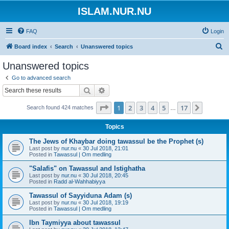
ISLAM.NUR.NU
FAQ
Login
S
Board index
Search
Unanswered topics
e
Unanswered topics
a
Go to advanced search
r
Search
Advanced search
c
Page
1
of
17
1
2
3
4
5
17
Next
Search found 424 matches
h
…
Topics
The Jews of Khaybar doing tawassul be the Prophet (s)
Last post by
nur.nu
«
30 Jul 2018, 21:01
Posted in
Tawassul | Om medling
"Salafis" on Tawassul and Istighatha
Last post by
nur.nu
«
30 Jul 2018, 20:45
Posted in
Radd al-Wahhabiyya
Tawassul of Sayyiduna Adam (s)
Last post by
nur.nu
«
30 Jul 2018, 19:19
Posted in
Tawassul | Om medling
Ibn Taymiyya about tawassul