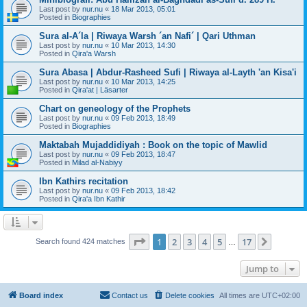
Last post by
nur.nu
«
18 Mar 2013, 05:01
Posted in
Biographies
Sura al-A´la | Riwaya Warsh ´an Nafi´ | Qari Uthman
Last post by
nur.nu
«
10 Mar 2013, 14:30
Posted in
Qira'a Warsh
Sura Abasa | Abdur-Rasheed Sufi | Riwaya al-Layth 'an Kisa'i
Last post by
nur.nu
«
10 Mar 2013, 14:25
Posted in
Qira'at | Läsarter
Chart on geneology of the Prophets
Last post by
nur.nu
«
09 Feb 2013, 18:49
Posted in
Biographies
Maktabah Mujaddidiyah : Book on the topic of Mawlid
Last post by
nur.nu
«
09 Feb 2013, 18:47
Posted in
Milad al-Nabiyy
Ibn Kathirs recitation
Last post by
nur.nu
«
09 Feb 2013, 18:42
Posted in
Qira'a Ibn Kathir
Page
1
of
17
1
2
3
4
5
17
Next
Search found 424 matches
…
Jump to
Board index
Contact us
Delete cookies
All times are
UTC+02:00