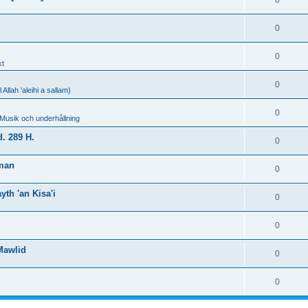
0
0
0
kt
0
llah 'aleihi a sallam)
0
 Musik och underhållning
. 289 H.
0
hman
0
th 'an Kisa'i
0
0
Mawlid
0
0