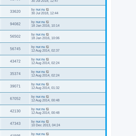
30 Jul 2018, 12:47
by
nur.nu
33620
30 Jul 2018, 12:44
by
nur.nu
94082
18 Jan 2016, 10:14
by
nur.nu
56502
18 Jan 2016, 10:06
by
nur.nu
56745
12 Aug 2014, 02:37
by
nur.nu
43472
12 Aug 2014, 02:24
by
nur.nu
35374
12 Aug 2014, 02:24
by
nur.nu
39071
12 Aug 2014, 01:32
by
nur.nu
67052
12 Aug 2014, 00:48
by
nur.nu
42130
12 Aug 2014, 00:48
by
nur.nu
47343
10 Dec 2013, 04:24
by
nur.nu