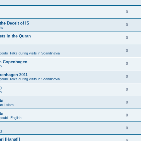
0
he Deceit of IS
0
ts
ts in the Quran
0
0
bi: Talks during visits in Scandinavia
 in Copenhagen
0
bi
penhagen 2011
0
bi: Talks during visits in Scandinavia
)
0
bi
bi
0
n i Islam
bi
0
ubi | English
0
kt
i [Hanafi]