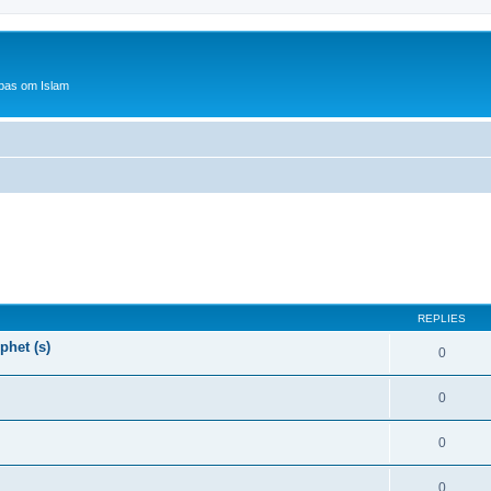
bas om Islam
REPLIES
phet (s)
0
0
0
0