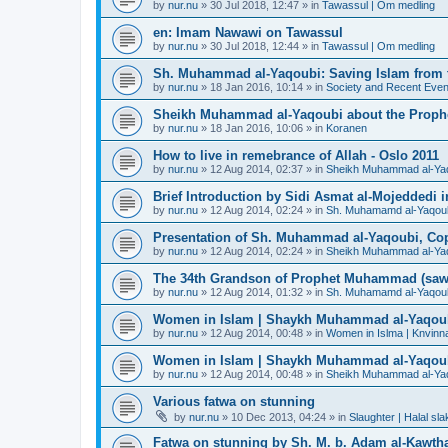
by
nur.nu
»
30 Jul 2018, 12:47
» in
Tawassul | Om medling
en: Imam Nawawi on Tawassul
by
nur.nu
»
30 Jul 2018, 12:44
» in
Tawassul | Om medling
Sh. Muhammad al-Yaqoubi: Saving Islam from t
by
nur.nu
»
18 Jan 2016, 10:14
» in
Society and Recent Even
Sheikh Muhammad al-Yaqoubi about the Prophe
by
nur.nu
»
18 Jan 2016, 10:06
» in
Koranen
How to live in remebrance of Allah - Oslo 2011
by
nur.nu
»
12 Aug 2014, 02:37
» in
Sheikh Muhammad al-Yaqou
Brief Introduction by Sidi Asmat al-Mojeddedi
by
nur.nu
»
12 Aug 2014, 02:24
» in
Sh. Muhamamd al-Yaqou
Presentation of Sh. Muhammad al-Yaqoubi, Co
by
nur.nu
»
12 Aug 2014, 02:24
» in
Sheikh Muhammad al-Yaqou
The 34th Grandson of Prophet Muhammad (saw
by
nur.nu
»
12 Aug 2014, 01:32
» in
Sh. Muhamamd al-Yaqou
Women in Islam | Shaykh Muhammad al-Yaqou
by
nur.nu
»
12 Aug 2014, 00:48
» in
Women in Islma | Knvinna
Women in Islam | Shaykh Muhammad al-Yaqou
by
nur.nu
»
12 Aug 2014, 00:48
» in
Sheikh Muhammad al-Yaqo
Various fatwa on stunning
by
nur.nu
»
10 Dec 2013, 04:24
» in
Slaughter | Halal sla
Fatwa on stunning by Sh. M. b. Adam al-Kawthar