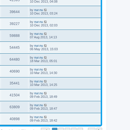
41595
10 Dec 2013, 04:08
by
nur.nu
39644
10 Dec 2013, 03:24
by
nur.nu
39227
10 Dec 2013, 02:03
by
nur.nu
59888
07 Aug 2013, 14:13
by
nur.nu
54445
06 May 2013, 15:03
by
nur.nu
64480
18 Mar 2013, 05:01
by
nur.nu
40690
10 Mar 2013, 14:30
by
nur.nu
35441
10 Mar 2013, 14:25
by
nur.nu
41504
09 Feb 2013, 18:49
by
nur.nu
63809
09 Feb 2013, 18:47
by
nur.nu
40898
09 Feb 2013, 18:42