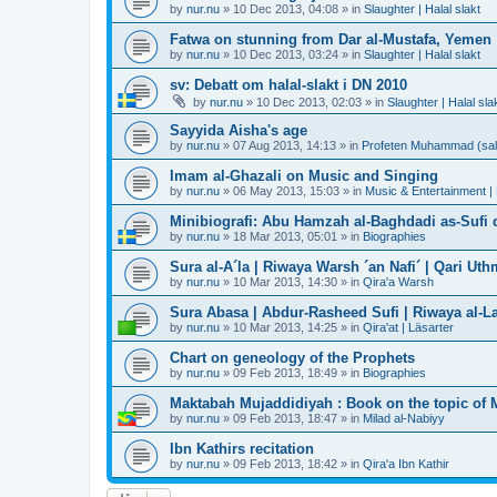
by
nur.nu
»
10 Dec 2013, 04:08
» in
Slaughter | Halal slakt
Fatwa on stunning from Dar al-Mustafa, Yemen
by
nur.nu
»
10 Dec 2013, 03:24
» in
Slaughter | Halal slakt
sv: Debatt om halal-slakt i DN 2010
by
nur.nu
»
10 Dec 2013, 02:03
» in
Slaughter | Halal sla
Sayyida Aisha's age
by
nur.nu
»
07 Aug 2013, 14:13
» in
Profeten Muhammad (sall A
Imam al-Ghazali on Music and Singing
by
nur.nu
»
06 May 2013, 15:03
» in
Music & Entertainment |
Minibiografi: Abu Hamzah al-Baghdadi as-Sufi d
by
nur.nu
»
18 Mar 2013, 05:01
» in
Biographies
Sura al-A´la | Riwaya Warsh ´an Nafi´ | Qari Ut
by
nur.nu
»
10 Mar 2013, 14:30
» in
Qira'a Warsh
Sura Abasa | Abdur-Rasheed Sufi | Riwaya al-Lay
by
nur.nu
»
10 Mar 2013, 14:25
» in
Qira'at | Läsarter
Chart on geneology of the Prophets
by
nur.nu
»
09 Feb 2013, 18:49
» in
Biographies
Maktabah Mujaddidiyah : Book on the topic of 
by
nur.nu
»
09 Feb 2013, 18:47
» in
Milad al-Nabiyy
Ibn Kathirs recitation
by
nur.nu
»
09 Feb 2013, 18:42
» in
Qira'a Ibn Kathir