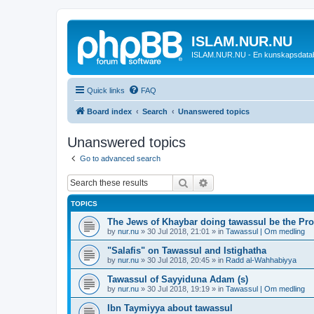
ISLAM.NUR.NU
ISLAM.NUR.NU - En kunskapsdata
Quick links
FAQ
Board index
Search
Unanswered topics
Unanswered topics
Go to advanced search
Search
Advanced search
TOPICS
The Jews of Khaybar doing tawassul be the Pro
by
nur.nu
»
30 Jul 2018, 21:01
» in
Tawassul | Om medling
"Salafis" on Tawassul and Istighatha
by
nur.nu
»
30 Jul 2018, 20:45
» in
Radd al-Wahhabiyya
Tawassul of Sayyiduna Adam (s)
by
nur.nu
»
30 Jul 2018, 19:19
» in
Tawassul | Om medling
Ibn Taymiyya about tawassul