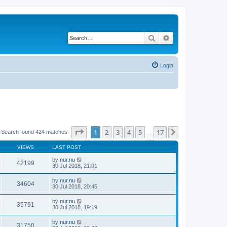
Search
Advanced search
Login
Page
1
of
17
1
2
3
4
5
17
Next
Search found 424 matches
…
VIEWS
LAST POST
by
nur.nu
42199
30 Jul 2018, 21:01
by
nur.nu
34604
30 Jul 2018, 20:45
by
nur.nu
35791
30 Jul 2018, 19:19
by
nur.nu
31750