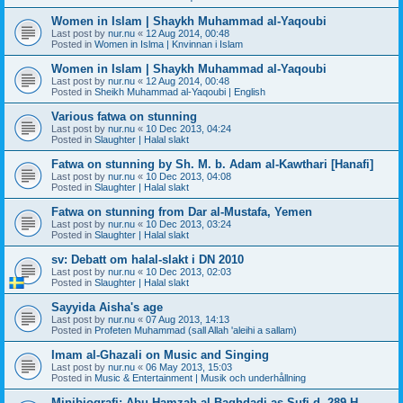
Women in Islam | Shaykh Muhammad al-Yaqoubi
Last post by
nur.nu
«
12 Aug 2014, 00:48
Posted in
Women in Islma | Knvinnan i Islam
Women in Islam | Shaykh Muhammad al-Yaqoubi
Last post by
nur.nu
«
12 Aug 2014, 00:48
Posted in
Sheikh Muhammad al-Yaqoubi | English
Various fatwa on stunning
Last post by
nur.nu
«
10 Dec 2013, 04:24
Posted in
Slaughter | Halal slakt
Fatwa on stunning by Sh. M. b. Adam al-Kawthari [Hanafi]
Last post by
nur.nu
«
10 Dec 2013, 04:08
Posted in
Slaughter | Halal slakt
Fatwa on stunning from Dar al-Mustafa, Yemen
Last post by
nur.nu
«
10 Dec 2013, 03:24
Posted in
Slaughter | Halal slakt
sv: Debatt om halal-slakt i DN 2010
Last post by
nur.nu
«
10 Dec 2013, 02:03
Posted in
Slaughter | Halal slakt
Sayyida Aisha's age
Last post by
nur.nu
«
07 Aug 2013, 14:13
Posted in
Profeten Muhammad (sall Allah 'aleihi a sallam)
Imam al-Ghazali on Music and Singing
Last post by
nur.nu
«
06 May 2013, 15:03
Posted in
Music & Entertainment | Musik och underhållning
Minibiografi: Abu Hamzah al-Baghdadi as-Sufi d. 289 H.