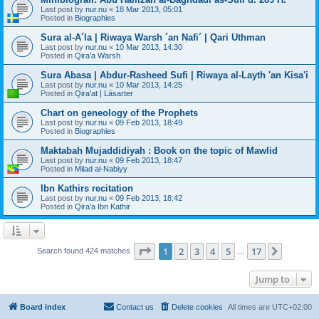
Last post by
nur.nu
«
18 Mar 2013, 05:01
Posted in
Biographies
Sura al-A´la | Riwaya Warsh ´an Nafi´ | Qari Uthman
Last post by
nur.nu
«
10 Mar 2013, 14:30
Posted in
Qira'a Warsh
Sura Abasa | Abdur-Rasheed Sufi | Riwaya al-Layth 'an Kisa'i
Last post by
nur.nu
«
10 Mar 2013, 14:25
Posted in
Qira'at | Läsarter
Chart on geneology of the Prophets
Last post by
nur.nu
«
09 Feb 2013, 18:49
Posted in
Biographies
Maktabah Mujaddidiyah : Book on the topic of Mawlid
Last post by
nur.nu
«
09 Feb 2013, 18:47
Posted in
Milad al-Nabiyy
Ibn Kathirs recitation
Last post by
nur.nu
«
09 Feb 2013, 18:42
Posted in
Qira'a Ibn Kathir
Page
1
of
17
1
2
3
4
5
17
Next
Search found 424 matches
…
Jump to
Board index
Contact us
Delete cookies
All times are
UTC+02:00