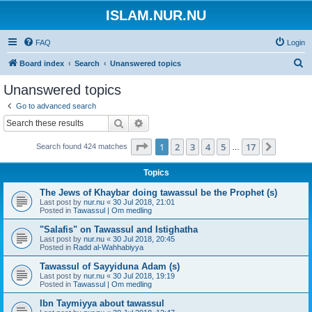
ISLAM.NUR.NU
FAQ
Login
S
Board index
Search
Unanswered topics
e
Unanswered topics
a
Go to advanced search
r
Search
Advanced search
c
Page
1
of
17
1
2
3
4
5
17
Next
Search found 424 matches
h
…
Topics
The Jews of Khaybar doing tawassul be the Prophet (s)
Last post by
nur.nu
«
30 Jul 2018, 21:01
Posted in
Tawassul | Om medling
"Salafis" on Tawassul and Istighatha
Last post by
nur.nu
«
30 Jul 2018, 20:45
Posted in
Radd al-Wahhabiyya
Tawassul of Sayyiduna Adam (s)
Last post by
nur.nu
«
30 Jul 2018, 19:19
Posted in
Tawassul | Om medling
Ibn Taymiyya about tawassul