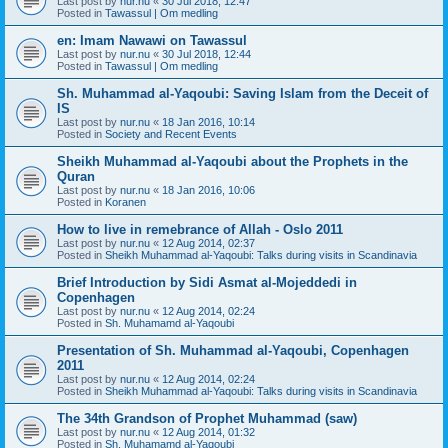
Last post by
nur.nu
«
30 Jul 2018, 12:47
Posted in
Tawassul | Om medling
en: Imam Nawawi on Tawassul
Last post by
nur.nu
«
30 Jul 2018, 12:44
Posted in
Tawassul | Om medling
Sh. Muhammad al-Yaqoubi: Saving Islam from the Deceit of
IS
Last post by
nur.nu
«
18 Jan 2016, 10:14
Posted in
Society and Recent Events
Sheikh Muhammad al-Yaqoubi about the Prophets in the
Quran
Last post by
nur.nu
«
18 Jan 2016, 10:06
Posted in
Koranen
How to live in remebrance of Allah - Oslo 2011
Last post by
nur.nu
«
12 Aug 2014, 02:37
Posted in
Sheikh Muhammad al-Yaqoubi: Talks during visits in Scandinavia
Brief Introduction by Sidi Asmat al-Mojeddedi in
Copenhagen
Last post by
nur.nu
«
12 Aug 2014, 02:24
Posted in
Sh. Muhamamd al-Yaqoubi
Presentation of Sh. Muhammad al-Yaqoubi, Copenhagen
2011
Last post by
nur.nu
«
12 Aug 2014, 02:24
Posted in
Sheikh Muhammad al-Yaqoubi: Talks during visits in Scandinavia
The 34th Grandson of Prophet Muhammad (saw)
Last post by
nur.nu
«
12 Aug 2014, 01:32
Posted in
Sh. Muhamamd al-Yaqoubi