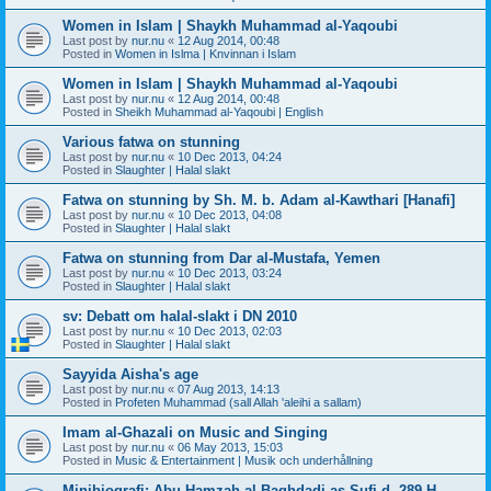
Women in Islam | Shaykh Muhammad al-Yaqoubi
Last post by
nur.nu
«
12 Aug 2014, 00:48
Posted in
Women in Islma | Knvinnan i Islam
Women in Islam | Shaykh Muhammad al-Yaqoubi
Last post by
nur.nu
«
12 Aug 2014, 00:48
Posted in
Sheikh Muhammad al-Yaqoubi | English
Various fatwa on stunning
Last post by
nur.nu
«
10 Dec 2013, 04:24
Posted in
Slaughter | Halal slakt
Fatwa on stunning by Sh. M. b. Adam al-Kawthari [Hanafi]
Last post by
nur.nu
«
10 Dec 2013, 04:08
Posted in
Slaughter | Halal slakt
Fatwa on stunning from Dar al-Mustafa, Yemen
Last post by
nur.nu
«
10 Dec 2013, 03:24
Posted in
Slaughter | Halal slakt
sv: Debatt om halal-slakt i DN 2010
Last post by
nur.nu
«
10 Dec 2013, 02:03
Posted in
Slaughter | Halal slakt
Sayyida Aisha's age
Last post by
nur.nu
«
07 Aug 2013, 14:13
Posted in
Profeten Muhammad (sall Allah 'aleihi a sallam)
Imam al-Ghazali on Music and Singing
Last post by
nur.nu
«
06 May 2013, 15:03
Posted in
Music & Entertainment | Musik och underhållning
Minibiografi: Abu Hamzah al-Baghdadi as-Sufi d. 289 H.