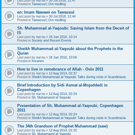
Last post by
nur.nu
«
30 Jul 2018, 12:47
Posted in
Tawassul | Om medling
en: Imam Nawawi on Tawassul
Last post by
nur.nu
«
30 Jul 2018, 12:44
Posted in
Tawassul | Om medling
Sh. Muhammad al-Yaqoubi: Saving Islam from the Deceit of
IS
Last post by
nur.nu
«
18 Jan 2016, 10:14
Posted in
Society and Recent Events
Sheikh Muhammad al-Yaqoubi about the Prophets in the
Quran
Last post by
nur.nu
«
18 Jan 2016, 10:06
Posted in
Koranen
How to live in remebrance of Allah - Oslo 2011
Last post by
nur.nu
«
12 Aug 2014, 02:37
Posted in
Sheikh Muhammad al-Yaqoubi: Talks during visits in Scandinavia
Brief Introduction by Sidi Asmat al-Mojeddedi in
Copenhagen
Last post by
nur.nu
«
12 Aug 2014, 02:24
Posted in
Sh. Muhamamd al-Yaqoubi
Presentation of Sh. Muhammad al-Yaqoubi, Copenhagen
2011
Last post by
nur.nu
«
12 Aug 2014, 02:24
Posted in
Sheikh Muhammad al-Yaqoubi: Talks during visits in Scandinavia
The 34th Grandson of Prophet Muhammad (saw)
Last post by
nur.nu
«
12 Aug 2014, 01:32
Posted in
Sh. Muhamamd al-Yaqoubi