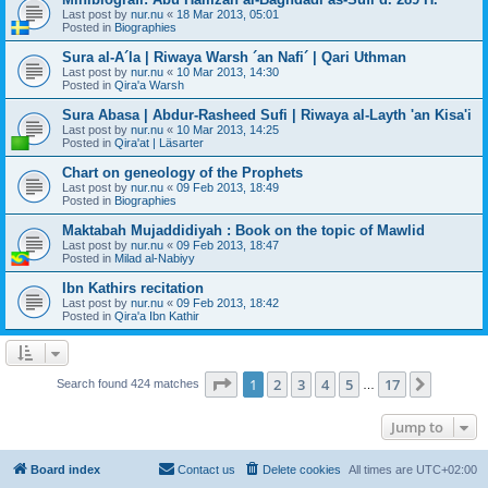
Last post by
nur.nu
«
18 Mar 2013, 05:01
Posted in
Biographies
Sura al-A´la | Riwaya Warsh ´an Nafi´ | Qari Uthman
Last post by
nur.nu
«
10 Mar 2013, 14:30
Posted in
Qira'a Warsh
Sura Abasa | Abdur-Rasheed Sufi | Riwaya al-Layth 'an Kisa'i
Last post by
nur.nu
«
10 Mar 2013, 14:25
Posted in
Qira'at | Läsarter
Chart on geneology of the Prophets
Last post by
nur.nu
«
09 Feb 2013, 18:49
Posted in
Biographies
Maktabah Mujaddidiyah : Book on the topic of Mawlid
Last post by
nur.nu
«
09 Feb 2013, 18:47
Posted in
Milad al-Nabiyy
Ibn Kathirs recitation
Last post by
nur.nu
«
09 Feb 2013, 18:42
Posted in
Qira'a Ibn Kathir
Page
1
of
17
1
2
3
4
5
17
Next
Search found 424 matches
…
Jump to
Board index
Contact us
Delete cookies
All times are
UTC+02:00