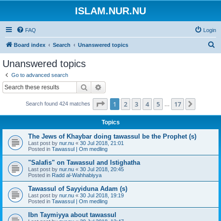
ISLAM.NUR.NU
FAQ
Login
S
Board index
Search
Unanswered topics
e
Unanswered topics
a
Go to advanced search
r
Search
Advanced search
c
Page
1
of
17
1
2
3
4
5
17
Next
Search found 424 matches
h
…
Topics
The Jews of Khaybar doing tawassul be the Prophet (s)
Last post by
nur.nu
«
30 Jul 2018, 21:01
Posted in
Tawassul | Om medling
"Salafis" on Tawassul and Istighatha
Last post by
nur.nu
«
30 Jul 2018, 20:45
Posted in
Radd al-Wahhabiyya
Tawassul of Sayyiduna Adam (s)
Last post by
nur.nu
«
30 Jul 2018, 19:19
Posted in
Tawassul | Om medling
Ibn Taymiyya about tawassul